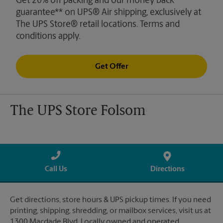
Get 20% off packing and our money back
guarantee** on UPS® Air shipping, exclusively at
The UPS Store® retail locations. Terms and
conditions apply.
Get Offer
The UPS Store Folsom
Call Us
Directions
Get directions, store hours & UPS pickup times. If you need
printing, shipping, shredding, or mailbox services, visit us at
1300 Macdade Blvd. Locally owned and operated.