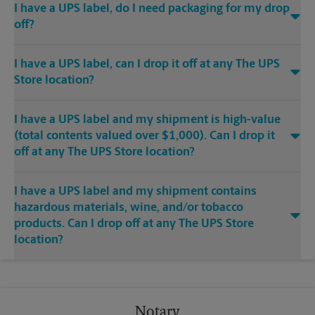
I have a UPS label, do I need packaging for my drop
off?
I have a UPS label, can I drop it off at any The UPS
Store location?
I have a UPS label and my shipment is high-value
(total contents valued over $1,000). Can I drop it
off at any The UPS Store location?
I have a UPS label and my shipment contains
hazardous materials, wine, and/or tobacco
products. Can I drop off at any The UPS Store
location?
Notary