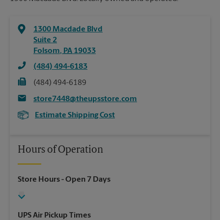
1300 Macdade Blvd
Suite 2
Folsom
,
PA
19033
(484) 494-6183
(484) 494-6189
store7448@theupsstore.com
Estimate Shipping Cost
Hours of Operation
Store Hours
- Open 7 Days
UPS Air Pickup Times