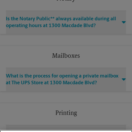
Is the Notary Public** always available during all
operating hours at 1300 Macdade Blvd?
Mailboxes
What is the process for opening a private mailbox
at The UPS Store at 1300 Macdade Blvd?
Printing