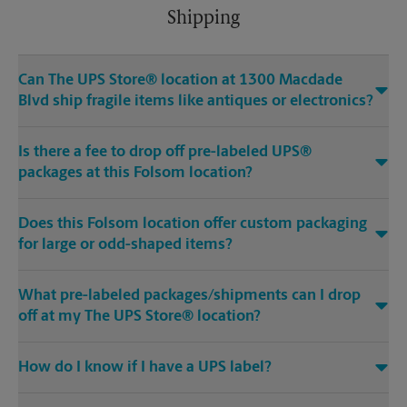
Shipping
Can The UPS Store® location at 1300 Macdade
Blvd ship fragile items like antiques or electronics?
Is there a fee to drop off pre-labeled UPS®
packages at this Folsom location?
Does this Folsom location offer custom packaging
for large or odd-shaped items?
What pre-labeled packages/shipments can I drop
off at my The UPS Store® location?
How do I know if I have a UPS label?