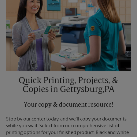
Quick Printing, Projects, &
Copies in Gettysburg,PA
Your copy & document resource!
Stop by our center today, and we’ll copy your documents
while you wait. Select from our comprehensive list of
printing options for your finished product. Black and white