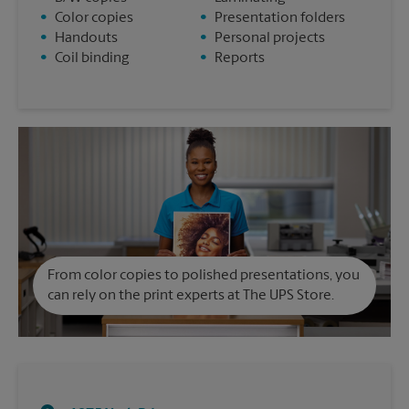
•
Color copies
•
Presentation folders
•
Handouts
•
Personal projects
•
Coil binding
•
Reports
From color copies to polished presentations, you
can rely on the print experts at The UPS Store.