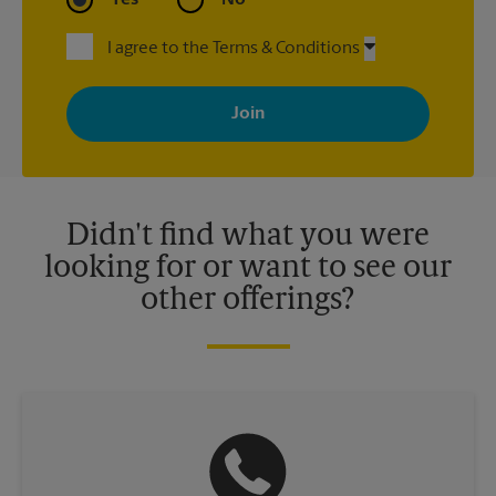
I agree to the Terms & Conditions
By signing up, you agree to receive emails from The UPS Store
with news, special offers, promotions and messages tailored to
your interests. You can unsubscribe at any time. See our
privacy policy for more information. Retail locations are
independently owned and operated by franchisees. Various
offers may be available at certain participating locations only.
Please contact your local The UPS Store retail location for more
details.
Didn't find what you were
looking for or want to see our
other offerings?