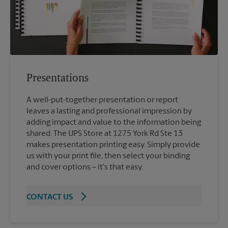
Presentations
A well-put-together presentation or report
leaves a lasting and professional impression by
adding impact and value to the information being
shared. The UPS Store at 1275 York Rd Ste 13
makes presentation printing easy. Simply provide
us with your print file, then select your binding
and cover options – it's that easy.
CONTACT US