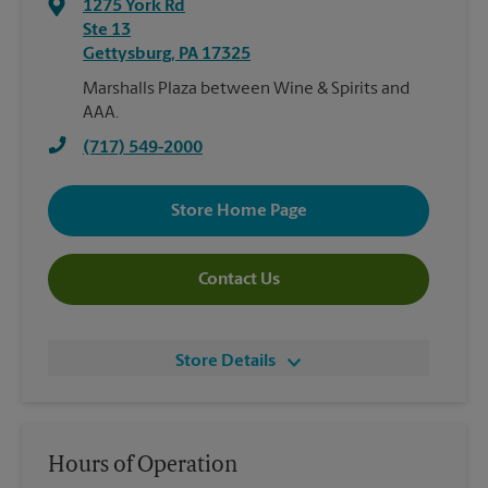
1275 York Rd
Ste 13
Gettysburg
,
PA
17325
Marshalls Plaza between Wine & Spirits and
AAA.
(717) 549-2000
Store Home Page
Contact Us
Store Details
Hours of Operation