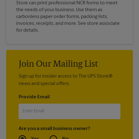
Store can print professional NCR forms to meet
the needs of your business. Use them as
carbonless paper order forms, packing lists,
invoices, receipts, and more. See store associate
for details.
Join Our Mailing List
Sign up for insider access to The UPS Store®
news and special offers.
Provide Email
Are you a small business owner?
Yes
No