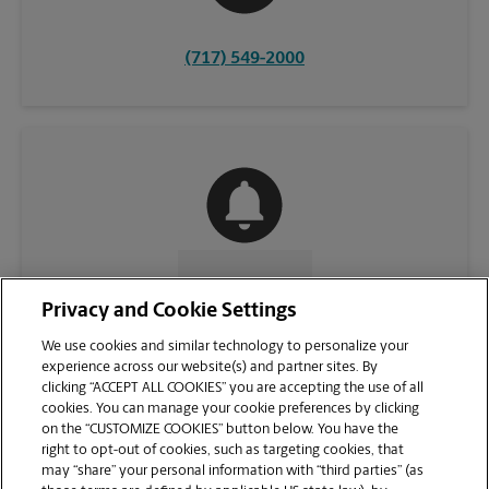
(717) 549-2000
CONTACT US
Privacy and Cookie Settings
We use cookies and similar technology to personalize your
experience across our website(s) and partner sites. By
clicking “ACCEPT ALL COOKIES” you are accepting the use of all
cookies. You can manage your cookie preferences by clicking
on the “CUSTOMIZE COOKIES” button below. You have the
right to opt-out of cookies, such as targeting cookies, that
may “share” your personal information with “third parties” (as