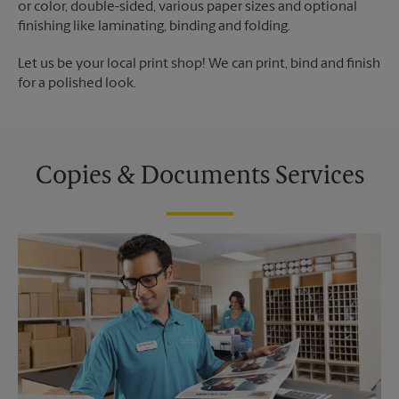
or color, double-sided, various paper sizes and optional
finishing like laminating, binding and folding.
Let us be your local print shop! We can print, bind and finish
for a polished look.
Copies & Documents Services