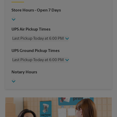
Store Hours
- Open 7 Days
UPS Air Pickup Times
Last Pickup Today at 6:00 PM
Wednesday
6:00 PM
UPS Ground Pickup Times
Thursday
6:00 PM
Last Pickup Today at 6:00 PM
Friday
6:00 PM
Saturday
12:30 PM
Wednesday
6:00 PM
Notary Hours
Sunday
No Pickup
Thursday
6:00 PM
Monday
6:00 PM
Friday
6:00 PM
Tuesday
6:00 PM
Saturday
No Pickup
Sunday
No Pickup
Monday
6:00 PM
Tuesday
6:00 PM