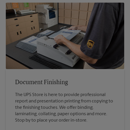
Document Finishing
The UPS Store is here to provide professional
report and presentation printing from copying to
the finishing touches. We offer binding,
laminating, collating, paper options and more.
Stop by to place your order in-store.