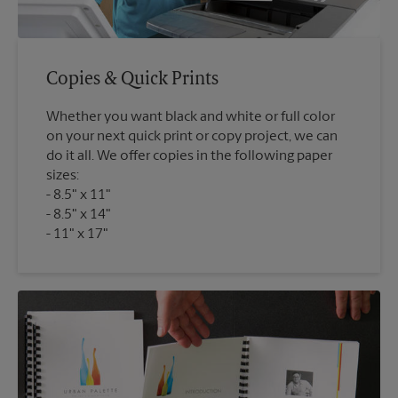
Copies & Quick Prints
Whether you want black and white or full color
on your next quick print or copy project, we can
do it all. We offer copies in the following paper
sizes:
8.5" x 11"
8.5" x 14"
11" x 17"