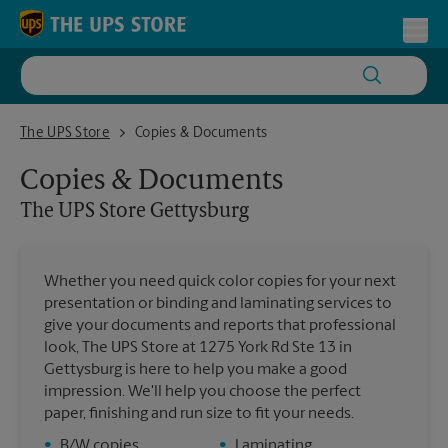
Skip to content
Return to Nav
Toggl
The UPS Store Gettysburg
The UPS Store
Copies & Documents
Copies & Documents
The UPS Store
Gettysburg
Whether you need quick color copies for your next
presentation or binding and laminating services to
give your documents and reports that professional
look, The UPS Store at 1275 York Rd Ste 13 in
Gettysburg is here to help you make a good
impression. We'll help you choose the perfect
paper, finishing and run size to fit your needs.
•
B/W copies
•
Laminating