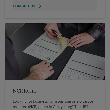
CONTACT US
NCR forms
Looking for business form printing on no carbon
required (NCR) paper in Gettysburg? The UPS