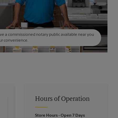
e a commissioned notary public available near you
ur convenience.
Hours of Operation
Store Hours
- Open 7 Days