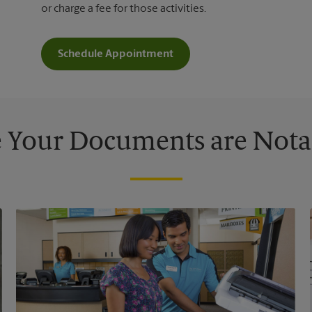
or charge a fee for those activities.
Schedule Appointment
 Your Documents are Nota