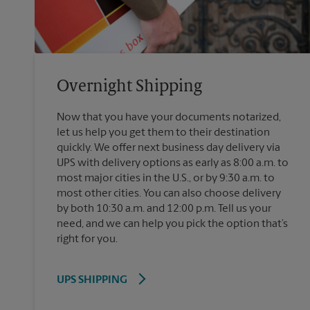
Overnight Shipping
Now that you have your documents notarized,
let us help you get them to their destination
quickly. We offer next business day delivery via
UPS with delivery options as early as 8:00 a.m. to
most major cities in the U.S., or by 9:30 a.m. to
most other cities. You can also choose delivery
by both 10:30 a.m. and 12:00 p.m. Tell us your
need, and we can help you pick the option that’s
right for you.
UPS SHIPPING