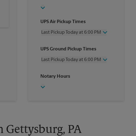
UPS Air Pickup Times
Last Pickup Today at 6:00 PM
Wednesday
6:00 PM
UPS Ground Pickup Times
Thursday
6:00 PM
Friday
6:00 PM
Last Pickup Today at 6:00 PM
Saturday
12:30 PM
Sunday
No Pickup
Wednesday
6:00 PM
Notary Hours
Monday
6:00 PM
Thursday
6:00 PM
Tuesday
6:00 PM
Friday
6:00 PM
Saturday
No Pickup
Sunday
No Pickup
Monday
6:00 PM
Tuesday
6:00 PM
n Gettysburg, PA