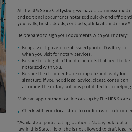
At The UPS Store Gettysburg we have a commissioned not
and personal documents notarized quickly and efficiently
your wills, trusts, deeds, contracts, affidavits and more.*
Be prepared to sign your documents with your notary:
Bring a valid, government issued photo ID with you
when you visit for notary services.
Be sure to bring all of the documents that need to be
notarized with you.
Be sure the documents are complete and ready for
signature. If you need legal advice, please consult an
attorney. The notary public is prohibited from helping
Make an appointment online or stop by The UPS Store at
Check with your local store to confirm which document
*Available at participating locations. Notary public at a 
law in this State. He or she is not allowed to draft legal 