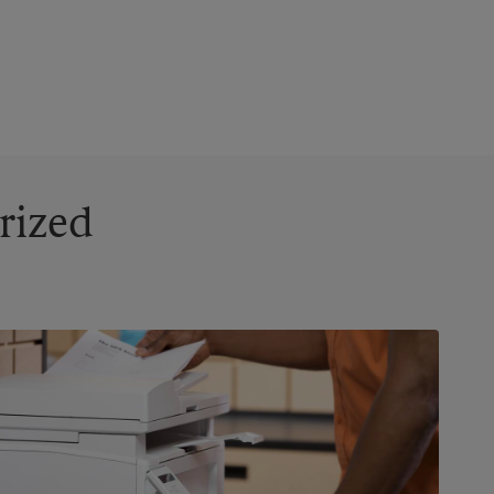
rized