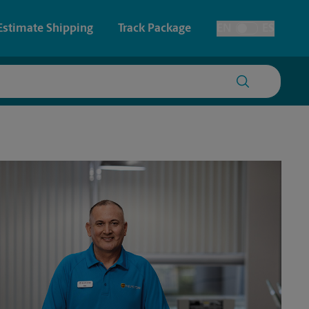
Estimate Shipping
Track Package
EN
ES
Toggle Language
 & Architectural Printing
House Accounts
y & Cards
Faxing & Scanning
Posters & Signs
Printing
Printing
nting