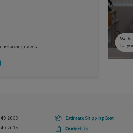
We hav
for yo
 notarizing needs.
549-2000
Estimate Shipping Cost
549-2015
Contact Us