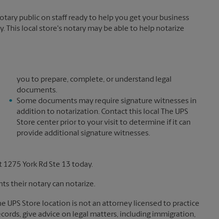
ary public on staff ready to help you get your business
. This local store's notary may be able to help notarize
you to prepare, complete, or understand legal
documents.
Some documents may require signature witnesses in
addition to notarization. Contact this local The UPS
Store center prior to your visit to determine if it can
provide additional signature witnesses.
 1275 York Rd Ste 13 today.
s their notary can notarize.
The UPS Store location is not an attorney licensed to practice
records, give advice on legal matters, including immigration,