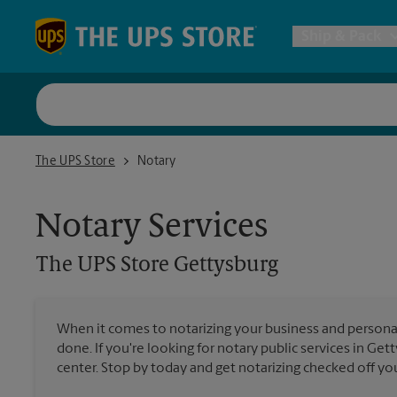
Skip to content
Return to Nav
Ship & Pack
UPS Shi
The UPS Store Gettysburg
The UPS Store
Notary
Packing 
Notary Services
Postal S
The UPS Store
Gettysburg
Internat
When it comes to notarizing your business and persona
All Ship
done. If you're looking for notary public services in Get
center. Stop by today and get notarizing checked off your