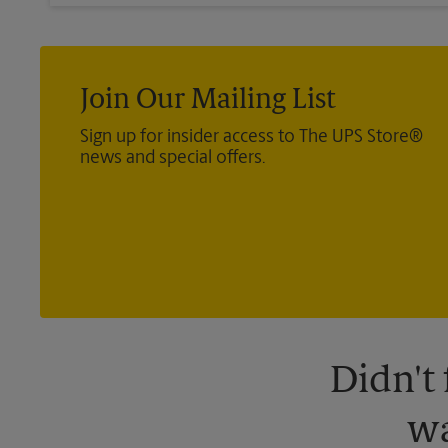
Join Our Mailing List
Sign up for insider access to The UPS Store®
news and special offers.
Didn't
wa