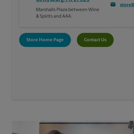
store
Marshalls Plaza between Wine
& Spirits and AAA.
Store Home Page
Contact Us