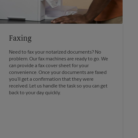
Faxing
Need to fax your notarized documents? No
problem. Our fax machines are ready to go. We
can provide a fax cover sheet for your
convenience. Once your documents are faxed
you’ll get a confirmation that they were
received. Let us handle the task so you can get
back to your day quickly.