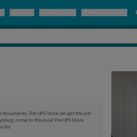
Print
Mailboxes
More Services
pping
Copies & Documents
Moving Boxes & Supplies
Mailbox Services
Notary
Blueprints
& Shipping Boxes
Marketing Materials
Estimate Shipping Cost
Shredding
Stationer
Direct Mail
ervices
Pack & Ship Guarantee
Banners, 
Brochures
Banner 
Postcards
ional Shipping
Poster 
Business Cards
l documents, The UPS Store can get the job
Sign Pri
ping & Packing Services
tysburg, come to this local The UPS Store
 list.
All Printing Services