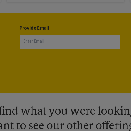
Provide Email
 find what you were looking
nt to see our other offerin