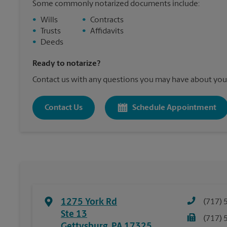
Some commonly notarized documents include:
•
Wills
•
Contracts
•
Trusts
•
Affidavits
•
Deeds
Ready to notarize?
Contact us with any questions you may have about your
Contact Us
Schedule Appointment
1275 York Rd
(717) 
Ste 13
(717) 
Gettysburg
,
PA
17325