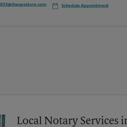
8033@theupsstore.com
Schedule Appointment
Local Notary Services i