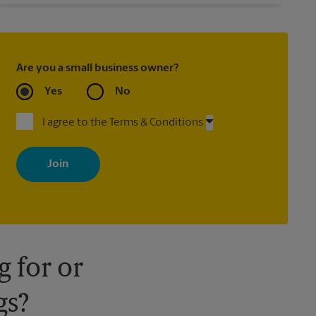
Are you a small business owner?
Yes
No
I agree to the Terms & Conditions
By signing up, you agree to receive emails from The UPS Store
with news, special offers, promotions and messages tailored to
your interests. You can unsubscribe at any time. See our privacy
policy for more information. Retail locations are independently
owned and operated by franchisees. Various offers may be
available at certain participating locations only. Please contact
your local The UPS Store retail location for more details.
 for or
gs?