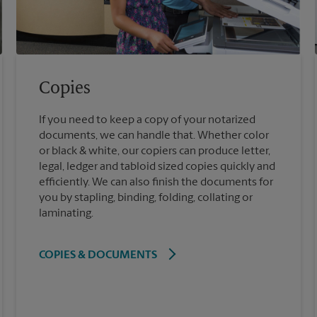
Copies
If you need to keep a copy of your notarized
documents, we can handle that. Whether color
or black & white, our copiers can produce letter,
legal, ledger and tabloid sized copies quickly and
efficiently. We can also finish the documents for
you by stapling, binding, folding, collating or
laminating.
COPIES & DOCUMENTS