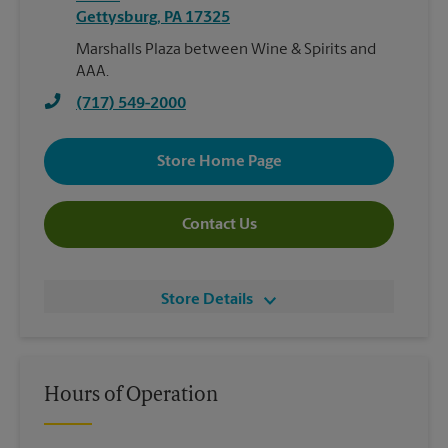
Gettysburg
,
PA
17325
Marshalls Plaza between Wine & Spirits and
AAA.
(717) 549-2000
Store Home Page
Contact Us
Store Details
Hours of Operation