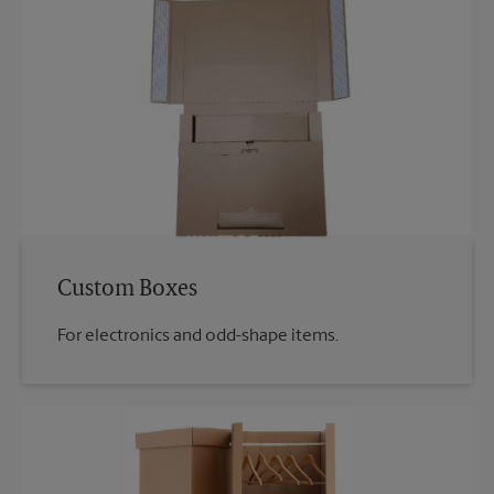
Custom Boxes
For electronics and odd-shape items.