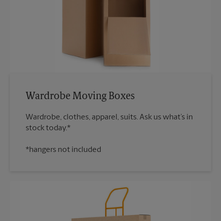
Wardrobe Moving Boxes
Wardrobe, clothes, apparel, suits. Ask us what’s in
*hangers not included