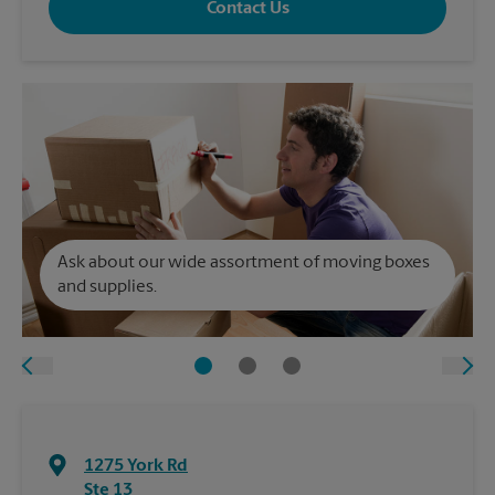
Contact Us
Ask about our wide assortment of moving boxes
and supplies.
1275 York Rd
Ste 13