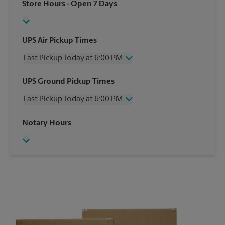
Store Hours
- Open 7 Days
UPS Air Pickup Times
Last Pickup Today at 6:00 PM
Wednesday
6:00 PM
UPS Ground Pickup Times
Thursday
6:00 PM
Last Pickup Today at 6:00 PM
Friday
6:00 PM
Saturday
12:30 PM
Wednesday
6:00 PM
Notary Hours
Sunday
No Pickup
Thursday
6:00 PM
Monday
6:00 PM
Friday
6:00 PM
Tuesday
6:00 PM
Saturday
No Pickup
Sunday
No Pickup
Monday
6:00 PM
Tuesday
6:00 PM