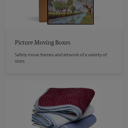
Picture Moving Boxes
Safely move frames and artwork of a variety of
sizes.