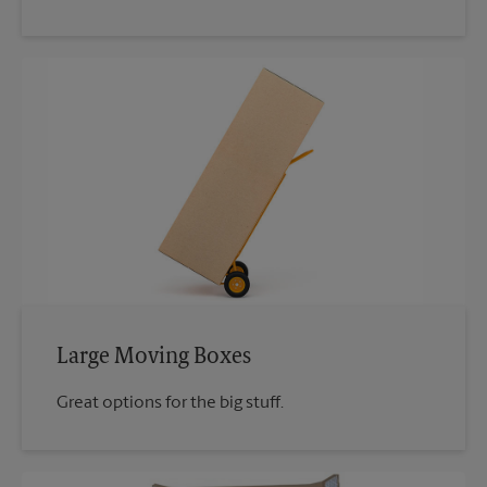
Large Moving Boxes
Great options for the big stuff.