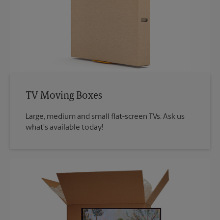
TV Moving Boxes
Large, medium and small flat-screen TVs. Ask us
what's available today!