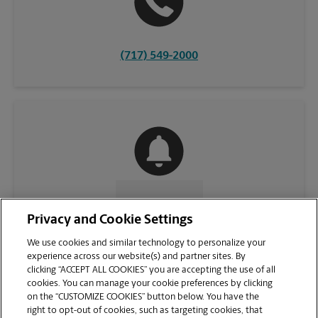
(717) 549-2000
CONTACT US
Privacy and Cookie Settings
We use cookies and similar technology to personalize your
experience across our website(s) and partner sites. By
clicking “ACCEPT ALL COOKIES” you are accepting the use of all
cookies. You can manage your cookie preferences by clicking
on the “CUSTOMIZE COOKIES” button below. You have the
right to opt-out of cookies, such as targeting cookies, that