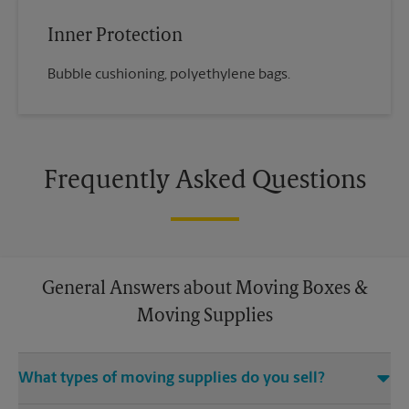
Inner Protection
Bubble cushioning, polyethylene bags.
Frequently Asked Questions
General Answers about Moving Boxes &
Moving Supplies
What types of moving supplies do you sell?