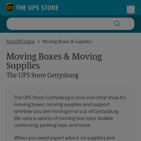
Skip to content
Return to Nav
Toggl
The UPS Store Gettysburg
The UPS Store
Moving Boxes & Supplies
Moving Boxes & Moving
Supplies
The UPS Store
Gettysburg
The UPS Store Gettysburg is your one-stop shop for
moving boxes, moving supplies and support,
whether you are moving in or out of Gettysburg.
We carry a variety of moving box sizes, bubble
cushioning, packing tape, and more.
When you need expert advice on supplies and