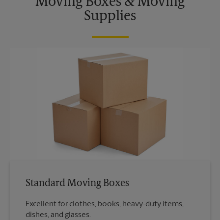
Moving Boxes & Moving
Supplies
Standard Moving Boxes
Excellent for clothes, books, heavy-duty items,
dishes, and glasses.