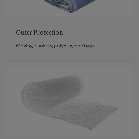
Outer Protection
Moving blankets, polyethylene bags.