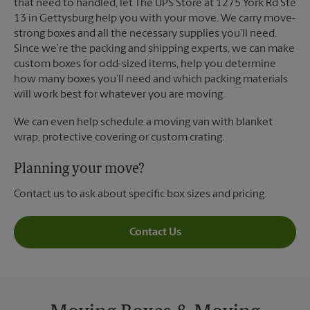
that need to handled, let The UPS Store at 1275 York Rd Ste
13 in Gettysburg help you with your move. We carry move-
strong boxes and all the necessary supplies you’ll need.
Since we’re the packing and shipping experts, we can make
custom boxes for odd-sized items, help you determine
how many boxes you’ll need and which packing materials
will work best for whatever you are moving.
We can even help schedule a moving van with blanket
wrap, protective covering or custom crating.
Planning your move?
Contact us to ask about specific box sizes and pricing.
Contact Us