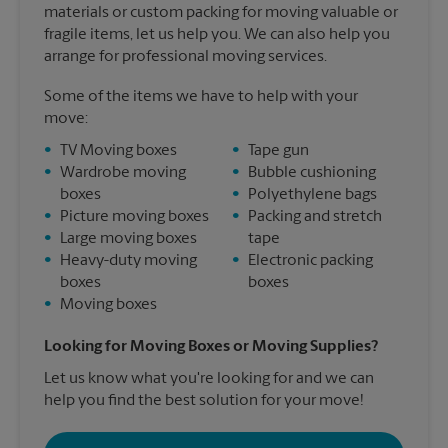
materials or custom packing for moving valuable or
fragile items, let us help you. We can also help you
arrange for professional moving services.
Some of the items we have to help with your
move:
•
TV Moving boxes
•
Tape gun
•
Wardrobe moving
•
Bubble cushioning
boxes
•
Polyethylene bags
•
Picture moving boxes
•
Packing and stretch
•
Large moving boxes
tape
•
Heavy-duty moving
•
Electronic packing
boxes
boxes
•
Moving boxes
Looking for Moving Boxes or Moving Supplies?
Let us know what you're looking for and we can
help you find the best solution for your move!