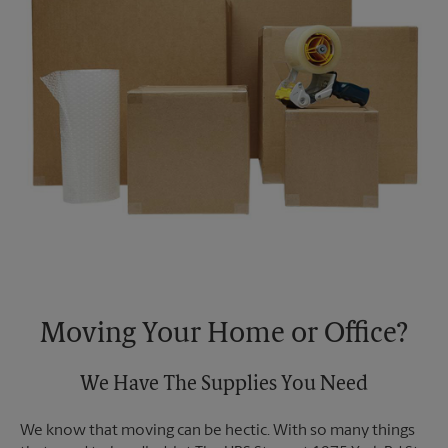
Moving Your Home or Office?
We Have The Supplies You Need
We know that moving can be hectic. With so many things