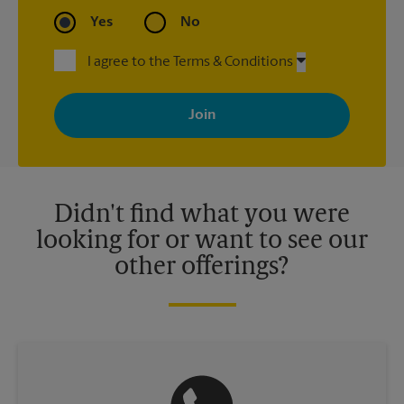
Yes
No
I agree to the Terms & Conditions
By signing up, you agree to receive emails from The UPS Store
with news, special offers, promotions and messages tailored to
your interests. You can unsubscribe at any time. See our
privacy policy for more information. Retail locations are
independently owned and operated by franchisees. Various
offers may be available at certain participating locations only.
Please contact your local The UPS Store retail location for more
details.
Didn't find what you were
looking for or want to see our
other offerings?