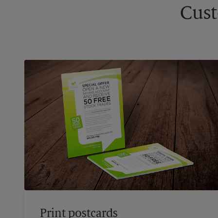
Cust
Print postcards