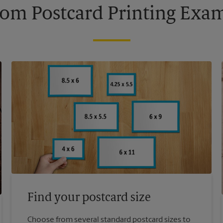
om Postcard Printing Exa
Find your postcard size
Choose from several standard postcard sizes to