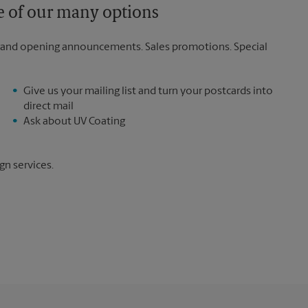
ne of our many options
rand opening announcements. Sales promotions. Special
Give us your mailing list and turn your postcards into
direct mail
Ask about UV Coating
gn services.