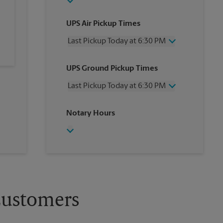
UPS Air Pickup Times
Last Pickup Today at 6:30 PM
Wednesday
6:30 PM
UPS Ground Pickup Times
Thursday
6:30 PM
Friday
6:30 PM
Last Pickup Today at 6:30 PM
Saturday
2:30 PM
Sunday
No Pickup
Wednesday
6:30 PM
Notary Hours
Monday
6:30 PM
Thursday
6:30 PM
Tuesday
6:30 PM
Friday
6:30 PM
Saturday
No Pickup
Sunday
No Pickup
Monday
6:30 PM
Tuesday
6:30 PM
Customers