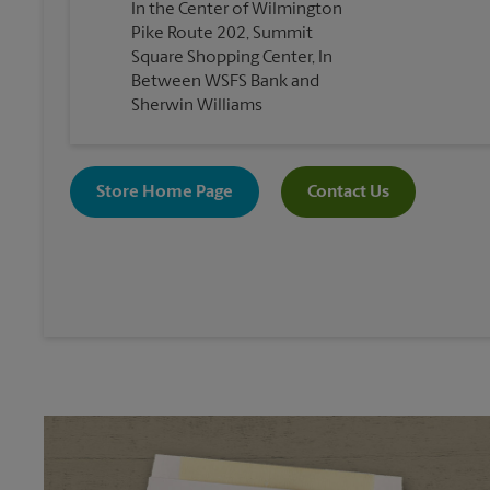
In the Center of Wilmington
Pike Route 202, Summit
Square Shopping Center, In
Between WSFS Bank and
Sherwin Williams
Store Home Page
Contact Us