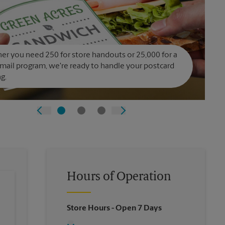
r you need 250 for store handouts or 25,000 for a
 mail program, we're ready to handle your postcard
ng.
Hours of Operation
Store Hours
- Open 7 Days