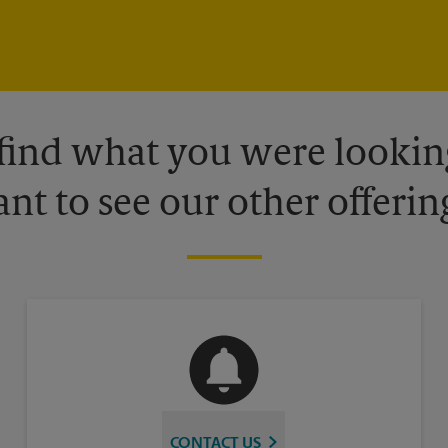
 find what you were looking
nt to see our other offerin
CONTACT US