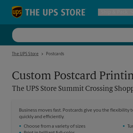
Skip to content
Return to Nav
Ship & Pack
UPS Shi
The UPS Store Summit Crossing Shopping Center
The UPS Store
Postcards
Packing 
Custom Postcard Printi
Postal S
The UPS Store
Summit Crossing Shopp
Internat
Business moves fast. Postcards give you the flexibilit
quickly and efficiently.
All Ship
•
Choose from a variety of sizes
•
Tu