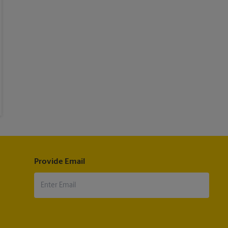
Provide Email