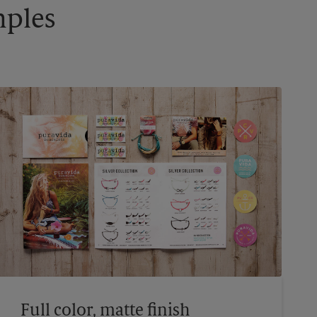
mples
Full color, matte finish