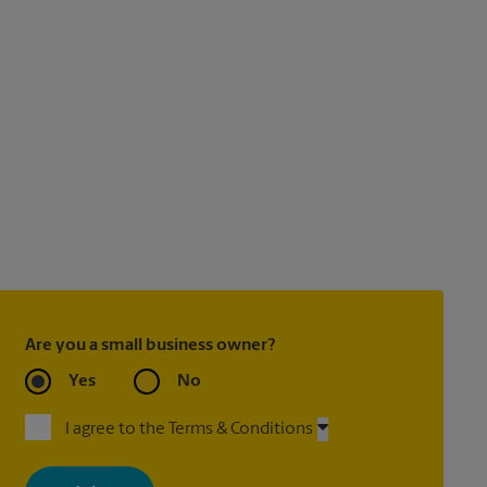
Are you a small business owner?
Yes
No
I agree to the Terms & Conditions
By signing up, you agree to receive emails from The UPS Store
with news, special offers, promotions and messages tailored to