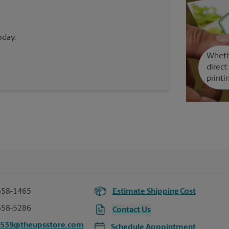
oday.
Whethe
direct
printi
358-1465
Estimate Shipping Cost
358-5286
Contact Us
6539@theupsstore.com
Schedule Appointment