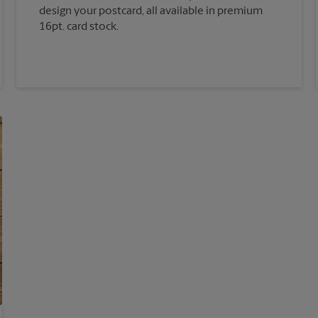
design your postcard, all available in premium
16pt. card stock.