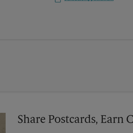
Share Postcards, Earn 