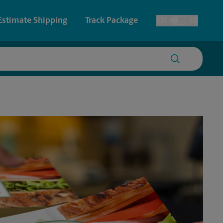
Estimate Shipping
Track Package
EN
ES
Toggle Language
 & Architectural Printing
House Accounts
y & Cards
Faxing & Scanning
Posters & Signs
Time-Saving Kiosk
Printing
Printing
nting