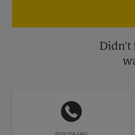
Didn't
wa
(610) 358-1465