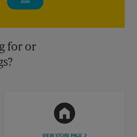
your interests. You can unsubscribe at any time. See our privacy
policy for more information. Retail locations are independently
owned and operated by franchisees. Various offers may be
available at certain participating locations only. Please contact
your local The UPS Store retail location for more details.
 for or
gs?
VIEW STORE PAGE