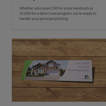
Whether you need 250 for store handouts or
25,000 for a direct mail program, we’re ready to
handle your postcard printing.