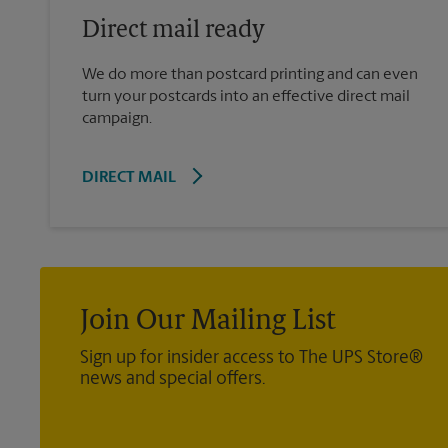
Direct mail ready
We do more than postcard printing and can even
turn your postcards into an effective direct mail
campaign.
DIRECT MAIL
Join Our Mailing List
Sign up for insider access to The UPS Store®
news and special offers.