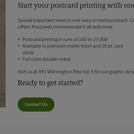
Start your postcard printing with o
Spread important news in one easy-to-hold postcard. G
offers. Postcards communicate it all and more.
Postcard printing in runs of 100 to 25,000
Available in premium matte finish and 16 pt. card
stock
Full color double-sided
Visit us at 391 Wilmington Pike Ste 3 for our graphic desi
Ready to get started?
Contact Us