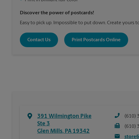
•
Print in brilliant full-color
Discover the power of postcards!
Easy to pick up. Impossible to put down. Create yours t
Contact Us
Print Postcards Online
391 Wilmington Pike
(610) 
Ste 3
(610) 
Glen Mills
,
PA
19342
store