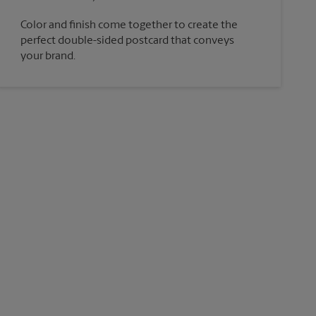
Color and finish come together to create the
perfect double-sided postcard that conveys
your brand.