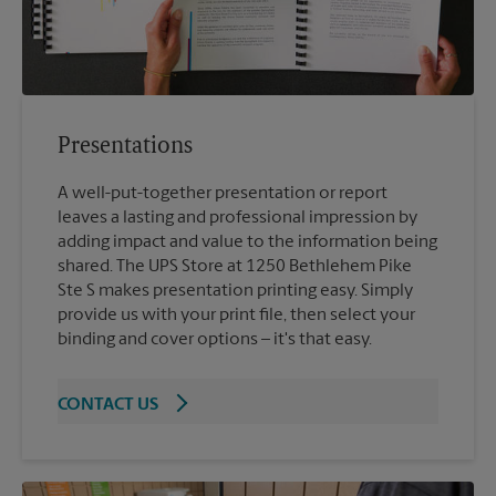
Presentations
A well-put-together presentation or report
leaves a lasting and professional impression by
adding impact and value to the information being
shared. The UPS Store at 1250 Bethlehem Pike
Ste S makes presentation printing easy. Simply
provide us with your print file, then select your
binding and cover options – it's that easy.
CONTACT US