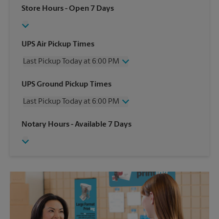
Store Hours
- Open 7 Days
UPS Air Pickup Times
Last Pickup Today at 6:00 PM
Wednesday
6:00 PM
UPS Ground Pickup Times
Thursday
6:00 PM
Last Pickup Today at 6:00 PM
Friday
6:00 PM
Saturday
4:00 PM
Wednesday
6:00 PM
Notary Hours
- Available 7 Days
Sunday
No Pickup
Thursday
6:00 PM
Monday
6:00 PM
Friday
6:00 PM
Tuesday
6:00 PM
Saturday
No Pickup
Sunday
No Pickup
Monday
6:00 PM
Tuesday
6:00 PM