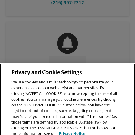
(215) 997-2212
CONTACT US
Privacy and Cookie Settings
We use cookies and similar technology to personalize your
experience across our website(s) and partner sites. By
clicking “ACCEPT ALL COOKIES” you are accepting the use of all
cookies. You can manage your cookie preferences by clicking
on the “CUSTOMIZE COOKIES” button below. You have the
right to opt-out of cookies, such as targeting cookies, that
may “share” your personal information with “third parties” (as
those terms are defined by applicable US state law), by
clicking on the “ESSENTIAL COOKIES ONLY” button below. For
VIEW STORE PAGE
more information, see our
Privacy Notice