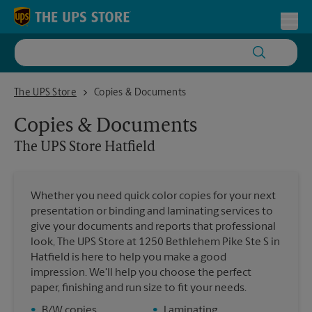
Skip to content
Return to Nav
Toggl
The UPS Store Hatfield
The UPS Store
Copies & Documents
Copies & Documents
The UPS Store
Hatfield
Whether you need quick color copies for your next
presentation or binding and laminating services to
give your documents and reports that professional
look, The UPS Store at 1250 Bethlehem Pike Ste S in
Hatfield is here to help you make a good
impression. We'll help you choose the perfect
paper, finishing and run size to fit your needs.
•
B/W copies
•
Laminating