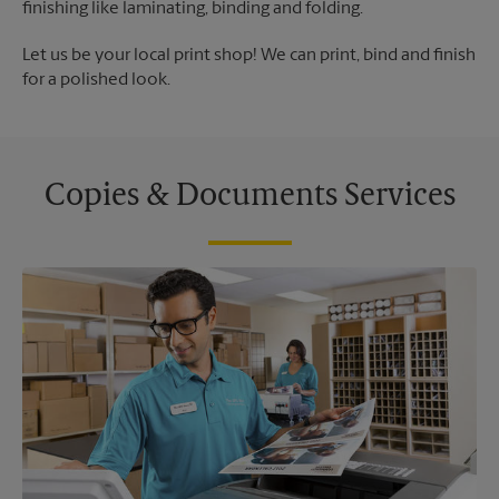
finishing like laminating, binding and folding.
Let us be your local print shop! We can print, bind and finish
for a polished look.
Copies & Documents Services