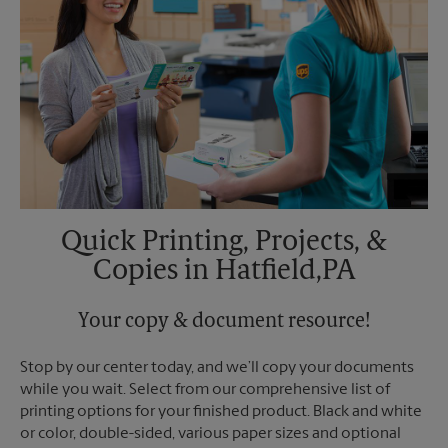
Quick Printing, Projects, &
Copies in Hatfield,PA
Your copy & document resource!
Stop by our center today, and we’ll copy your documents
while you wait. Select from our comprehensive list of
printing options for your finished product. Black and white
or color, double-sided, various paper sizes and optional