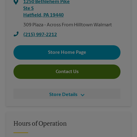
1250 Bethlehem Pike
Ste S
Hatfield
,
PA
19440
309 Plaza - Across From Hilltown Walmart
(215) 997-2212
Store Home Page
Contact Us
Store Details
Hours of Operation