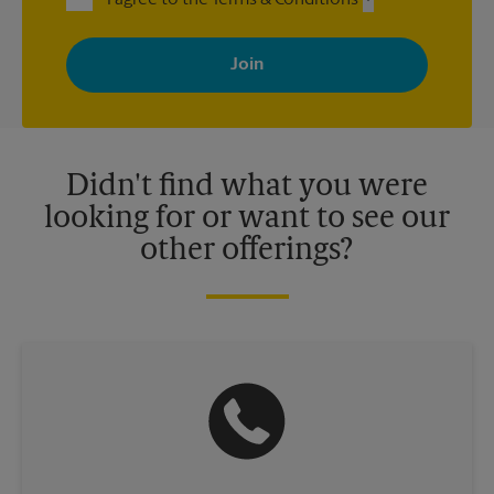
By signing up, you agree to receive emails from The UPS Store
with news, special offers, promotions and messages tailored to
your interests. You can unsubscribe at any time. See our
privacy policy for more information. Retail locations are
independently owned and operated by franchisees. Various
offers may be available at certain participating locations only.
Please contact your local The UPS Store retail location for more
details.
Didn't find what you were
looking for or want to see our
other offerings?