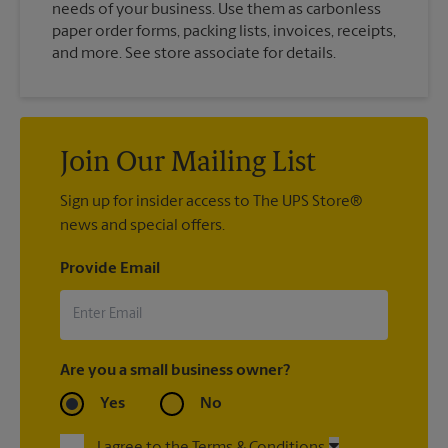
needs of your business. Use them as carbonless
paper order forms, packing lists, invoices, receipts,
and more. See store associate for details.
Join Our Mailing List
Sign up for insider access to The UPS Store®
news and special offers.
Provide Email
Are you a small business owner?
Yes
No
I agree to the Terms & Conditions