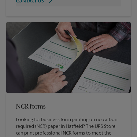
CONTACT US
NCR forms
Looking for business form printing on no carbon
required (NCR) paper in Hatfield? The UPS Store
can print professional NCR forms to meet the