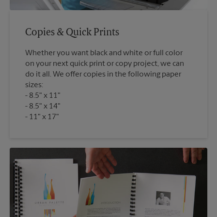
Copies & Quick Prints
Whether you want black and white or full color
on your next quick print or copy project, we can
do it all. We offer copies in the following paper
sizes:
8.5" x 11"
8.5" x 14"
11" x 17"