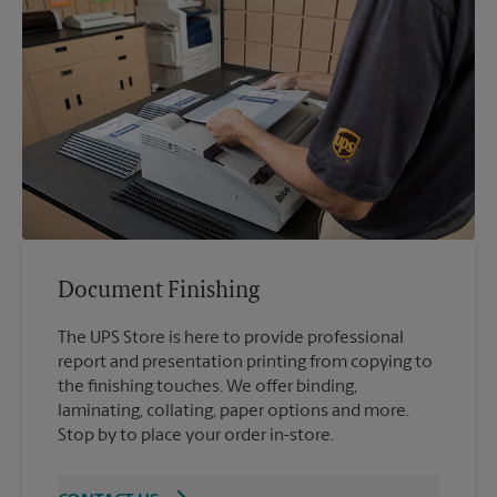
Document Finishing
The UPS Store is here to provide professional
report and presentation printing from copying to
the finishing touches. We offer binding,
laminating, collating, paper options and more.
Stop by to place your order in-store.