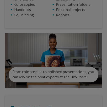
•
Color copies
•
Presentation folders
•
Handouts
•
Personal projects
•
Coil binding
•
Reports
From color copies to polished presentations, you
can rely on the print experts at The UPS Store.