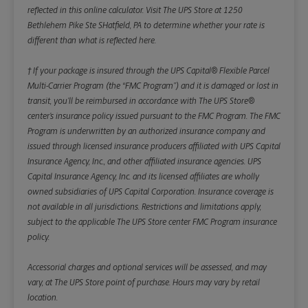
reflected in this online calculator.
Visit The UPS Store at 1250
Bethlehem Pike Ste SHatfield, PA to determine whether your rate is
different than what is reflected here.
† If your package is insured through the UPS Capital® Flexible Parcel
Multi-Carrier Program (the “FMC Program”) and it is damaged or lost in
transit, you’ll be reimbursed in accordance with The UPS Store®
center’s insurance policy issued pursuant to the FMC Program. The FMC
Program is underwritten by an authorized insurance company and
issued through licensed insurance producers affiliated with UPS Capital
Insurance Agency, Inc., and other affiliated insurance agencies. UPS
Capital Insurance Agency, Inc. and its licensed affiliates are wholly
owned subsidiaries of UPS Capital Corporation. Insurance coverage is
not available in all jurisdictions. Restrictions and limitations apply,
subject to the applicable The UPS Store center FMC Program insurance
policy.
Accessorial charges and optional services will be assessed, and may
vary, at The UPS Store point of purchase. Hours may vary by retail
location.