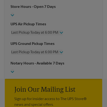
Store Hours
- Open 7 Days
UPS Air Pickup Times
Last Pickup Today at 6:00 PM
Wednesday
6:00 PM
UPS Ground Pickup Times
Thursday
6:00 PM
Last Pickup Today at 6:00 PM
Friday
6:00 PM
Saturday
4:00 PM
Wednesday
6:00 PM
Notary Hours
- Available 7 Days
Sunday
No Pickup
Thursday
6:00 PM
Monday
6:00 PM
Friday
6:00 PM
Tuesday
6:00 PM
Saturday
No Pickup
Sunday
No Pickup
Monday
Join Our Mailing List
6:00 PM
Tuesday
6:00 PM
Sign up for insider access to The UPS Store®
news and special offers.