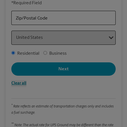
*Required Field
rely
Stor
Zip/Postal Code
Packa
Country
*Requ
Pleas
Address Type
Residential
Business
We
Next
Le
Clear all
Wi
*
Rate reflects an estimate of transportation charges only and includes
Hei
a fuel surcharge.
**
Note: The actual rate for UPS Ground may be different than the rate