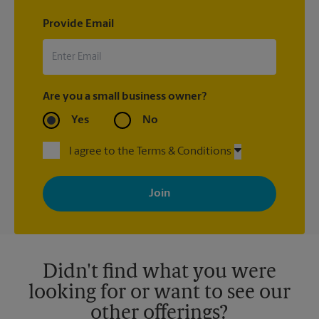
Provide Email
Are you a small business owner?
Yes
No
I agree to the Terms & Conditions
By signing up, you agree to receive emails from The UPS Store
with news, special offers, promotions and messages tailored to
your interests. You can unsubscribe at any time. See our
privacy policy for more information. Retail locations are
independently owned and operated by franchisees. Various
offers may be available at certain participating locations only.
Please contact your local The UPS Store retail location for more
details.
Didn't find what you were
looking for or want to see our
other offerings?