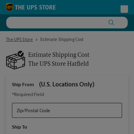
Skip to content
Return to Nav
Toggl
The UPS Store Hatfield
The UPS Store
Estimate Shipping Cost
Estimate Shipping Cost
The UPS Store
Hatfield
(U.S. Locations Only)
Ship From
Ship
*Required Field
Zip/Postal Code
Packa
Ship To
Your