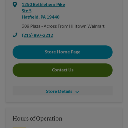
1250 Bethlehem Pike
Ste S
Hatfield
,
PA
19440
309 Plaza - Across From Hilltown Walmart
(215) 997-2212
Store Home Page
Contact Us
Store Details
Hours of Operation