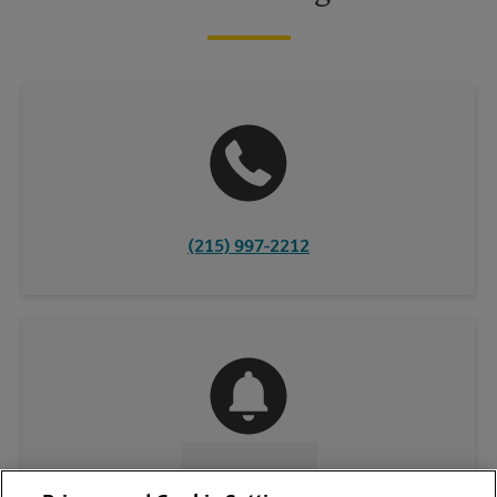
(215) 997-2212
CONTACT US