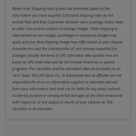
Please note: Shipping rates quoted are estimates based on the
information you have supplied. Estimated shipping rates do not
include Pack and Ship Guarantee, declared value coverage, duties, taxes
or other non-routine customs brokerage charges. Other shipping or
value-added service charges, surcharges or accessorial charges may
apply and your final shipping charge may differ based on your shipper
characteristics and the characteristics of, and services requested for,
packages actually tendered to UPS. Estimated rates quoted here are
based on UPS retail rates and do not include incentives or special
programs. This calculator and the estimated rates are provided on an
“as is” basis. The UPS Store, Inc., its franchisees and its affiliates are not
responsible for errors in information supplied or estimates derived
from your information, and shall not be liable for any direct, indirect,
incidental, punitive or consequential damages of any kind whatsoever
with respect to, or any output or results of your reliance on, this
calculator or its estimates.