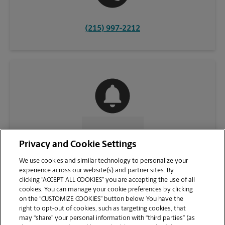
(215) 997-2212
CONTACT US
Privacy and Cookie Settings
We use cookies and similar technology to personalize your
experience across our website(s) and partner sites. By
clicking “ACCEPT ALL COOKIES” you are accepting the use of all
cookies. You can manage your cookie preferences by clicking
on the “CUSTOMIZE COOKIES” button below. You have the
right to opt-out of cookies, such as targeting cookies, that
may “share” your personal information with “third parties” (as