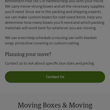
Bethlehem Pike Ste S in Hatfield help you with your move.
We carry move-strong boxes and all the necessary supplies
you’ll need. Since we’re the packing and shipping experts,
we can make custom boxes for odd-sized items, help you
determine how many boxes you’ll need and which packing
materials will work best for whatever you are moving.
We can even help schedule a moving van with blanket
wrap, protective covering or custom crating.
Planning your move?
Contact us to ask about specific box sizes and pricing.
Contact Us
Moving Boxes & Moving