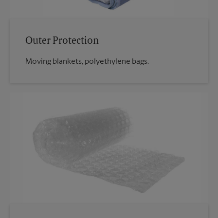
Outer Protection
Moving blankets, polyethylene bags.