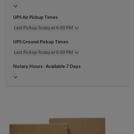
UPS Air Pickup Times
Last Pickup Today at 6:00 PM
Wednesday
6:00 PM
UPS Ground Pickup Times
Thursday
6:00 PM
Last Pickup Today at 6:00 PM
Friday
6:00 PM
Saturday
4:00 PM
Wednesday
6:00 PM
Notary Hours
- Available 7 Days
Sunday
No Pickup
Thursday
6:00 PM
Monday
6:00 PM
Friday
6:00 PM
Tuesday
6:00 PM
Saturday
No Pickup
Sunday
No Pickup
Monday
6:00 PM
Tuesday
6:00 PM