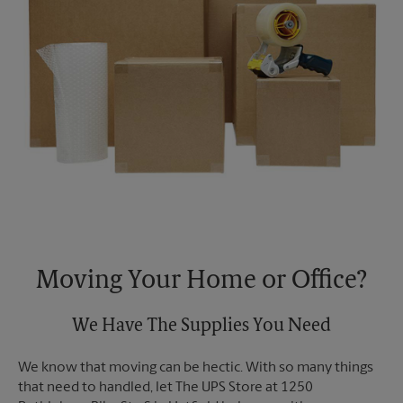
Moving Your Home or Office?
We Have The Supplies You Need
We know that moving can be hectic. With so many things
that need to handled, let The UPS Store at 1250