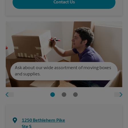
Contact Us
Ask about our wide assortment of moving boxes
and supplies.
1250 Bethlehem Pike
Ste S