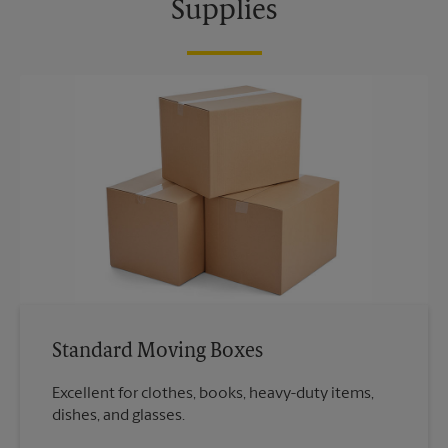
Supplies
Standard Moving Boxes
Excellent for clothes, books, heavy-duty items,
dishes, and glasses.