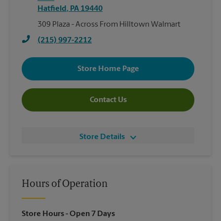
Hatfield
,
PA
19440
309 Plaza - Across From Hilltown Walmart
(215) 997-2212
Store Home Page
Contact Us
Store Details
Hours of Operation
Store Hours
- Open 7 Days