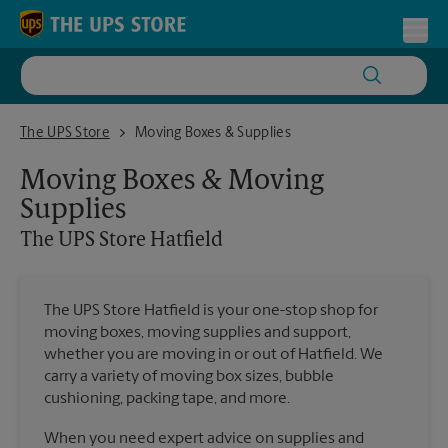
Skip to content
Return to Nav
Toggl
The UPS Store Hatfield
The UPS Store
Moving Boxes & Supplies
Moving Boxes & Moving
Supplies
The UPS Store
Hatfield
The UPS Store Hatfield is your one-stop shop for
moving boxes, moving supplies and support,
whether you are moving in or out of Hatfield. We
carry a variety of moving box sizes, bubble
cushioning, packing tape, and more.
When you need expert advice on supplies and