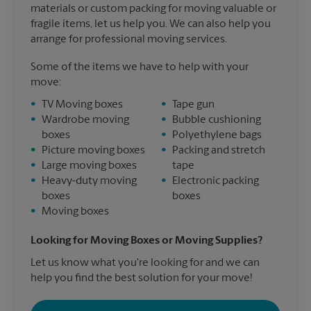
materials or custom packing for moving valuable or
fragile items, let us help you. We can also help you
arrange for professional moving services.
Some of the items we have to help with your
move:
•
TV Moving boxes
•
Tape gun
•
Wardrobe moving
•
Bubble cushioning
boxes
•
Polyethylene bags
•
Picture moving boxes
•
Packing and stretch
•
Large moving boxes
tape
•
Heavy-duty moving
•
Electronic packing
boxes
boxes
•
Moving boxes
Looking for Moving Boxes or Moving Supplies?
Let us know what you're looking for and we can
help you find the best solution for your move!