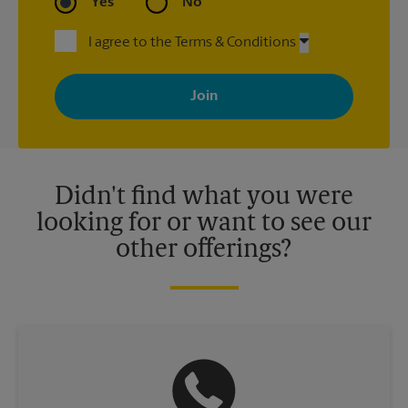
Yes
No
I agree to the Terms & Conditions
By signing up, you agree to receive emails from The UPS Store
with news, special offers, promotions and messages tailored to
your interests. You can unsubscribe at any time. See our
privacy policy for more information. Retail locations are
independently owned and operated by franchisees. Various
offers may be available at certain participating locations only.
Please contact your local The UPS Store retail location for more
details.
Didn't find what you were
looking for or want to see our
other offerings?