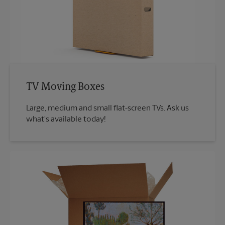
TV Moving Boxes
Large, medium and small flat-screen TVs. Ask us
what's available today!