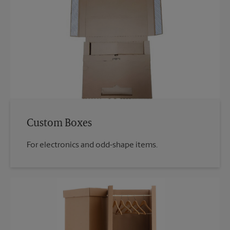
Custom Boxes
For electronics and odd-shape items.