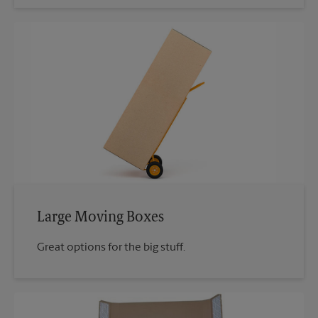
Large Moving Boxes
Great options for the big stuff.