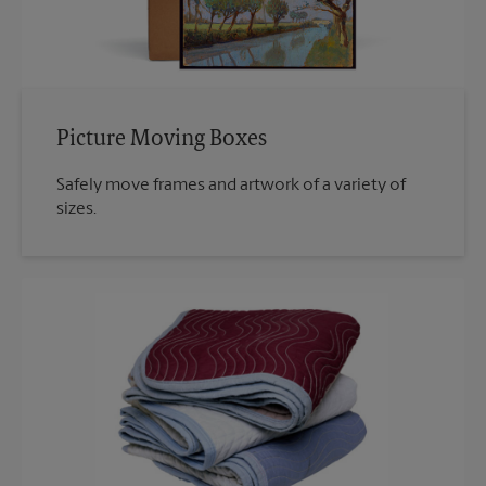
Picture Moving Boxes
Safely move frames and artwork of a variety of
sizes.