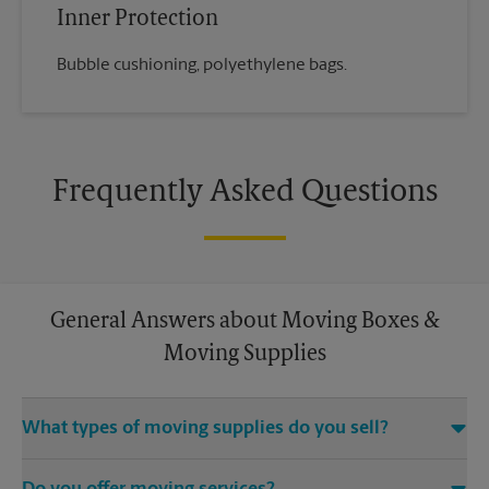
Inner Protection
Bubble cushioning, polyethylene bags.
Frequently Asked Questions
General Answers about Moving Boxes &
Moving Supplies
What types of moving supplies do you sell?
We sell many things you’ll need to safely pack for your move.