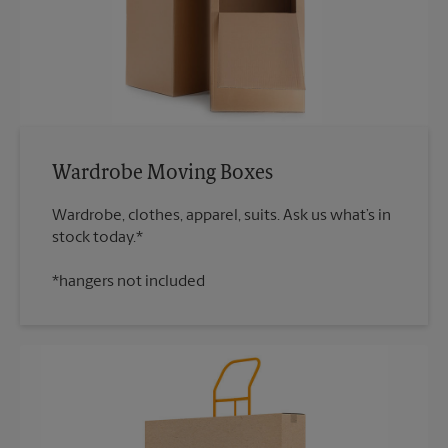
Wardrobe Moving Boxes
Wardrobe, clothes, apparel, suits. Ask us what’s in
*hangers not included