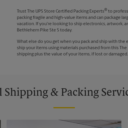
®
Trust The UPS Store Certified Packing Experts
to profess
packing fragile and high-value items and can package lar
vacation. If you're looking to ship electronics, artwork,
Bethlehem Pike Ste S today.
What else do you get when you pack and ship with the 
ship your items using materials purchased from this The 
shipping plus the value of your items, if lost or damage
l Shipping & Packing Servi