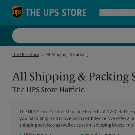
Skip to content
Return to Nav
Ship & Pack
UPS Shi
The UPS Store Hatfield
The UPS Store
All Shipping & Packing
Packing 
All Shipping & Packing 
Postal S
The UPS Store
Hatfield
Internat
The UPS Store Certified Packing Experts at 1250 Bethlehe
you pack, ship, and move with confidence. We offer a ra
All Ship
shipping services as well as custom shipping boxes, mo