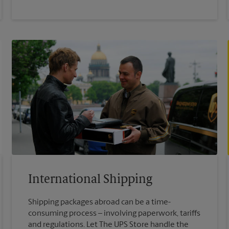
International Shipping
Shipping packages abroad can be a time-
consuming process – involving paperwork, tariffs
and regulations. Let The UPS Store handle the