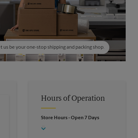
t us be your one-stop shipping and packing shop.
Hours of Operation
Store Hours
- Open 7 Days