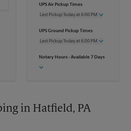
UPS Air Pickup Times
Last Pickup Today at 6:00 PM
Wednesday
6:00 PM
UPS Ground Pickup Times
Thursday
6:00 PM
Friday
6:00 PM
Last Pickup Today at 6:00 PM
Saturday
4:00 PM
Sunday
No Pickup
Wednesday
6:00 PM
Notary Hours
- Available 7 Days
Monday
6:00 PM
Thursday
6:00 PM
Tuesday
6:00 PM
Friday
6:00 PM
Saturday
No Pickup
Sunday
No Pickup
Monday
6:00 PM
Tuesday
6:00 PM
ing in Hatfield, PA