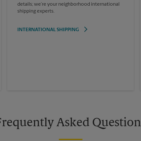
details; we’re your neighborhood international
shipping experts.
INTERNATIONAL SHIPPING
Frequently Asked Question