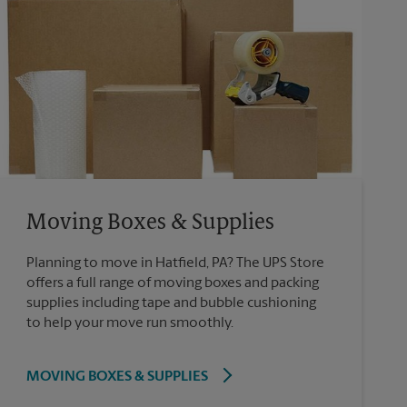
Moving Boxes & Supplies
Planning to move in Hatfield, PA? The UPS Store
offers a full range of moving boxes and packing
supplies including tape and bubble cushioning
to help your move run smoothly.
MOVING BOXES & SUPPLIES