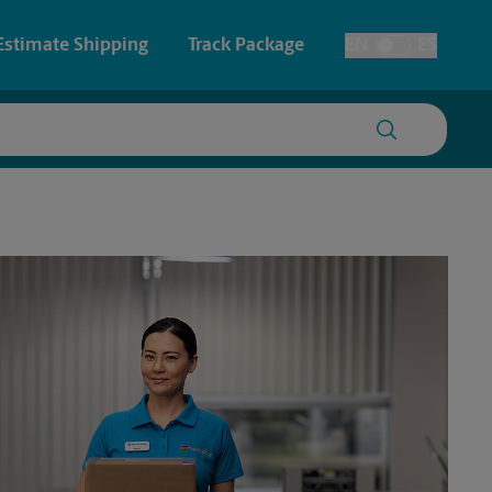
Estimate Shipping
Track Package
EN
ES
Toggle Language
 & Architectural Printing
House Accounts
y & Cards
Faxing & Scanning
Posters & Signs
Time-Saving Kiosk
Printing
Printing
nting