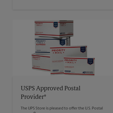
USPS Approved Postal
Provider®
The UPS Store is pleased to offer the U.S. Postal