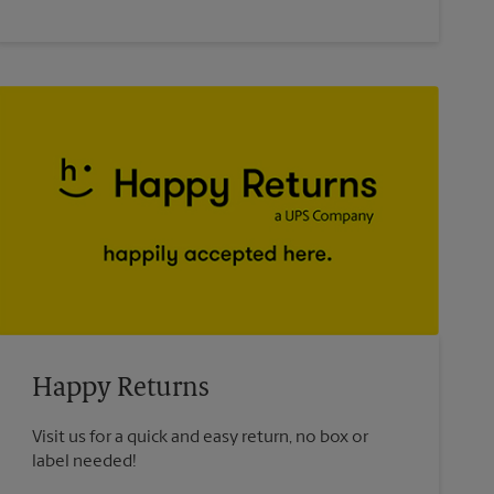
Happy Returns
Visit us for a quick and easy return, no box or
label needed!