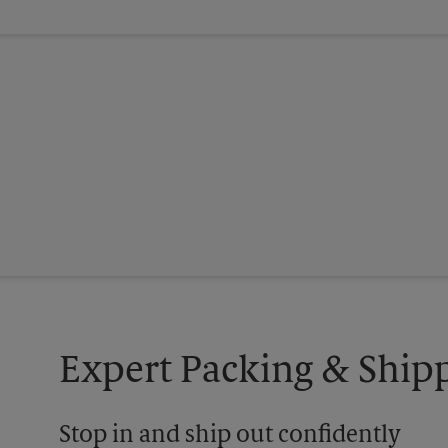
Expert Packing & Shipp
Stop in and ship out confidently