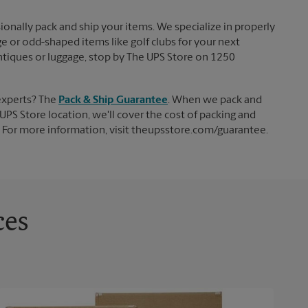
ionally pack and ship your items. We specialize in properly
ge or odd-shaped items like golf clubs for your next
 antiques or luggage, stop by The UPS Store on 1250
experts? The
Pack & Ship Guarantee
. When we pack and
UPS Store location, we'll cover the cost of packing and
d. For more information, visit theupsstore.com/guarantee.
ces