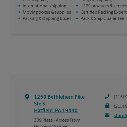
•
UPS shipping
•
Freight shipping
•
International shipping
•
USPS products & servic
•
Moving boxes & supplies
•
Certified Packing Expert
•
Packing & shipping boxes
•
Pack & Ship Guarantee
1250 Bethlehem Pike
(215) 
Ste S
(215) 
Hatfield
,
PA
19440
store
309 Plaza - Across From
Hilltown Walmart