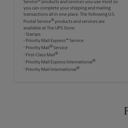
®
Service
products and services you use most so
you can complete your shipping and mailing
transactions all in one place. The following U.S.
®
Postal Service
products and services are
available at The UPS Store:
Stamps
Priority Mail Express™ Service
®
Priority Mail
Service
®
First-Class Mail
®
Priority Mail Express International
®
Priority Mail International