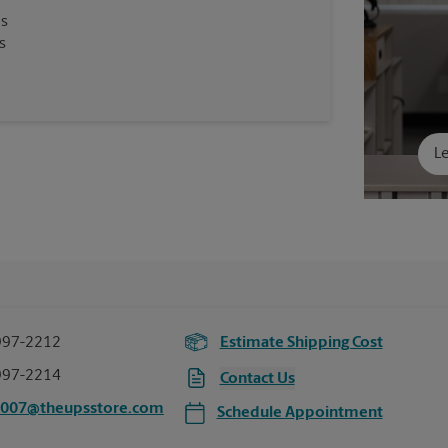
es
s
Le
997-2212
Estimate Shipping Cost
997-2214
Contact Us
5007@theupsstore.com
Schedule Appointment