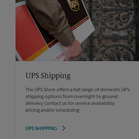
UPS Shipping
The UPS Store offers a full range of domestic UPS
shipping options from overnight to ground
delivery. Contact us for service availability,
pricing and/or scheduling.
UPS SHIPPING