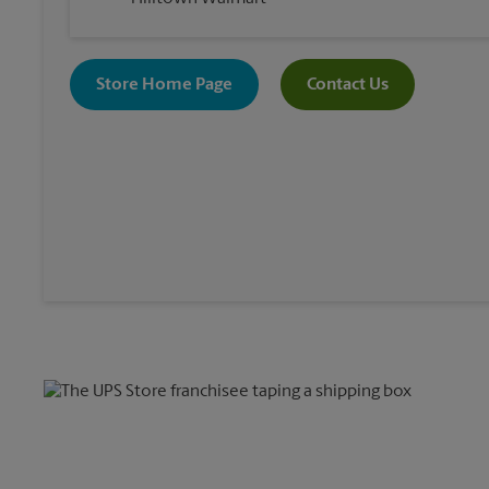
Store Home Page
Contact Us