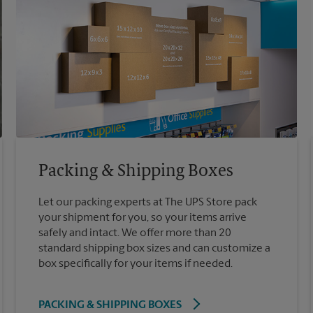
Packing & Shipping Boxes
Let our packing experts at The UPS Store pack
your shipment for you, so your items arrive
safely and intact. We offer more than 20
standard shipping box sizes and can customize a
box specifically for your items if needed.
PACKING & SHIPPING BOXES