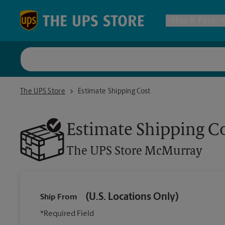
Skip to content
Return to Nav
Ship & Pack
UPS Shi
The UPS Store McMurray
The UPS Store
Estimate Shipping Cost
Packing 
Estimate Shipping C
Postal S
The UPS Store
McMurray
Internat
(U.S. Locations Only)
Ship From
All Ship
*Required Field