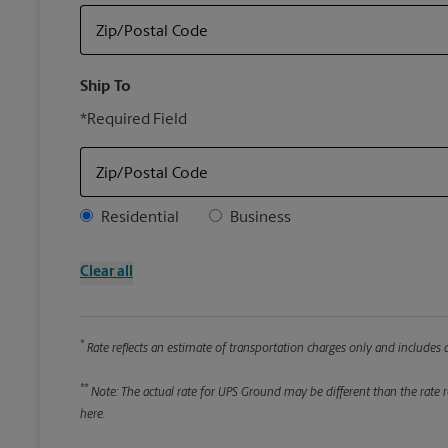
Zip/Postal Code
Ship To
*Required Field
Zip/Postal Code
Address Type
Residential
Business
Clear all
*
Rate reflects an estimate of transportation charges only and includes a
**
Note: The actual rate for UPS Ground may be different than the rate re
here.