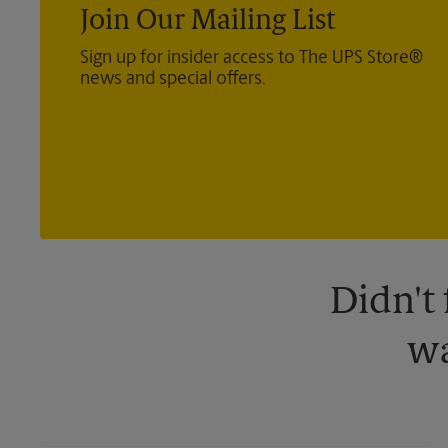
Join Our Mailing List
Sign up for insider access to The UPS Store®
news and special offers.
Didn't
wa