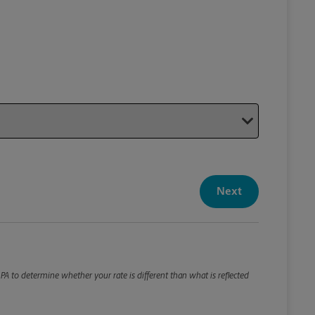
Your P
Your Pack
Next
Package De
*Required F
Please roun
A to determine whether your rate is different than what is reflected
Weight