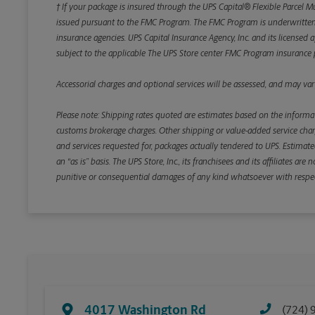
† If your package is insured through the UPS Capital® Flexible Parcel M
issued pursuant to the FMC Program. The FMC Program is underwritten b
insurance agencies. UPS Capital Insurance Agency, Inc. and its licensed a
subject to the applicable The UPS Store center FMC Program insurance p
Accessorial charges and optional services will be assessed, and may vary
Please note: Shipping rates quoted are estimates based on the informat
customs brokerage charges. Other shipping or value-added service charge
and services requested for, packages actually tendered to UPS. Estimate
an “as is” basis. The UPS Store, Inc., its franchisees and its affiliates a
punitive or consequential damages of any kind whatsoever with respect to
4017 Washington Rd
(724) 