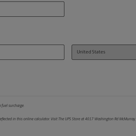
Country
 fuel surcharge.
flected in this online calculator.
Visit The UPS Store at 4017 Washington Rd McMurray, P