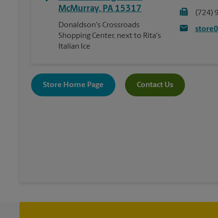
McMurray
,
PA
15317
(724) 
Donaldson's Crossroads
store
Shopping Center, next to Rita's
Italian Ice
Store Home Page
Contact Us