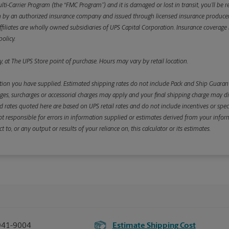
ulti-Carrier Program (the “FMC Program”) and it is damaged or lost in transit, you’ll b
y an authorized insurance company and issued through licensed insurance producers aff
ffiliates are wholly owned subsidiaries of UPS Capital Corporation. Insurance coverage is 
olicy.
, at The UPS Store point of purchase. Hours may vary by retail location.
ion you have supplied. Estimated shipping rates do not include Pack and Ship Guarante
s, surcharges or accessorial charges may apply and your final shipping charge may diffe
d rates quoted here are based on UPS retail rates and do not include incentives or spec
re not responsible for errors in information supplied or estimates derived from your informa
, or any output or results of your reliance on, this calculator or its estimates.
941-9004
Estimate Shipping Cost