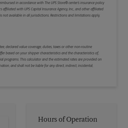
e reimbursed in accordance with The UPS Store® center’s insurance policy
iliated with UPS Capital Insurance Agency, Inc., and other affiliated
not available in all jurisdictions. Restrictions and limitations apply,
Back
e, declared value coverage, duties, taxes or other non-routine
r based on your shipper characteristics and the characteristics of,
ial programs. This calculator and the estimated rates are provided on
tion, and shall not be liable for any direct, indirect, incidental,
Hours of Operation