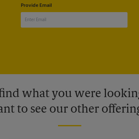
Provide Email
 find what you were looking
nt to see our other offerin