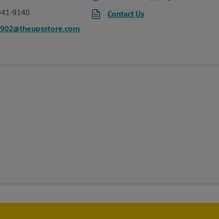
941-9140
Contact Us
0902@theupsstore.com