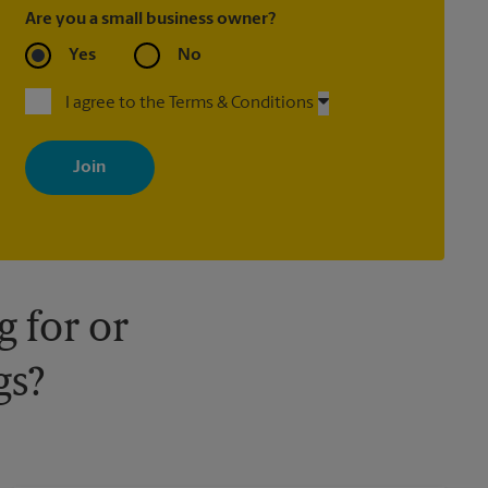
Are you a small business owner?
Yes
No
I agree to the Terms & Conditions
By signing up, you agree to receive emails from The UPS Store
with news, special offers, promotions and messages tailored to
your interests. You can unsubscribe at any time. See our privacy
policy for more information. Retail locations are independently
owned and operated by franchisees. Various offers may be
available at certain participating locations only. Please contact
your local The UPS Store retail location for more details.
 for or
gs?