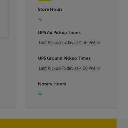
Store Hours
UPS Air Pickup Times
Last Pickup Today at 4:30 PM
Wednesday
4:30 PM
UPS Ground Pickup Times
Thursday
4:30 PM
Friday
4:30 PM
Last Pickup Today at 4:30 PM
Saturday
1:00 PM
Sunday
No Pickup
Wednesday
4:30 PM
Notary Hours
Monday
4:30 PM
Thursday
4:30 PM
Tuesday
4:30 PM
Friday
4:30 PM
Saturday
No Pickup
Sunday
No Pickup
Monday
4:30 PM
Tuesday
4:30 PM