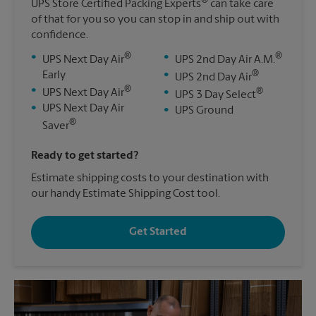
®
UPS Store Certified Packing Experts
can take care
of that for you so you can stop in and ship out with
confidence.
®
®
•
•
UPS Next Day Air
UPS 2nd Day Air A.M.
®
Early
•
UPS 2nd Day Air
®
•
®
UPS Next Day Air
•
UPS 3 Day Select
•
UPS Next Day Air
•
UPS Ground
®
Saver
Ready to get started?
Estimate shipping costs to your destination with
our handy Estimate Shipping Cost tool.
Get Started