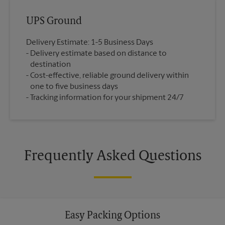
UPS Ground
Delivery Estimate: 1-5 Business Days
Delivery estimate based on distance to
destination
Cost-effective, reliable ground delivery within
one to five business days
Tracking information for your shipment 24/7
Frequently Asked Questions
Easy Packing Options