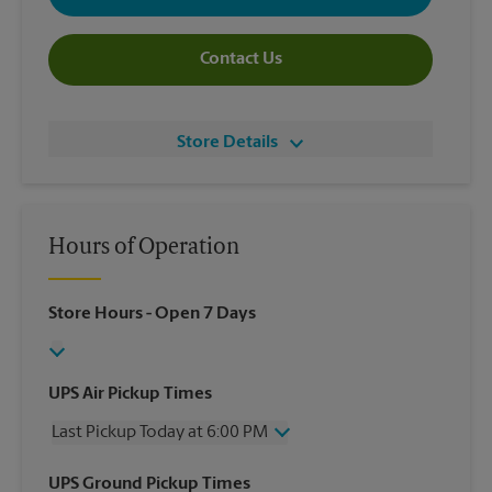
Contact Us
Store Details
Hours of Operation
Store Hours
- Open 7 Days
UPS Air Pickup Times
Last Pickup Today at 6:00 PM
Wednesday
6:00 PM
UPS Ground Pickup Times