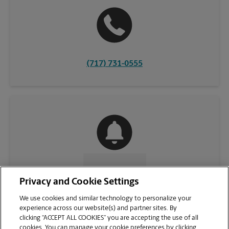
(717) 731-0555
CONTACT US
Privacy and Cookie Settings
We use cookies and similar technology to personalize your
experience across our website(s) and partner sites. By
clicking “ACCEPT ALL COOKIES” you are accepting the use of all
cookies. You can manage your cookie preferences by clicking