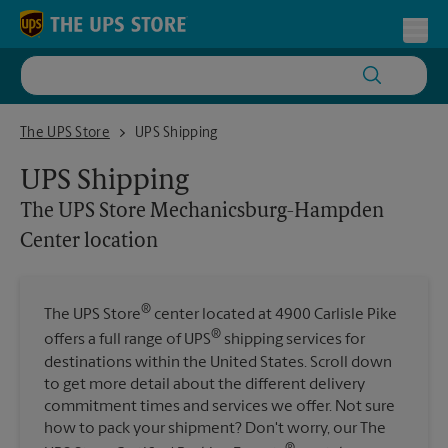
Skip to content
Return to Nav
Toggl
The UPS Store Mechanicsburg-Hampden Center location
The UPS Store
UPS Shipping
UPS Shipping
The UPS Store
Mechanicsburg-Hampden
Center location
®
The UPS Store
center located at 4900 Carlisle Pike
®
offers a full range of UPS
shipping services for
destinations within the United States. Scroll down
to get more detail about the different delivery
commitment times and services we offer. Not sure
how to pack your shipment? Don't worry, our The