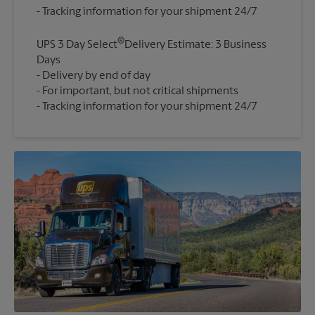
®
UPS 3 Day Select
Delivery Estimate: 3 Business
Days
Delivery by end of day
For important, but not critical shipments
Tracking information for your shipment 24/7