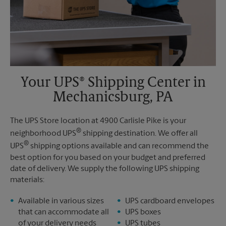
Your UPS® Shipping Center in
Mechanicsburg, PA
The UPS Store location at 4900 Carlisle Pike is your
®
neighborhood UPS
shipping destination. We offer all
®
UPS
shipping options available and can recommend the
best option for you based on your budget and preferred
date of delivery. We supply the following UPS shipping
materials:
Available in various sizes
UPS cardboard envelopes
that can accommodate all
UPS boxes
of your delivery needs
UPS tubes