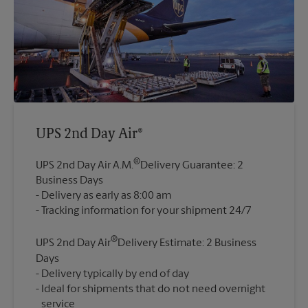
UPS 2nd Day Air®
®
UPS 2nd Day Air A.M.
Delivery Guarantee: 2
Business Days
Delivery as early as 8:00 am
®
UPS 2nd Day Air
Delivery Estimate: 2 Business
Days
Delivery typically by end of day
Ideal for shipments that do not need overnight
service