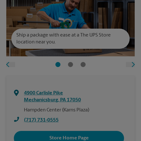
Ship a package with ease at a The UPS Store
location near you.
4900 Carlisle Pike
Mechanicsburg
,
PA
17050
Hampden Center (Karns Plaza)
(717) 731-0555
Store Home Page