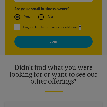
Are you a small business owner?
Yes
No
I agree to the Terms & Conditions
By signing up, you agree to receive emails from The UPS Store
with news, special offers, promotions and messages tailored to
your interests. You can unsubscribe at any time. See our
privacy policy for more information. Retail locations are
independently owned and operated by franchisees. Various
offers may be available at certain participating locations only.
Please contact your local The UPS Store retail location for more
details.
Didn't find what you were
looking for or want to see our
other offerings?