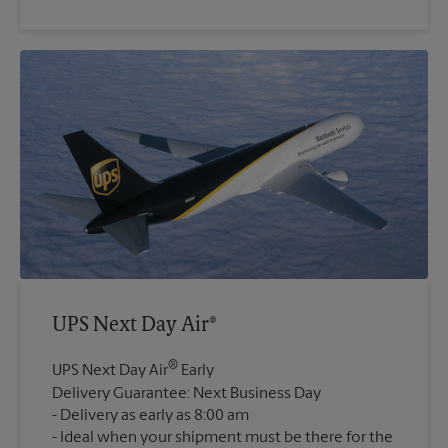
UPS Next Day Air®
®
UPS Next Day Air
Early
Delivery Guarantee: Next Business Day
Delivery as early as 8:00 am
Ideal when your shipment must be there for the