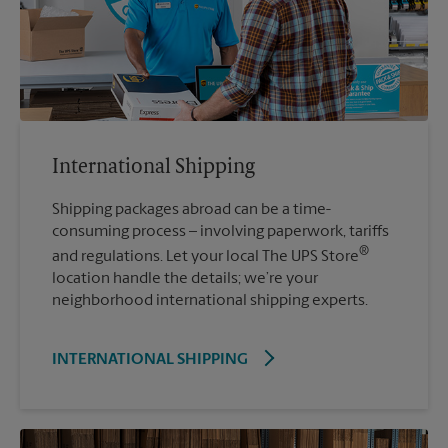
International Shipping
Shipping packages abroad can be a time-
consuming process – involving paperwork, tariffs
®
and regulations. Let your local The UPS Store
location handle the details; we’re your
neighborhood international shipping experts.
INTERNATIONAL SHIPPING