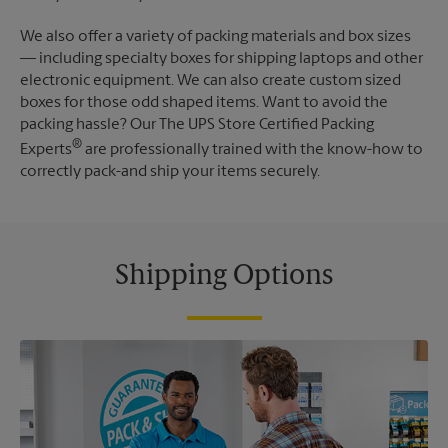
We also offer a variety of packing materials and box sizes
— including specialty boxes for shipping laptops and other
electronic equipment. We can also create custom sized
boxes for those odd shaped items. Want to avoid the
packing hassle? Our The UPS Store Certified Packing
®
Experts
are professionally trained with the know-how to
correctly pack-and ship your items securely.
Shipping Options