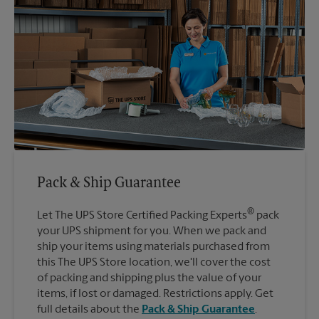
Pack & Ship Guarantee
®
Let The UPS Store Certified Packing Experts
pack
your UPS shipment for you. When we pack and
ship your items using materials purchased from
this The UPS Store location, we'll cover the cost
of packing and shipping plus the value of your
items, if lost or damaged. Restrictions apply. Get
full details about the
Pack & Ship Guarantee
.