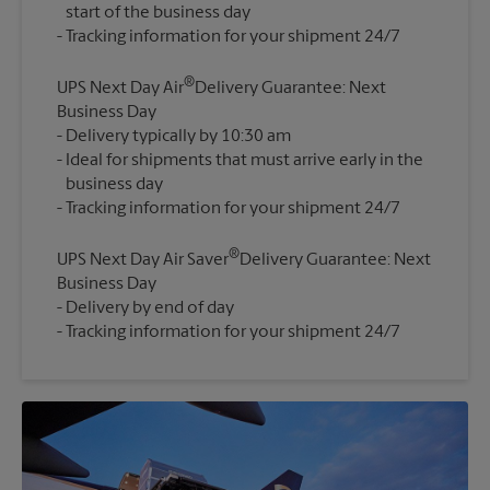
start of the business day
®
UPS Next Day Air
Delivery Guarantee: Next
Business Day
Delivery typically by 10:30 am
Ideal for shipments that must arrive early in the
business day
®
UPS Next Day Air Saver
Delivery Guarantee: Next
Business Day
Delivery by end of day
Tracking information for your shipment 24/7