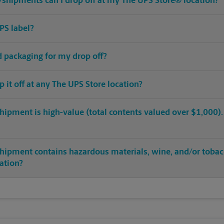
shipments can I drop off at my The UPS Store® location?
PS label?
ed packaging for my drop off?
op it off at any The UPS Store location?
hipment is high-value (total contents valued over $1,000). C
shipment contains hazardous materials, wine, and/or tobac
cation?