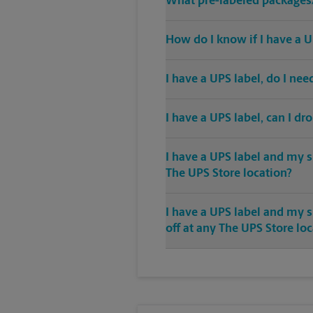
What pre-labeled packages/
How do I know if I have a U
I have a UPS label, do I ne
I have a UPS label, can I dr
I have a UPS label and my s
The UPS Store location?
I have a UPS label and my 
off at any The UPS Store lo