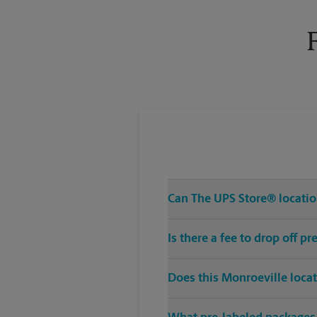
Tuesday
6:00 PM
Can The UPS Store® location
Is there a fee to drop off 
Does this Monroeville loca