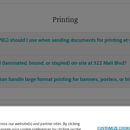
Printing
 JPEG) should I use when sending documents for printing at
ed (laminated, bound, or stapled) on-site at 322 Mall Blvd?
ion handle large format printing for banners, posters, or b
oss our website(s) and partner sites. By clicking
CUSTOMIZE COOK
manage your cookie preferences by clicking on the