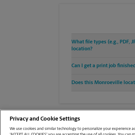
What file types (e.g., PDF,
location?
Can I get a print job finish
Does this Monroeville locat
Privacy and Cookie Settings
We use cookies and similar technology to personalize your experience acr
“ACCEPT ALL COOKIES” you are accepting the use of all cookies. You can 