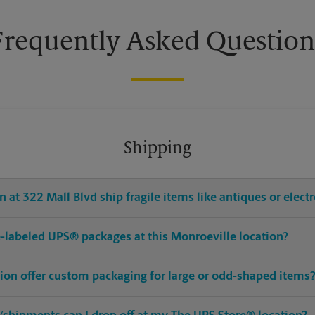
Frequently Asked Question
Shipping
 at 322 Mall Blvd ship fragile items like antiques or elect
pre-labeled UPS® packages at this Monroeville location?
tion offer custom packaging for large or odd-shaped items