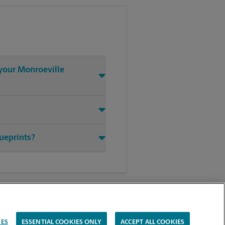
 your Monroeville
lueprints?
IES
ESSENTIAL COOKIES ONLY
ACCEPT ALL COOKIES