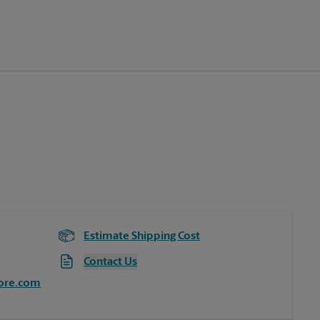
Estimate Shipping Cost
Contact Us
ore.com