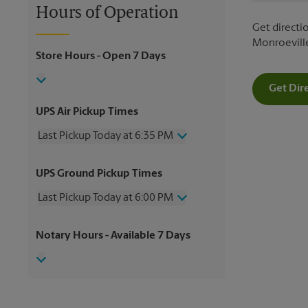
Hours of Operation
Get directio
Monroeville
Store Hours
- Open 7 Days
Get Dir
UPS Air Pickup Times
Last Pickup Today at 6:35 PM
Wednesday
6:35 PM
UPS Ground Pickup Times
Thursday
6:35 PM
Friday
6:35 PM
Last Pickup Today at 6:00 PM
Saturday
2:00 PM
Sunday
No Pickup
Wednesday
6:00 PM
Notary Hours
- Available 7 Days
Monday
6:35 PM
Thursday
6:00 PM
Tuesday
6:35 PM
Friday
6:00 PM
Saturday
No Pickup
Sunday
No Pickup
Monday
6:00 PM