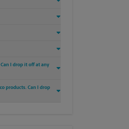
an I drop it off at any
co products. Can I drop