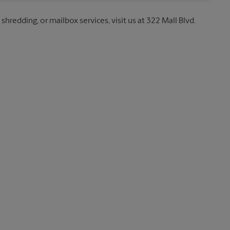
shredding, or mailbox services, visit us at 322 Mall Blvd.