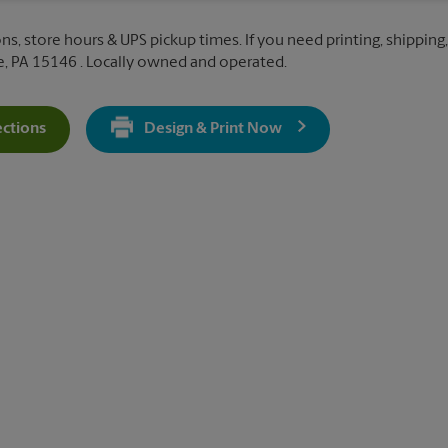
ns, store hours & UPS pickup times. If you need printing, shipping, 
, PA 15146 . Locally owned and operated.
ections
Design & Print Now
Get Directions For 322 Mall Blvd - Opens In New Tab