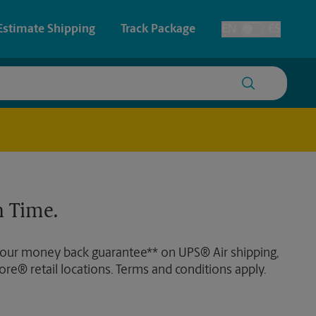
Estimate Shipping
Track Package
EN
ES
Toggle Language
 & Architectural Printing
House Accounts
y & Cards
Faxing & Scanning
Posters & Signs
Time-Saving Kiosk
 Time.
Printing
Printing
 our money back guarantee** on UPS® Air shipping,
nting
ore® retail locations. Terms and conditions apply.