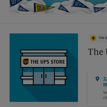
THE U
The 
3
M
Sh
Ol