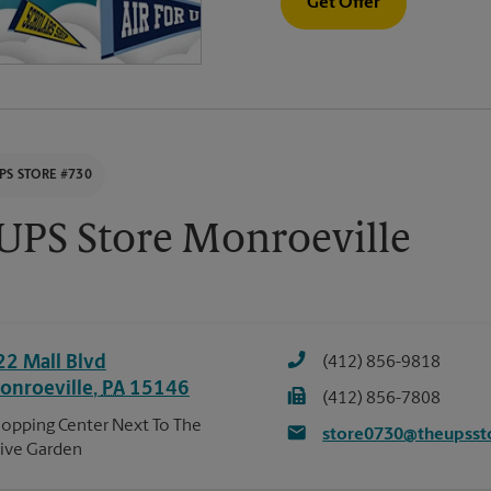
Get Offer
PS STORE #730
UPS Store Monroeville
22 Mall Blvd
(412) 856-9818
onroeville
,
PA
15146
(412) 856-7808
opping Center Next To The
store0730@theupsst
ive Garden