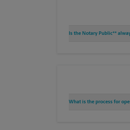
Is the Notary Public** alwa
What is the process for ope