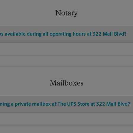
Notary
ys available during all operating hours at 322 Mall Blvd?
Mailboxes
ning a private mailbox at The UPS Store at 322 Mall Blvd?