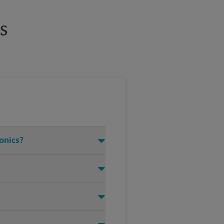
s
ronics?
?