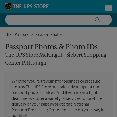
Skip to content
Return to Nav
Toggl
The UPS Store McKnight - Siebert Shopping Center Pittsburgh
The UPS Store
Passport Photos
Passport Photos & Photo IDs
The UPS Store
McKnight - Siebert Shopping
Center Pittsburgh
Whether you're traveling for business or pleasure,
stop by The UPS Store and take advantage of our
passport photo services. And if you're on a tight
deadline, we offer a variety of services for on-time
delivery of your paperwork to the National
Passport Processing Center. You'll be on your way in
no time!