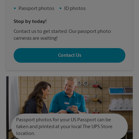
•
Passport photos
•
ID photos
Stop by today!
Contact us to get started. Our passport photo
cameras are waiting!
Contact Us
Passport photos for your US Passport can be
taken and printed at your local The UPS Store
location.