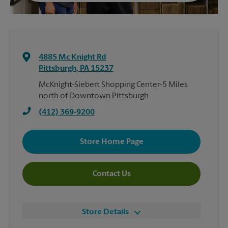
4885 Mc Knight Rd
Pittsburgh
,
PA
15237
McKnight-Siebert Shopping Center-5 Miles
north of Downtown Pittsburgh
(412) 369-9200
Store Home Page
Contact Us
Store Details