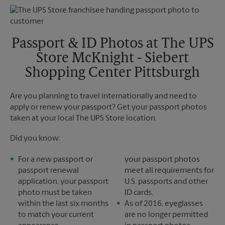
Monday
5:00 PM
Tuesday
5:00 PM
Passport & ID Photos at The UPS
Store McKnight - Siebert
Shopping Center Pittsburgh
Are you planning to travel internationally and need to
apply or renew your passport? Get your passport photos
taken at your local The UPS Store location.
Did you know:
For a new passport or
your passport photos
passport renewal
meet all requirements for
application, your passport
U.S. passports and other
photo must be taken
ID cards.
within the last six months
As of 2016, eyeglasses
to match your current
are no longer permitted