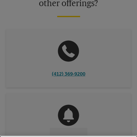
other offerings?
(412) 369-9200