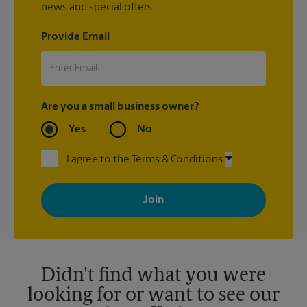
news and special offers.
Provide Email
Are you a small business owner?
Yes
No
I agree to the Terms & Conditions
By signing up, you agree to receive emails from The UPS Store
with news, special offers, promotions and messages tailored to
your interests. You can unsubscribe at any time. See our
privacy policy for more information. Retail locations are
independently owned and operated by franchisees. Various
offers may be available at certain participating locations only.
Please contact your local The UPS Store retail location for more
details.
Didn't find what you were
looking for or want to see our