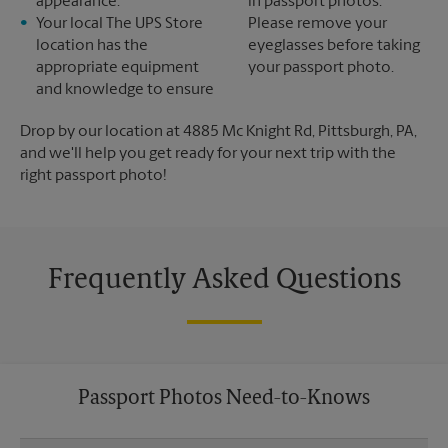
appearance.
in passport photos.
Your local The UPS Store
Please remove your
location has the
eyeglasses before taking
appropriate equipment
your passport photo.
and knowledge to ensure
Drop by our location at 4885 Mc Knight Rd, Pittsburgh, PA,
and we'll help you get ready for your next trip with the
right passport photo!
Frequently Asked Questions
Passport Photos Need-to-Knows