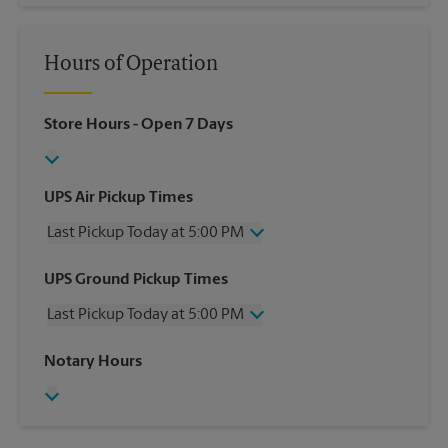
Hours of Operation
Store Hours
- Open 7 Days
UPS Air Pickup Times
Last Pickup Today at 5:00 PM
Wednesday
5:00 PM
UPS Ground Pickup Times
Thursday
5:00 PM
Last Pickup Today at 5:00 PM
Friday
5:00 PM
Saturday
3:00 PM
Wednesday
5:00 PM
Notary Hours
Sunday
No Pickup
Thursday
5:00 PM
Monday
5:00 PM
Friday
5:00 PM
Tuesday
5:00 PM
Saturday
No Pickup
Sunday
No Pickup