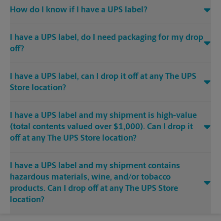
How do I know if I have a UPS label?
I have a UPS label, do I need packaging for my drop
off?
I have a UPS label, can I drop it off at any The UPS
Store location?
I have a UPS label and my shipment is high-value
(total contents valued over $1,000). Can I drop it
off at any The UPS Store location?
I have a UPS label and my shipment contains
hazardous materials, wine, and/or tobacco
products. Can I drop off at any The UPS Store
location?