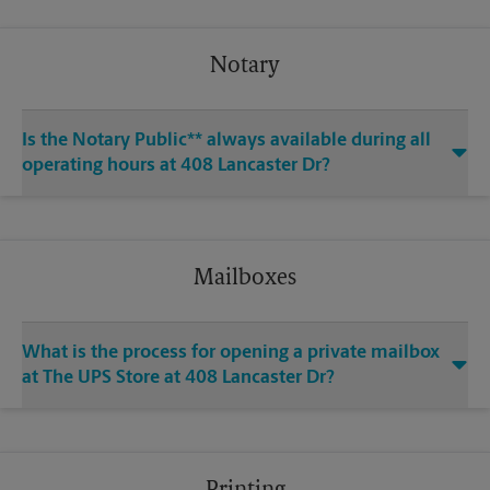
Notary
Is the Notary Public** always available during all
operating hours at 408 Lancaster Dr?
Mailboxes
What is the process for opening a private mailbox
at The UPS Store at 408 Lancaster Dr?