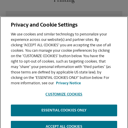
Printing
What file types (e.g., PDF, JPEG) should I use when
Privacy and Cookie Settings
sending documents for printing at your
Shippensburg location?
We use cookies and similar technology to personalize your
experience across our website(s) and partner sites. By
clicking “ACCEPT ALL COOKIES” you are accepting the use of all
Can I get a print job finished (laminated, bound, or
cookies. You can manage your cookie preferences by clicking
stapled) on-site at 408 Lancaster Dr?
on the “CUSTOMIZE COOKIES” button below. You have the
right to opt-out of cookies, such as targeting cookies, that
may “share” your personal information with “third parties” (as
Does this Shippensburg location handle large
those terms are defined by applicable US state law), by
format printing for banners, posters, or blueprints?
clicking on the “ESSENTIAL COOKIES ONLY” button below. For
more information, see our
Privacy Notice
CUSTOMIZE COOKIES
ESSENTIAL COOKIES ONLY
Copyright © 1994-
2026
.
The UPS Store
|
Privacy Notice
|
Website Terms of Use
|
High Contrast
ACCEPT ALL COOKIES