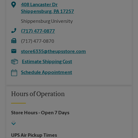
408 Lancaster Dr
Shippensburg
,
PA
17257
Shippensburg University
(717) 477-0877
(717) 477-0870
store6335@theupsstore.com
Estimate Shipping Cost
Schedule Appointment
Hours of Operation
Store Hours
- Open 7 Days
UPS Air Pickup Times