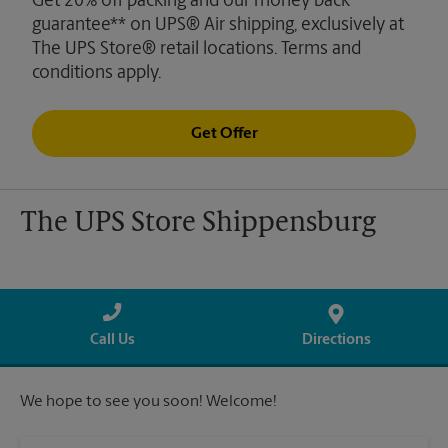
Get 20% off packing and our money back
guarantee** on UPS® Air shipping, exclusively at
The UPS Store® retail locations. Terms and
conditions apply.
Get Offer
The UPS Store Shippensburg
Call Us
Directions
We hope to see you soon! Welcome!