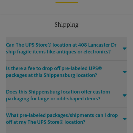
Shipping
Can The UPS Store® location at 408 Lancaster Dr
ship fragile items like antiques or electronics?
Is there a fee to drop off pre-labeled UPS®
packages at this Shippensburg location?
Does this Shippensburg location offer custom
packaging for large or odd-shaped items?
What pre-labeled packages/shipments can I drop
off at my The UPS Store® location?