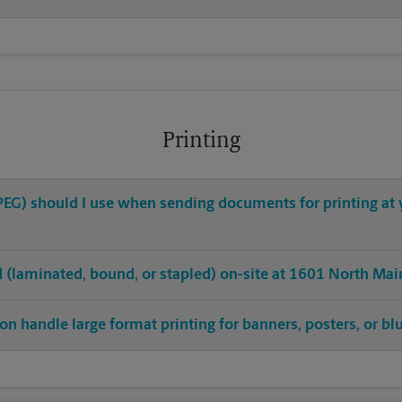
Printing
 JPEG) should I use when sending documents for printing at
ed (laminated, bound, or stapled) on-site at 1601 North Mai
on handle large format printing for banners, posters, or bl