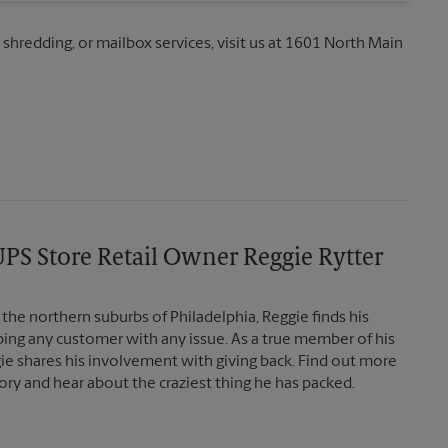
, shredding, or mailbox services, visit us at 1601 North Main
PS Store Retail Owner Reggie Rytter
the northern suburbs of Philadelphia, Reggie finds his
lping any customer with any issue. As a true member of his
e shares his involvement with giving back. Find out more
ory and hear about the craziest thing he has packed.