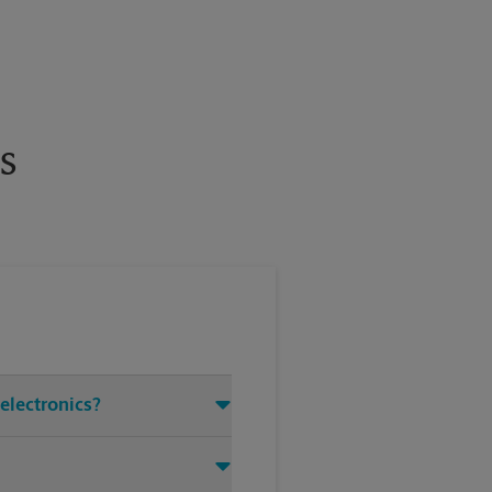
s
 electronics?