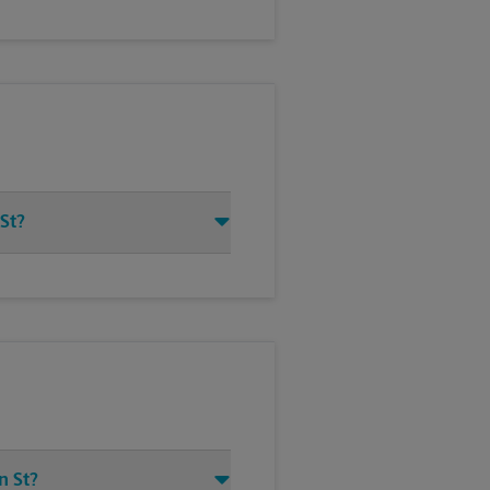
 St?
n St?