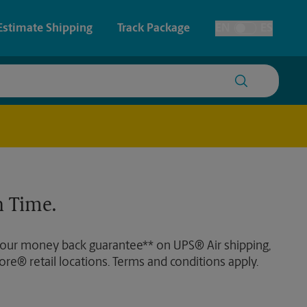
Estimate Shipping
Track Package
EN
ES
Toggle Language
 & Architectural Printing
House Accounts
y & Cards
Faxing & Scanning
Posters & Signs
Time-Saving Kiosk
 Time.
Printing
Printing
 our money back guarantee** on UPS® Air shipping,
nting
ore® retail locations. Terms and conditions apply.