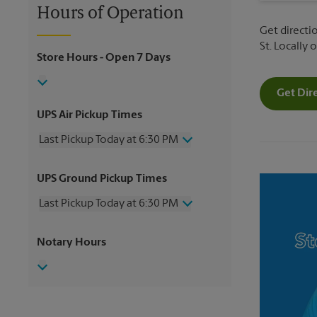
Hours of Operation
Get directio
St. Locally
Store Hours
- Open 7 Days
Get Dir
UPS Air Pickup Times
Last Pickup Today at 6:30 PM
Wednesday
6:30 PM
UPS Ground Pickup Times
Thursday
6:30 PM
Friday
6:30 PM
Last Pickup Today at 6:30 PM
Saturday
2:30 PM
Sunday
No Pickup
Wednesday
6:30 PM
Notary Hours
Monday
6:30 PM
Thursday
6:30 PM
Tuesday
6:30 PM
Friday
6:30 PM
Saturday
No Pickup
Sunday
No Pickup
Monday
6:30 PM