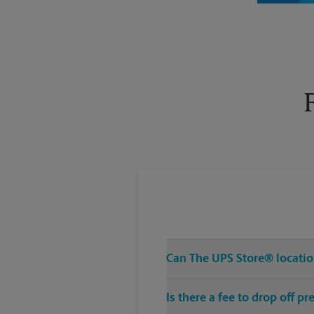
Tuesday
6:30 PM
Can The UPS Store® location
Is there a fee to drop off 