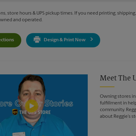
ns, store hours & UPS pickup times. If you need printing, shipping
 owned and operated.
ections
Design & Print Now
Get Directions For 1601 North Main St - Opens In New Tab
Video of The UPS Store
Meet The U
Owning stores in 
fulfillment in he
community. Reggi
about Reggie’s st