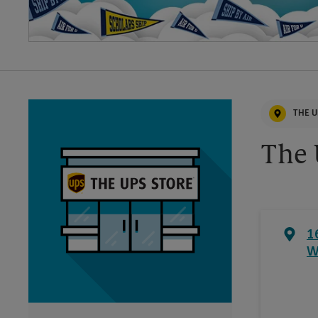
THE U
The 
1
W