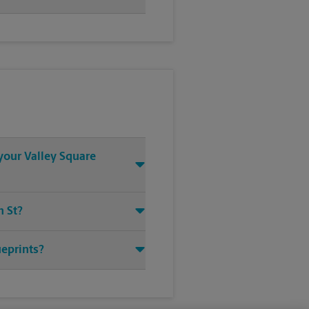
 your Valley Square
n St?
ueprints?