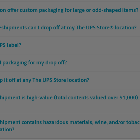
ion offer custom packaging for large or odd-shaped items?
shipments can I drop off at my The UPS Store® location?
PS label?
ed packaging for my drop off?
op it off at any The UPS Store location?
hipment is high-value (total contents valued over $1,000). C
shipment contains hazardous materials, wine, and/or tobac
cation?