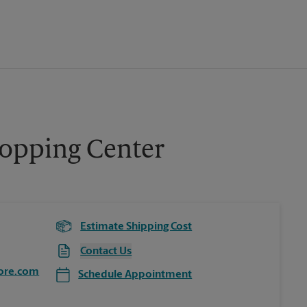
hopping Center
Estimate Shipping Cost
Contact Us
ore.com
Schedule Appointment