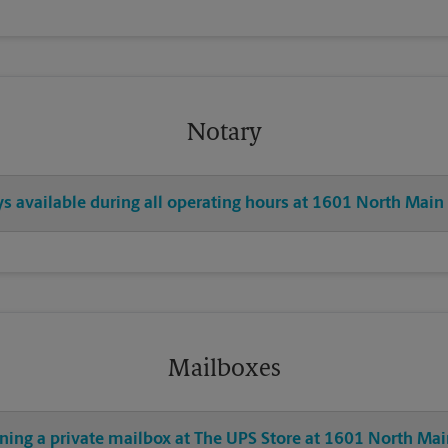
Notary
ys available during all operating hours at 1601 North Main
Mailboxes
ning a private mailbox at The UPS Store at 1601 North Mai