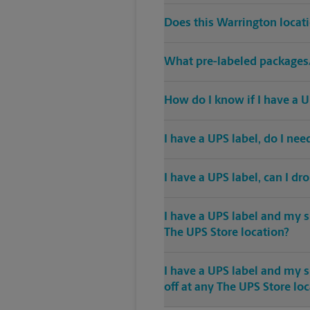
Does this Warrington locat
What pre-labeled packages/
How do I know if I have a U
I have a UPS label, do I ne
I have a UPS label, can I dr
I have a UPS label and my s
The UPS Store location?
I have a UPS label and my 
off at any The UPS Store lo