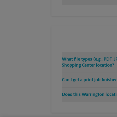
What file types (e.g., PDF,
Shopping Center location?
Can I get a print job finish
Does this Warrington locati