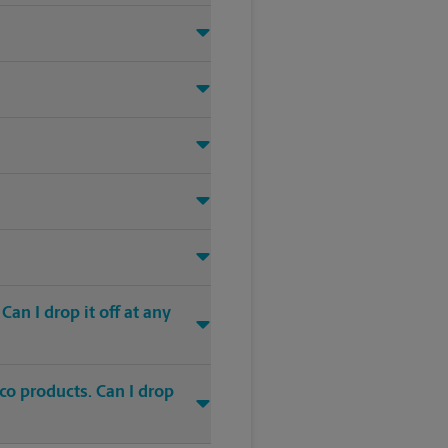
an I drop it off at any
co products. Can I drop