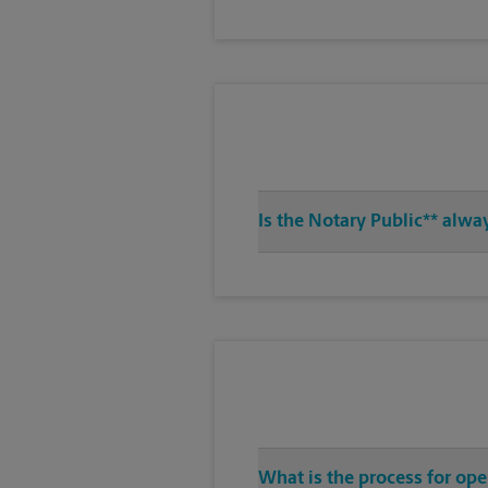
Is the Notary Public** alwa
What is the process for ope