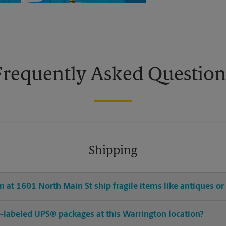
Frequently Asked Question
Shipping
 at 1601 North Main St ship fragile items like antiques or
pre-labeled UPS® packages at this Warrington location?