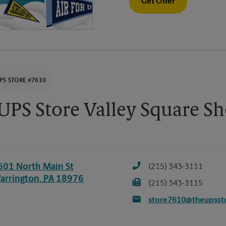
Get Offer
PS STORE #7610
UPS Store Valley Square S
601 North Main St
(215) 343-3111
arrington
,
PA
18976
(215) 343-3115
store7610@theupsst