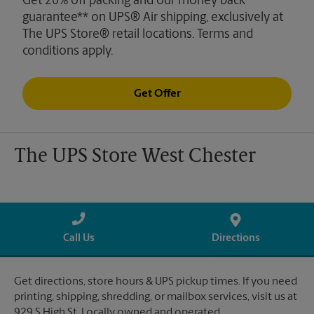
Get 20% off packing and our money back
guarantee** on UPS® Air shipping, exclusively at
The UPS Store® retail locations. Terms and
conditions apply.
Get Offer
The UPS Store West Chester
Call Us
Directions
Get directions, store hours & UPS pickup times. If you need
printing, shipping, shredding, or mailbox services, visit us at
929 S High St. Locally owned and operated.