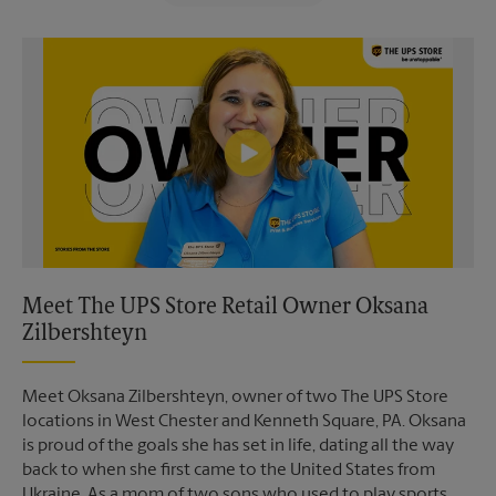
Video of The UPS Store
Meet The UPS Store Retail Owner Oksana
Zilbershteyn
Meet Oksana Zilbershteyn, owner of two The UPS Store
locations in West Chester and Kenneth Square, PA. Oksana
is proud of the goals she has set in life, dating all the way
back to when she first came to the United States from
Ukraine. As a mom of two sons who used to play sports,