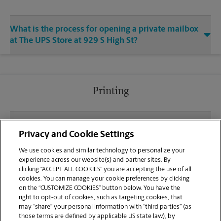
What is the process for opening a private mailbox
at The UPS Store at 929 S High St?
Printing
What file types (e.g., PDF, JPEG) should I use when
Privacy and Cookie Settings
sending documents for printing at your West
Chester location?
We use cookies and similar technology to personalize your
experience across our website(s) and partner sites. By
clicking “ACCEPT ALL COOKIES” you are accepting the use of all
Can I get a print job finished (laminated, bound, or
cookies. You can manage your cookie preferences by clicking
stapled) on-site at 929 S High St?
on the “CUSTOMIZE COOKIES” button below. You have the
right to opt-out of cookies, such as targeting cookies, that
may “share” your personal information with “third parties” (as
Does this West Chester location handle large
those terms are defined by applicable US state law), by