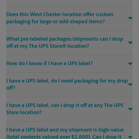
Does this West Chester location offer custom
packaging for large or odd-shaped items?
What pre-labeled packages/shipments can I drop
off at my The UPS Store® location?
How do I know if I have a UPS label?
I have a UPS label, do I need packaging for my drop
off?
I have a UPS label, can I drop it off at any The UPS
Store location?
I have a UPS label and my shipment is high-value
(total contents valued over $1,000). Can I drop it