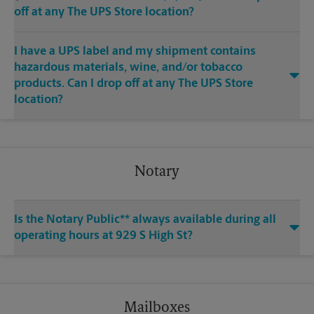
off at any The UPS Store location?
I have a UPS label and my shipment contains
hazardous materials, wine, and/or tobacco
products. Can I drop off at any The UPS Store
location?
Notary
Is the Notary Public** always available during all
operating hours at 929 S High St?
Mailboxes