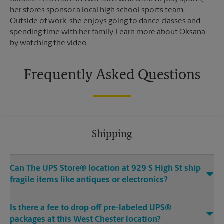
her stores sponsor a local high school sports team.
Outside of work, she enjoys going to dance classes and
spending time with her family. Learn more about Oksana
by watching the video.
Frequently Asked Questions
Shipping
Can The UPS Store® location at 929 S High St ship
fragile items like antiques or electronics?
Is there a fee to drop off pre-labeled UPS®
packages at this West Chester location?