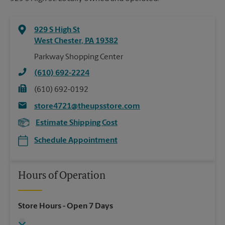
929 S High St
West Chester
,
PA
19382
Parkway Shopping Center
(610) 692-2224
(610) 692-0192
store4721@theupsstore.com
Estimate Shipping Cost
Schedule Appointment
Hours of Operation
Store Hours
- Open 7 Days