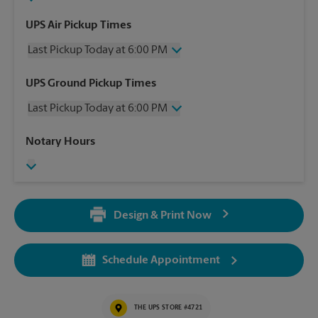
UPS Air Pickup Times
Last Pickup Today at 6:00 PM
Wednesday
6:00 PM
UPS Ground Pickup Times
Thursday
6:00 PM
Last Pickup Today at 6:00 PM
Friday
6:00 PM
Saturday
3:00 PM
Wednesday
6:00 PM
Notary Hours
Sunday
No Pickup
Thursday
6:00 PM
Monday
6:00 PM
Friday
6:00 PM
Tuesday
6:00 PM
Saturday
No Pickup
Sunday
No Pickup
Design & Print Now
Monday
6:00 PM
Tuesday
6:00 PM
Schedule Appointment
THE UPS STORE #4721