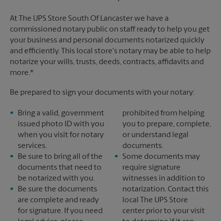
At The UPS Store South Of Lancaster we have a
commissioned notary public on staff ready to help you get
your business and personal documents notarized quickly
and efficiently. This local store's notary may be able to help
notarize your wills, trusts, deeds, contracts, affidavits and
more.*
Be prepared to sign your documents with your notary:
Bring a valid, government
prohibited from helping
issued photo ID with you
you to prepare, complete,
when you visit for notary
or understand legal
services.
documents.
Be sure to bring all of the
Some documents may
documents that need to
require signature
be notarized with you.
witnesses in addition to
Be sure the documents
notarization. Contact this
are complete and ready
local The UPS Store
for signature. If you need
center prior to your visit