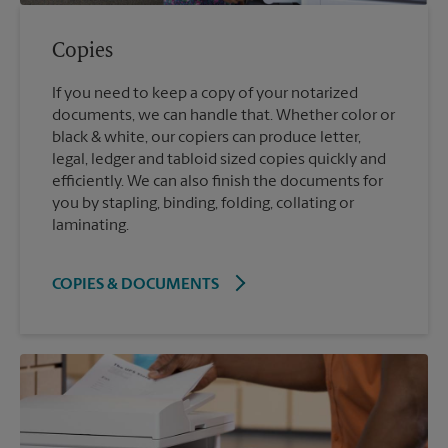
Copies
If you need to keep a copy of your notarized
documents, we can handle that. Whether color or
black & white, our copiers can produce letter,
legal, ledger and tabloid sized copies quickly and
efficiently. We can also finish the documents for
you by stapling, binding, folding, collating or
laminating.
COPIES & DOCUMENTS