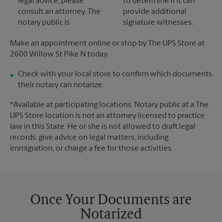
legal advice, please
to determine if it can
consult an attorney. The
provide additional
notary public is
signature witnesses.
Make an appointment online or stop by The UPS Store at
2600 Willow St Pike N today.
Check with your local store to confirm which documents
their notary can notarize.
*Available at participating locations. Notary public at a The
UPS Store location is not an attorney licensed to practice
law in this State. He or she is not allowed to draft legal
records, give advice on legal matters, including
immigration, or charge a fee for those activities.
Once Your Documents are
Notarized