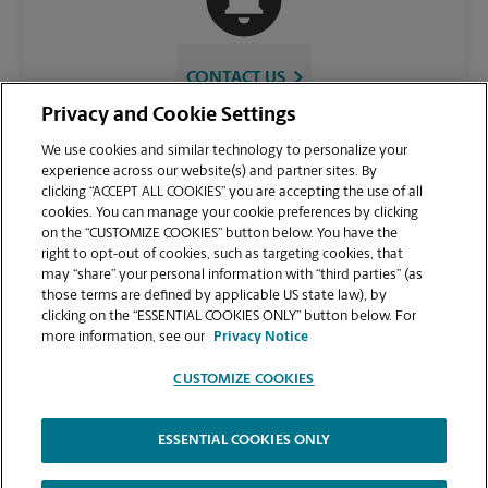
CONTACT US
Privacy and Cookie Settings
We use cookies and similar technology to personalize your
experience across our website(s) and partner sites. By
clicking “ACCEPT ALL COOKIES” you are accepting the use of all
cookies. You can manage your cookie preferences by clicking
on the “CUSTOMIZE COOKIES” button below. You have the
right to opt-out of cookies, such as targeting cookies, that
may “share” your personal information with “third parties” (as
those terms are defined by applicable US state law), by
VIEW STORE PAGE
clicking on the “ESSENTIAL COOKIES ONLY” button below. For
more information, see our
Privacy Notice
CUSTOMIZE COOKIES
ESSENTIAL COOKIES ONLY
Copyright © 1994-
2026
.
The UPS Store
|
Privacy Notice
|
Website Terms of Use
|
High Contrast