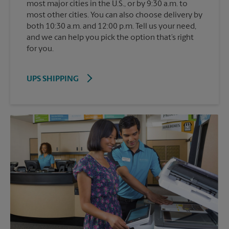
most major cities in the U.S., or by 9:30 a.m. to
most other cities. You can also choose delivery by
both 10:30 a.m. and 12:00 p.m. Tell us your need,
and we can help you pick the option that’s right
for you.
UPS SHIPPING