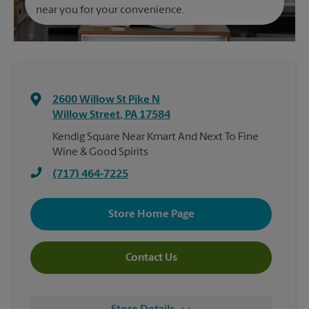
near you for your convenience.
2600 Willow St Pike N
Willow Street
,
PA
17584
Kendig Square Near Kmart And Next To Fine
Wine & Good Spirits
(717) 464-7225
Store Home Page
Contact Us