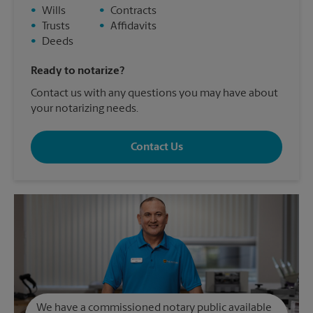
•
Wills
•
Contracts
•
Trusts
•
Affidavits
•
Deeds
Ready to notarize?
Contact us with any questions you may have about
your notarizing needs.
Contact Us
We have a commissioned notary public available