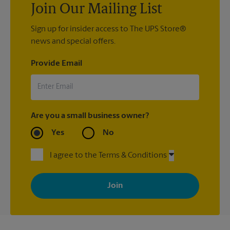
Join Our Mailing List
Sign up for insider access to The UPS Store®
news and special offers.
Provide Email
Are you a small business owner?
Yes
No
I agree to the Terms & Conditions
By signing up, you agree to receive emails from The UPS Store
with news, special offers, promotions and messages tailored to
your interests. You can unsubscribe at any time. See our
privacy policy for more information. Retail locations are
independently owned and operated by franchisees. Various
offers may be available at certain participating locations only.
Please contact your local The UPS Store retail location for more
details.