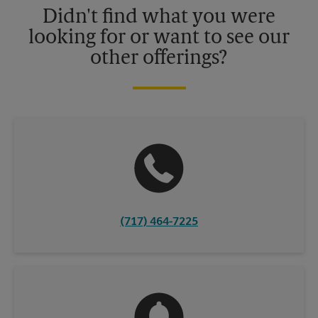
Didn't find what you were
looking for or want to see our
other offerings?
(717) 464-7225