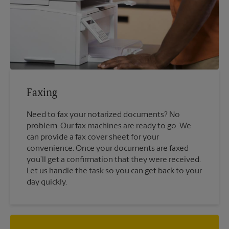
Faxing
Need to fax your notarized documents? No
problem. Our fax machines are ready to go. We
can provide a fax cover sheet for your
convenience. Once your documents are faxed
you’ll get a confirmation that they were received.
Let us handle the task so you can get back to your
day quickly.