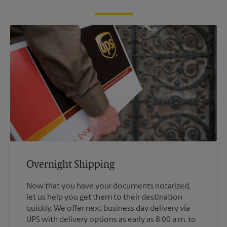
Overnight Shipping
Now that you have your documents notarized,
let us help you get them to their destination
quickly. We offer next business day delivery via
UPS with delivery options as early as 8:00 a.m. to