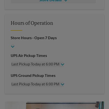
Store Details
Hours of Operation
Store Hours
- Open 7 Days
UPS Air Pickup Times
Last Pickup Today at 6:00 PM
Wednesday
6:00 PM
UPS Ground Pickup Times
Thursday
6:00 PM
Last Pickup Today at 6:00 PM
Friday
6:00 PM
Saturday
3:30 PM
Wednesday
6:00 PM
Sunday
No Pickup
Thursday
6:00 PM
Monday
6:00 PM
Friday
6:00 PM
Tuesday
6:00 PM