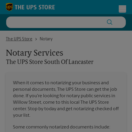
Skip to content
Return to Nav
Toggl
The UPS Store South Of Lancaster
The UPS Store
Notary
Notary Services
The UPS Store
South Of Lancaster
When it comes to notarizing your business and
personal documents, The UPS Store can get the job
done. If you're looking for notary public services in
Willow Street, come to this local The UPS Store
center. Stop by today and get notarizing checked off
your list.
Some commonly notarized documents include: