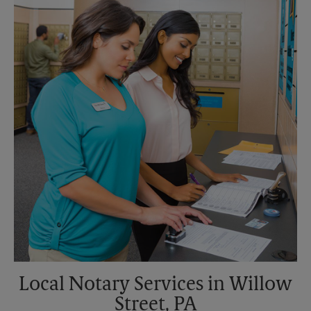
Saturday
3:30 PM
Sunday
No Pickup
Monday
6:00 PM
Tuesday
6:00 PM
Local Notary Services in Willow
Street, PA