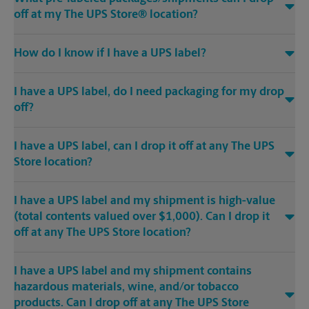
off at my The UPS Store® location?
How do I know if I have a UPS label?
I have a UPS label, do I need packaging for my drop
off?
I have a UPS label, can I drop it off at any The UPS
Store location?
I have a UPS label and my shipment is high-value
(total contents valued over $1,000). Can I drop it
off at any The UPS Store location?
I have a UPS label and my shipment contains
hazardous materials, wine, and/or tobacco
products. Can I drop off at any The UPS Store