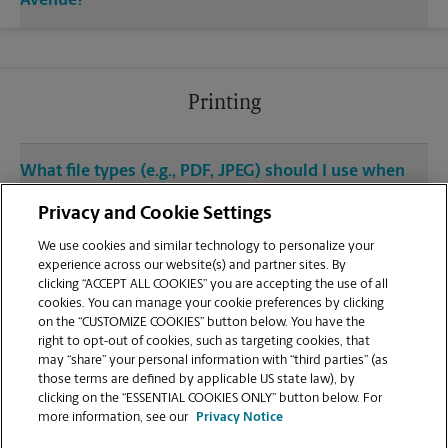
Avenue?
Printing
What file types (e.g., PDF, JPEG) should I use when
sending documents for printing at your Wyncote
Privacy and Cookie Settings
location?
We use cookies and similar technology to personalize your
experience across our website(s) and partner sites. By
Can I get a print job finished (laminated, bound, or
clicking “ACCEPT ALL COOKIES” you are accepting the use of all
stapled) on-site at 2471 West Cheltenham
cookies. You can manage your cookie preferences by clicking
Avenue?
on the “CUSTOMIZE COOKIES” button below. You have the
right to opt-out of cookies, such as targeting cookies, that
may “share” your personal information with “third parties” (as
Does this Wyncote location handle large format
those terms are defined by applicable US state law), by
printing for banners, posters, or blueprints?
clicking on the “ESSENTIAL COOKIES ONLY” button below. For
more information, see our
Privacy Notice