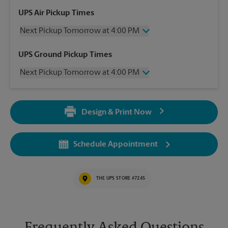
UPS Air Pickup Times
Next Pickup Tomorrow at 4:00 PM
Wednesday
4:00 PM
UPS Ground Pickup Times
Thursday
4:00 PM
Next Pickup Tomorrow at 4:00 PM
Friday
4:00 PM
Saturday
12:30 PM
Wednesday
4:00 PM
Sunday
No Pickup
Thursday
4:00 PM
Monday
4:00 PM
Design & Print Now
Friday
4:00 PM
Tuesday
4:00 PM
Saturday
4:30 PM
Sunday
No Pickup
Schedule Appointment
Monday
4:00 PM
Tuesday
4:00 PM
THE UPS STORE #7245