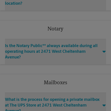
location?
Notary
Is the Notary Public** always available during all
operating hours at 2471 West Cheltenham
Avenue?
Mailboxes
What is the process for opening a private mailbox
at The UPS Store at 2471 West Cheltenham