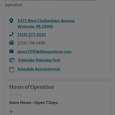
operated.
2471 West Cheltenham Avenue
Wyncote
,
PA
19095
(215) 277-5133
(215) 758-2496
store7245@theupsstore.com
Estimate Shipping Cost
Schedule Appointment
Hours of Operation
Store Hours
- Open 7 Days