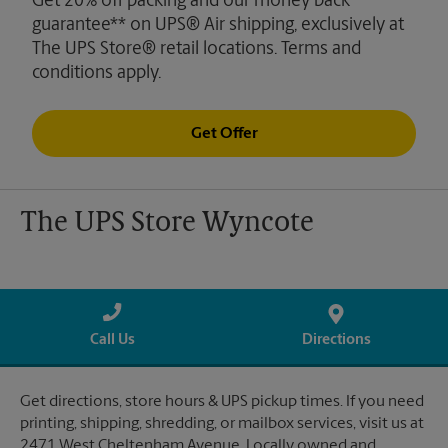
Get 20% off packing and our money back
guarantee** on UPS® Air shipping, exclusively at
The UPS Store® retail locations. Terms and
conditions apply.
Get Offer
The UPS Store Wyncote
Call Us
Directions
Get directions, store hours & UPS pickup times. If you need
printing, shipping, shredding, or mailbox services, visit us at
2471 West Cheltenham Avenue. Locally owned and