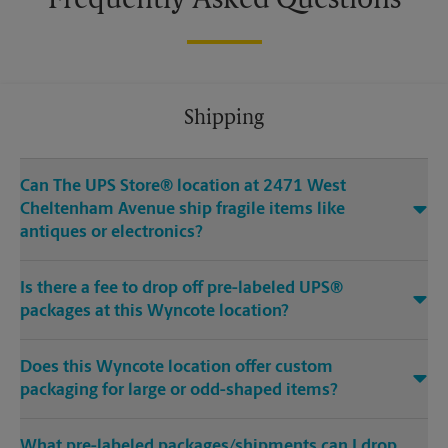
Frequently Asked Questions
Shipping
Can The UPS Store® location at 2471 West
Cheltenham Avenue ship fragile items like
antiques or electronics?
Is there a fee to drop off pre-labeled UPS®
packages at this Wyncote location?
Does this Wyncote location offer custom
packaging for large or odd-shaped items?
What pre-labeled packages/shipments can I drop