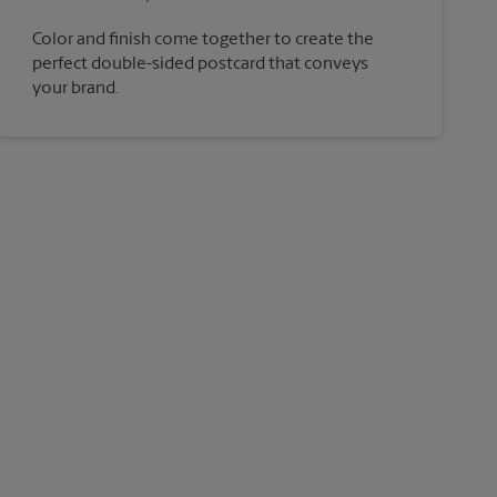
Color and finish come together to create the
perfect double-sided postcard that conveys
your brand.