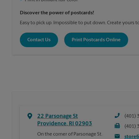
•
Print in brilliant full-color
Discover the power of postcards!
Easy to pick up. Impossible to put down. Create yours t
Contact Us
Print Postcards Online
22 Parsonage St
(401) 
Providence
,
RI
02903
(401) 
On the corner of Parsonage St.
store