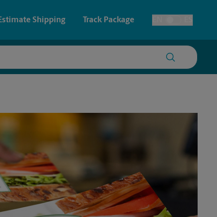
Estimate Shipping
Track Package
EN
ES
Toggle Language
 & Architectural Printing
House Accounts
y & Cards
Faxing & Scanning
Posters & Signs
Time-Saving Kiosk
Printing
Printing
nting