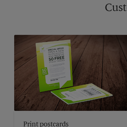
Cust
Print postcards