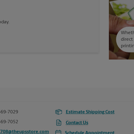
oday.
Whethe
direct
printi
369-7029
Estimate Shipping Cost
369-7052
Contact Us
6708@theupsstore.com
Schedule Appointment