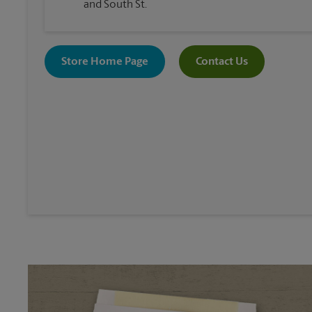
and South St.
Store Home Page
Contact Us