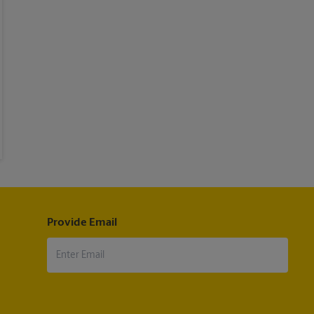
Provide Email