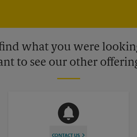
 find what you were looking
nt to see our other offerin
CONTACT US