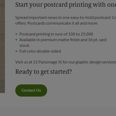
Start your postcard printing with o
Spread important news in one easy-to-hold postcard. G
offers. Postcards communicate it all and more.
Postcard printing in runs of 100 to 25,000
Available in premium matte finish and 16 pt. card
stock
Full color double-sided
Visit us at 22 Parsonage St for our graphic design services
Ready to get started?
Contact Us