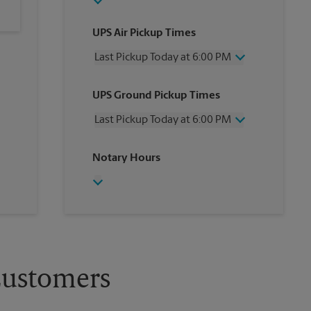
UPS Air Pickup Times
Last Pickup Today at 6:00 PM
Wednesday
6:00 PM
UPS Ground Pickup Times
Thursday
6:00 PM
Friday
6:00 PM
Last Pickup Today at 6:00 PM
Saturday
1:30 PM
Sunday
No Pickup
Wednesday
6:00 PM
Notary Hours
Monday
6:00 PM
Thursday
6:00 PM
Tuesday
6:00 PM
Friday
6:00 PM
Saturday
1:30 PM
Sunday
No Pickup
Monday
6:00 PM
Tuesday
6:00 PM
Customers