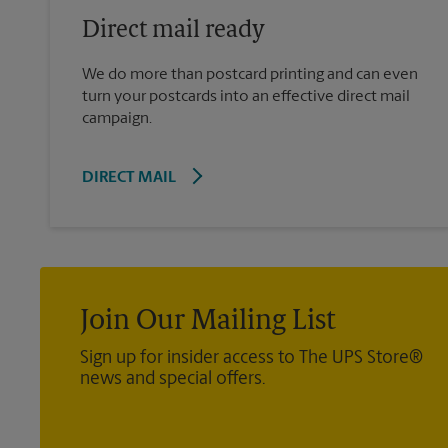
Direct mail ready
We do more than postcard printing and can even
turn your postcards into an effective direct mail
campaign.
DIRECT MAIL
Join Our Mailing List
Sign up for insider access to The UPS Store®
news and special offers.