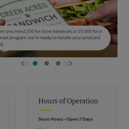
r you need 250 for store handouts or 25,000 for a
 mail program, we're ready to handle your postcard
ng.
Hours of Operation
Store Hours
- Open 7 Days