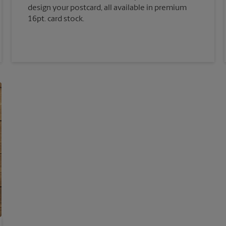
design your postcard, all available in premium
16pt. card stock.