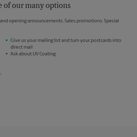
ne of our many options
rand opening announcements. Sales promotions. Special
Give us your mailing list and turn your postcards into
direct mail
Ask about UV Coating
.