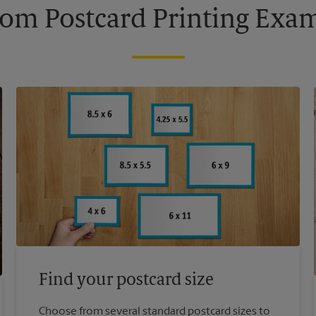
om Postcard Printing Exa
Find your postcard size
Choose from several standard postcard sizes to