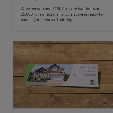
Whether you need 250 for store handouts or
25,000 for a direct mail program, we’re ready to
handle your postcard printing.