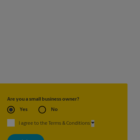
Are you a small business owner?
Yes
No
I agree to the Terms & Conditions
By signing up, you agree to receive emails from The UPS Store
with news, special offers, promotions and messages tailored to