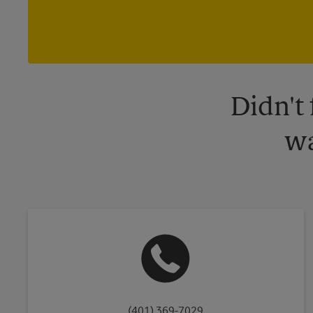
Didn't
wa
(401) 369-7029