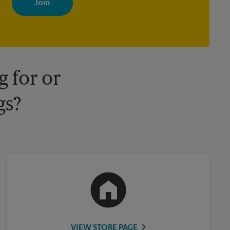
your interests. You can unsubscribe at any time. See our privacy
policy for more information. Retail locations are independently
owned and operated by franchisees. Various offers may be
available at certain participating locations only. Please contact
your local The UPS Store retail location for more details.
 for or
gs?
VIEW STORE PAGE