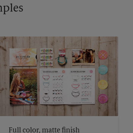
mples
Full color, matte finish