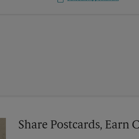
Share Postcards, Earn 