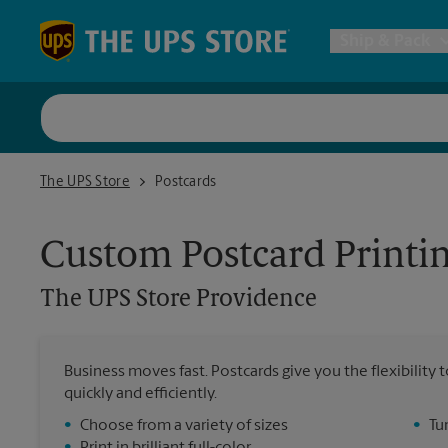
Skip to content
Return to Nav
Ship & Pack
UPS Shi
The UPS Store Providence
The UPS Store
Postcards
Packing 
Custom Postcard Printi
Postal S
The UPS Store
Providence
Internat
Business moves fast. Postcards give you the flexibilit
quickly and efficiently.
All Ship
•
Choose from a variety of sizes
•
Tu