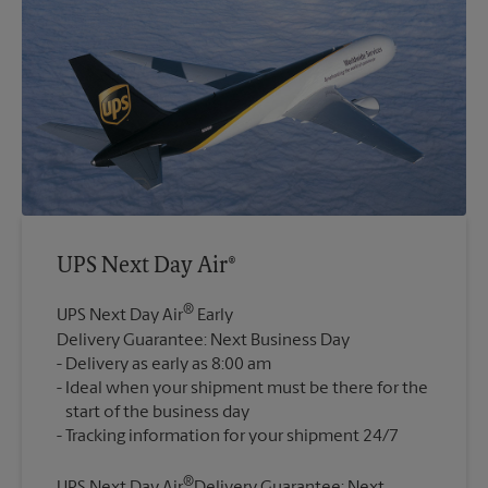
UPS Next Day Air®
®
UPS Next Day Air
Early
Delivery Guarantee: Next Business Day
Delivery as early as 8:00 am
Ideal when your shipment must be there for the
start of the business day
®