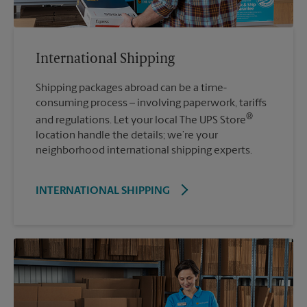
International Shipping
Shipping packages abroad can be a time-
consuming process – involving paperwork, tariffs
®
and regulations. Let your local The UPS Store
location handle the details; we’re your
neighborhood international shipping experts.
INTERNATIONAL SHIPPING