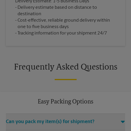
Delivery Estimate: 1-5 Business Days
Delivery estimate based on distance to
destination
Cost-effective, reliable ground delivery within
one to five business days
Tracking information for your shipment 24/7
Frequently Asked Questions
Easy Packing Options
Can you pack my item(s) for shipment?