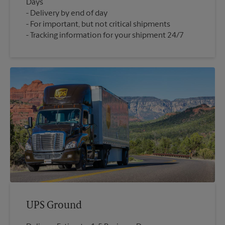
Days
Delivery by end of day
For important, but not critical shipments
Tracking information for your shipment 24/7
UPS Ground