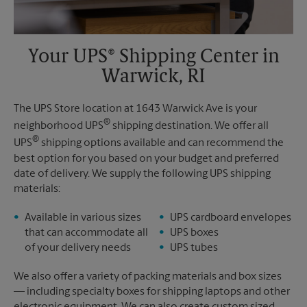
Your UPS® Shipping Center in
Warwick, RI
The UPS Store location at 1643 Warwick Ave is your
®
neighborhood UPS
shipping destination. We offer all
®
UPS
shipping options available and can recommend the
best option for you based on your budget and preferred
date of delivery. We supply the following UPS shipping
materials:
Available in various sizes
UPS cardboard envelopes
that can accommodate all
UPS boxes
of your delivery needs
UPS tubes
We also offer a variety of packing materials and box sizes
— including specialty boxes for shipping laptops and other
electronic equipment. We can also create custom sized