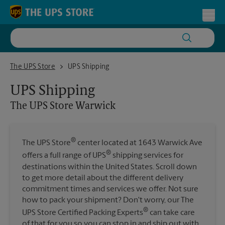
Skip to content
Return to Nav
Toggl
The UPS Store Warwick
The UPS Store
UPS Shipping
UPS Shipping
The UPS Store
Warwick
®
The UPS Store
center located at 1643 Warwick Ave
®
offers a full range of UPS
shipping services for
destinations within the United States. Scroll down
to get more detail about the different delivery
commitment times and services we offer. Not sure
how to pack your shipment? Don't worry, our The
®
UPS Store Certified Packing Experts
can take care
of that for you so you can stop in and ship out with