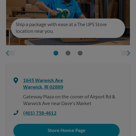
Ship a package with ease at a The UPS Store
location near you.
1643 Warwick Ave
Warwick
,
RI
02889
Gateway Plaza on the corner of Airport Rd &
Warwick Ave near Dave's Market
(401) 738-4612
Store Home Page