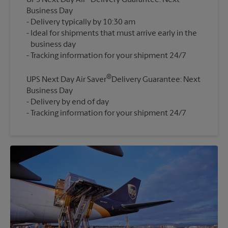
UPS Next Day Air
Delivery Guarantee: Next
Business Day
Delivery typically by 10:30 am
Ideal for shipments that must arrive early in the
business day
®
UPS Next Day Air Saver
Delivery Guarantee: Next
Business Day
Delivery by end of day
Tracking information for your shipment 24/7