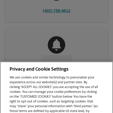
(401) 738-4612
CONTACT US
Privacy and Cookie Settings
We use cookies and similar technology to personalize your
experience across our website(s) and partner sites. By
clicking “ACCEPT ALL COOKIES” you are accepting the use of all
cookies. You can manage your cookie preferences by clicking
on the “CUSTOMIZE COOKIES” button below. You have the
right to opt-out of cookies, such as targeting cookies, that
may “share” your personal information with “third parties” (as
those terms are defined by applicable US state law), by