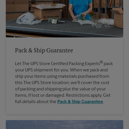
Pack & Ship Guarantee
®
Let The UPS Store Certified Packing Experts
pack
your UPS shipment for you. When we pack and
ship your items using materials purchased from
this The UPS Store location, we'll cover the cost
of packing and shipping plus the value of your
items, if lost or damaged. Restrictions apply. Get
full details about the
Pack & Ship Guarantee
.