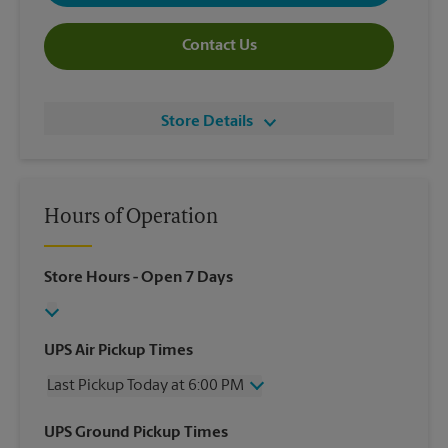
Contact Us
Store Details
Hours of Operation
Store Hours
- Open 7 Days
UPS Air Pickup Times
Last Pickup Today at 6:00 PM
Wednesday
6:00 PM
UPS Ground Pickup Times