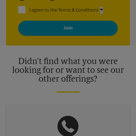
I agree to the Terms & Conditions
By signing up, you agree to receive emails from The UPS Store
with news, special offers, promotions and messages tailored to
your interests. You can unsubscribe at any time. See our
privacy policy for more information. Retail locations are
independently owned and operated by franchisees. Various
offers may be available at certain participating locations only.
Please contact your local The UPS Store retail location for more
details.
Didn't find what you were
looking for or want to see our
other offerings?