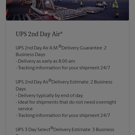
UPS 2nd Day Air®
®
UPS 2nd Day Air A.M.
Delivery Guarantee: 2
Business Days
Delivery as early as 8:00 am
®
UPS 2nd Day Air
Delivery Estimate: 2 Business
Days
Delivery typically by end of day
Ideal for shipments that do not need overnight
service
®
UPS 3 Day Select
Delivery Estimate: 3 Business