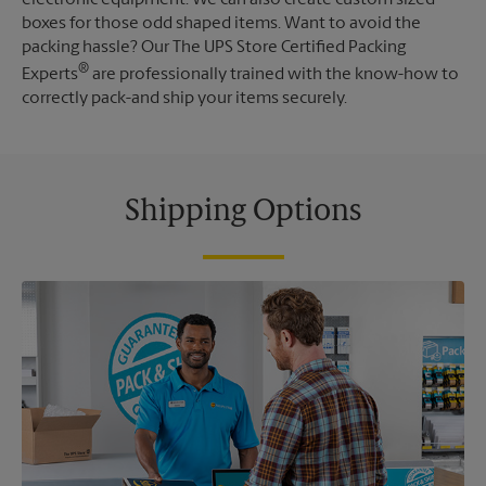
boxes for those odd shaped items. Want to avoid the
packing hassle? Our The UPS Store Certified Packing
®
Experts
are professionally trained with the know-how to
correctly pack-and ship your items securely.
Shipping Options