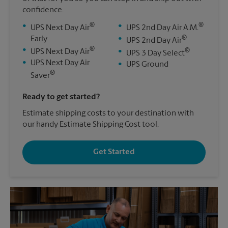
confidence.
®
®
•
•
UPS Next Day Air
UPS 2nd Day Air A.M.
®
Early
•
UPS 2nd Day Air
®
•
®
UPS Next Day Air
•
UPS 3 Day Select
•
UPS Next Day Air
•
UPS Ground
®
Saver
Ready to get started?
Estimate shipping costs to your destination with
our handy Estimate Shipping Cost tool.
Get Started