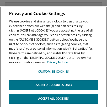
What file types (e.g., PDF, JPEG) should I use when
Privacy and Cookie Settings
sending documents for printing at your Mall
Parade Plaza location?
We use cookies and similar technology to personalize your
experience across our website(s) and partner sites. By
clicking “ACCEPT ALL COOKIES” you are accepting the use of all
Can I get a print job finished (laminated, bound, or
cookies. You can manage your cookie preferences by clicking
stapled) on-site at 3300 N Main St?
on the “CUSTOMIZE COOKIES” button below. You have the
right to opt-out of cookies, such as targeting cookies, that
may “share” your personal information with “third parties” (as
Does this Anderson location handle large format
those terms are defined by applicable US state law), by
printing for banners, posters, or blueprints?
clicking on the “ESSENTIAL COOKIES ONLY” button below. For
more information, see our
Privacy Notice
CUSTOMIZE COOKIES
ESSENTIAL COOKIES ONLY
Copyright © 1994-
2026
.
The UPS Store
|
Privacy Notice
|
Website Terms of Use
|
High Contrast
ACCEPT ALL COOKIES
CUSTOMIZE COOKIES