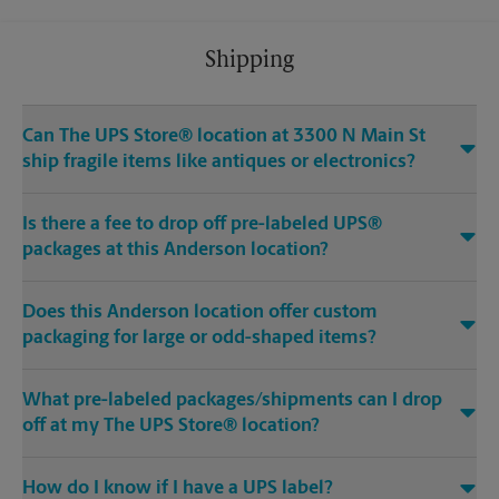
Shipping
Can The UPS Store® location at 3300 N Main St
ship fragile items like antiques or electronics?
Is there a fee to drop off pre-labeled UPS®
packages at this Anderson location?
Does this Anderson location offer custom
packaging for large or odd-shaped items?
What pre-labeled packages/shipments can I drop
off at my The UPS Store® location?
How do I know if I have a UPS label?