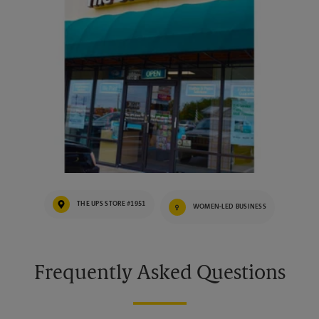
THE UPS STORE #1951
WOMEN-LED BUSINESS
Frequently Asked Questions