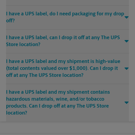
I have a UPS label, do I need packaging for my drop
off?
I have a UPS label, can I drop it off at any The UPS
Store location?
I have a UPS label and my shipment is high-value
(total contents valued over $1,000). Can I drop it
off at any The UPS Store location?
I have a UPS label and my shipment contains
hazardous materials, wine, and/or tobacco
products. Can I drop off at any The UPS Store
location?