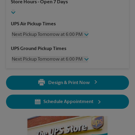
Store Hours
- Open 7 Days
UPS Air Pickup Times
Next Pickup Tomorrow at 6:00 PM
Wednesday
6:00 PM
UPS Ground Pickup Times
Thursday
6:00 PM
Next Pickup Tomorrow at 6:00 PM
Friday
6:00 PM
Saturday
2:00 PM
Wednesday
6:00 PM
Sunday
No Pickup
Thursday
6:00 PM
Monday
6:00 PM
Design & Print Now
Friday
6:00 PM
Tuesday
6:00 PM
Saturday
No Pickup
Sunday
No Pickup
Schedule Appointment
Monday
6:00 PM
Tuesday
6:00 PM