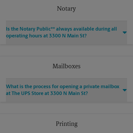
Notary
Is the Notary Public** always available during all
operating hours at 3300 N Main St?
Mailboxes
What is the process for opening a private mailbox
at The UPS Store at 3300 N Main St?
Printing