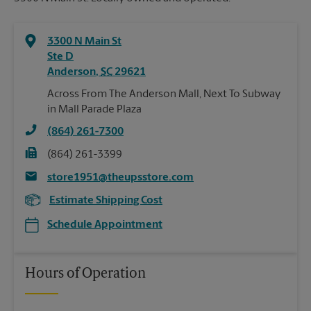
3300 N Main St
Ste D
Anderson
,
SC
29621
Across From The Anderson Mall, Next To Subway
in Mall Parade Plaza
(864) 261-7300
(864) 261-3399
store1951@theupsstore.com
Estimate Shipping Cost
Schedule Appointment
Hours of Operation