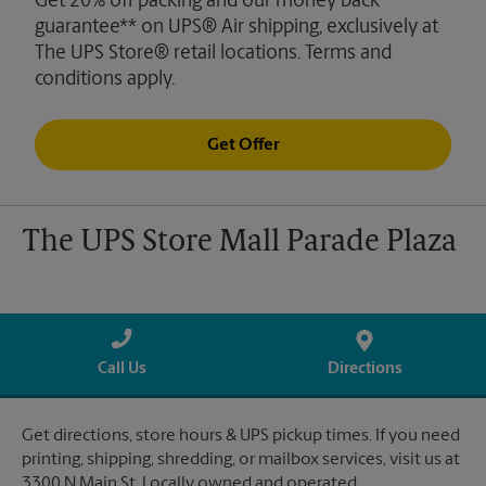
Get 20% off packing and our money back
guarantee** on UPS® Air shipping, exclusively at
The UPS Store® retail locations. Terms and
conditions apply.
Get Offer
The UPS Store Mall Parade Plaza
Call Us
Directions
Get directions, store hours & UPS pickup times. If you need
printing, shipping, shredding, or mailbox services, visit us at
3300 N Main St. Locally owned and operated.