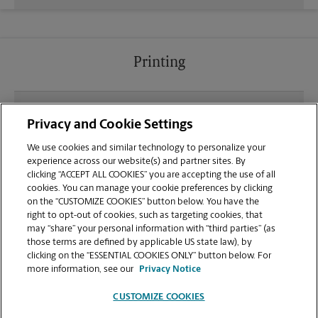
Printing
What file types (e.g., PDF, JPEG) should I use when
Privacy and Cookie Settings
sending documents for printing at your West
Ashley location?
We use cookies and similar technology to personalize your
experience across our website(s) and partner sites. By
clicking “ACCEPT ALL COOKIES” you are accepting the use of all
Can I get a print job finished (laminated, bound, or
cookies. You can manage your cookie preferences by clicking
stapled) on-site at 1643 B Savannah Hwy?
on the “CUSTOMIZE COOKIES” button below. You have the
right to opt-out of cookies, such as targeting cookies, that
may “share” your personal information with “third parties” (as
Does this Charleston location handle large format
those terms are defined by applicable US state law), by
printing for banners, posters, or blueprints?
clicking on the “ESSENTIAL COOKIES ONLY” button below. For
more information, see our
Privacy Notice
CUSTOMIZE COOKIES