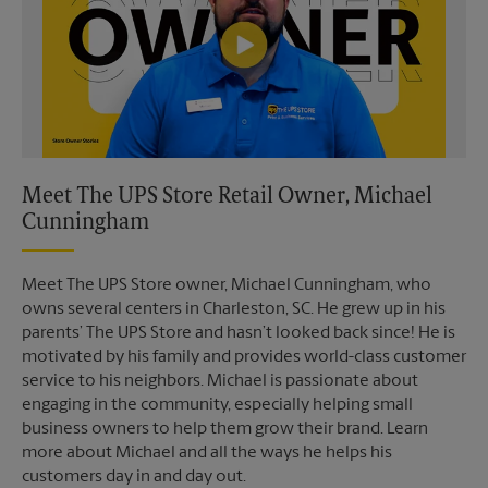
Meet The UPS Store Retail Owner, Michael
Cunningham
Meet The UPS Store owner, Michael Cunningham, who
owns several centers in Charleston, SC. He grew up in his
parents’ The UPS Store and hasn’t looked back since! He is
motivated by his family and provides world-class customer
service to his neighbors. Michael is passionate about
engaging in the community, especially helping small
business owners to help them grow their brand. Learn
more about Michael and all the ways he helps his
customers day in and day out.