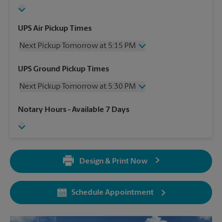
UPS Air Pickup Times
Next Pickup Tomorrow at 5:15 PM
Wednesday
5:15 PM
UPS Ground Pickup Times
Thursday
5:15 PM
Next Pickup Tomorrow at 5:30 PM
Friday
5:15 PM
Saturday
12:00 PM
Wednesday
5:30 PM
Notary Hours
- Available 7 Days
Sunday
No Pickup
Thursday
5:30 PM
Monday
5:15 PM
Friday
5:30 PM
Tuesday
5:15 PM
Saturday
No Pickup
Sunday
No Pickup
Design & Print Now
Monday
5:30 PM
Tuesday
5:30 PM
Schedule Appointment