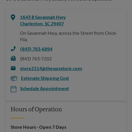
1643 B Savannah Hwy
Charleston
,
SC
29407
On Savannah Hwy, across the Street from Chick-
Fila.
(843) 763-6894
(843) 763-7202
store2114@theupsstore.com
Estimate Shipping Cost
Schedule Appointment
Hours of Operation
Store Hours
- Open 7 Days