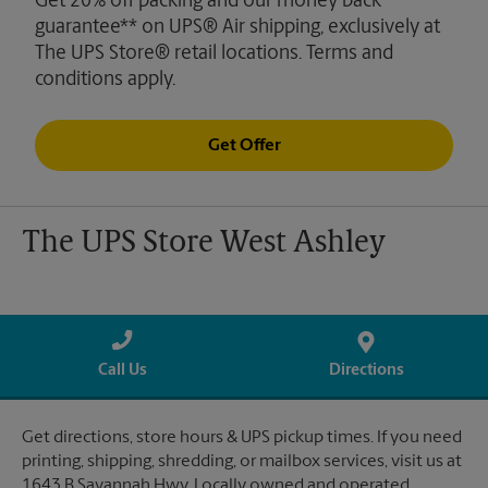
Get 20% off packing and our money back
guarantee** on UPS® Air shipping, exclusively at
The UPS Store® retail locations. Terms and
conditions apply.
Get Offer
The UPS Store West Ashley
Call Us
Directions
Get directions, store hours & UPS pickup times. If you need
printing, shipping, shredding, or mailbox services, visit us at
1643 B Savannah Hwy. Locally owned and operated.