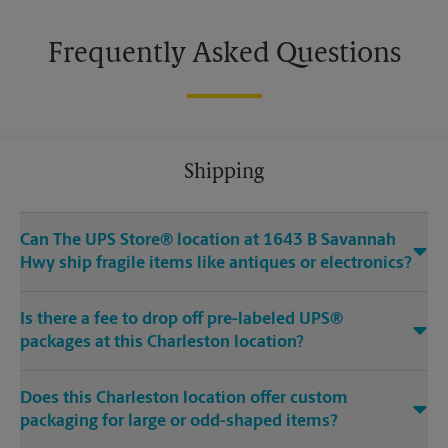
Frequently Asked Questions
Shipping
Can The UPS Store® location at 1643 B Savannah
Hwy ship fragile items like antiques or electronics?
Is there a fee to drop off pre-labeled UPS®
packages at this Charleston location?
Does this Charleston location offer custom
packaging for large or odd-shaped items?