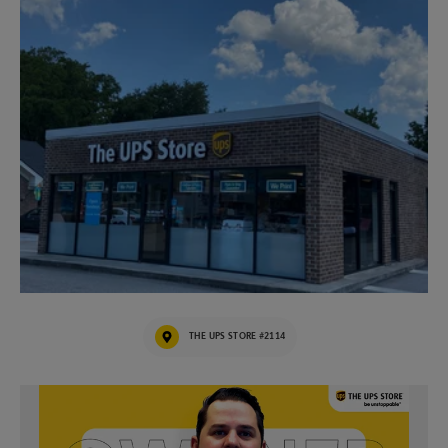
THE UPS STORE #2114
Video of The UPS Store