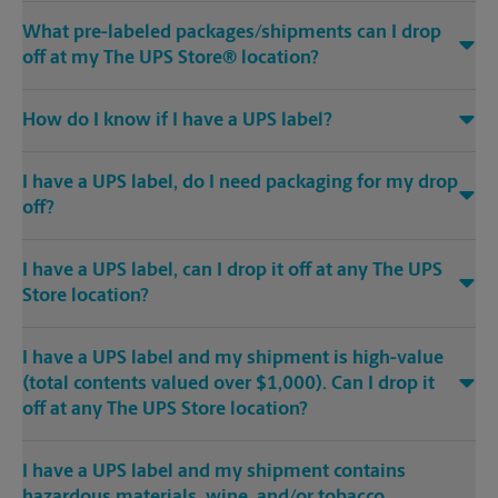
What pre-labeled packages/shipments can I drop
off at my The UPS Store® location?
How do I know if I have a UPS label?
I have a UPS label, do I need packaging for my drop
off?
I have a UPS label, can I drop it off at any The UPS
Store location?
I have a UPS label and my shipment is high-value
(total contents valued over $1,000). Can I drop it
off at any The UPS Store location?
I have a UPS label and my shipment contains
hazardous materials, wine, and/or tobacco