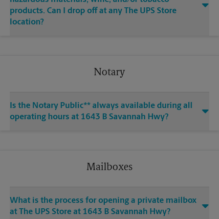
products. Can I drop off at any The UPS Store
location?
Notary
Is the Notary Public** always available during all
operating hours at 1643 B Savannah Hwy?
Mailboxes
What is the process for opening a private mailbox
at The UPS Store at 1643 B Savannah Hwy?