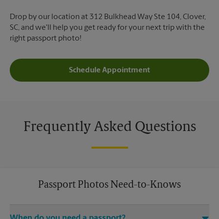
Drop by our location at 312 Bulkhead Way Ste 104, Clover,
SC, and we'll help you get ready for your next trip with the
right passport photo!
Schedule Appointment
Frequently Asked Questions
Passport Photos Need-to-Knows
When do you need a passport?