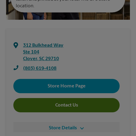
location.
312 Bulkhead Way
Ste 104
Clover
,
SC
29710
(803) 619-4108
Store Home Page
Contact Us
Store Details