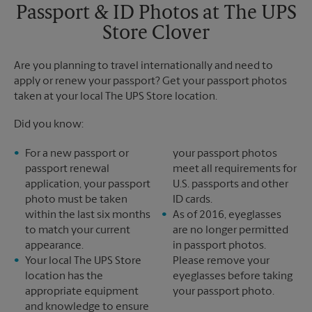
Sunday
No Pickup
Passport & ID Photos at The UPS
Monday
6:00 PM
Store Clover
Tuesday
6:00 PM
Are you planning to travel internationally and need to
apply or renew your passport? Get your passport photos
taken at your local The UPS Store location.
Did you know:
For a new passport or
your passport photos
passport renewal
meet all requirements for
application, your passport
U.S. passports and other
photo must be taken
ID cards.
within the last six months
As of 2016, eyeglasses
to match your current
are no longer permitted
appearance.
in passport photos.
Your local The UPS Store
Please remove your
location has the
eyeglasses before taking
appropriate equipment
your passport photo.
and knowledge to ensure