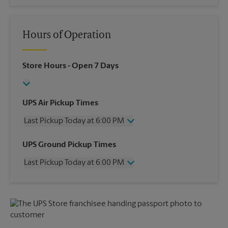
Hours of Operation
Store Hours
- Open 7 Days
UPS Air Pickup Times
Last Pickup Today at 6:00 PM
Wednesday
6:00 PM
UPS Ground Pickup Times
Thursday
6:00 PM
Last Pickup Today at 6:00 PM
Friday
6:00 PM
Saturday
11:00 AM
Wednesday
6:00 PM
Sunday
No Pickup
Thursday
6:00 PM
Monday
6:00 PM
Friday
6:00 PM
Tuesday
6:00 PM
Saturday
2:00 PM