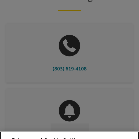
(803) 619-4108
CONTACT US