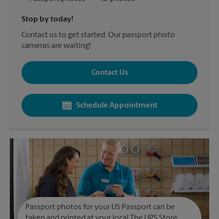
Stop by today!
Contact us to get started. Our passport photo
cameras are waiting!
Contact Us
Schedule Appointment
Passport photos for your US Passport can be
taken and printed at your local The UPS Store