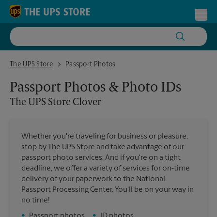
Skip to content
Return to Nav
Toggl
The UPS Store Clover
The UPS Store
Passport Photos
Passport Photos & Photo IDs
The UPS Store
Clover
Whether you're traveling for business or pleasure,
stop by The UPS Store and take advantage of our
passport photo services. And if you're on a tight
deadline, we offer a variety of services for on-time
delivery of your paperwork to the National
Passport Processing Center. You'll be on your way in
no time!
•
Passport photos
•
ID photos