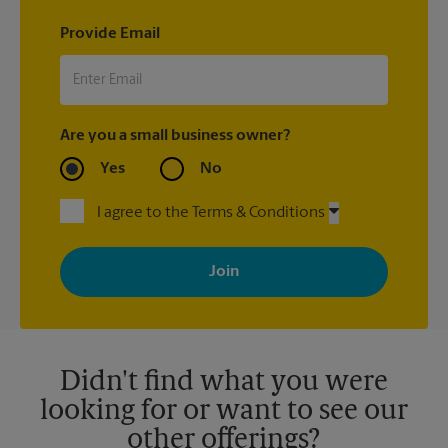
Provide Email
Are you a small business owner?
Yes
No
I agree to the Terms & Conditions
By signing up, you agree to receive emails from The UPS Store
with news, special offers, promotions and messages tailored to
your interests. You can unsubscribe at any time. See our
privacy policy for more information. Retail locations are
independently owned and operated by franchisees. Various
offers may be available at certain participating locations only.
Please contact your local The UPS Store retail location for more
details.
Didn't find what you were
looking for or want to see our
other offerings?