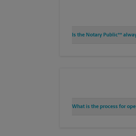
Is the Notary Public** alwa
What is the process for op