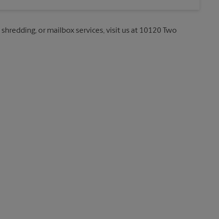
, shredding, or mailbox services, visit us at 10120 Two