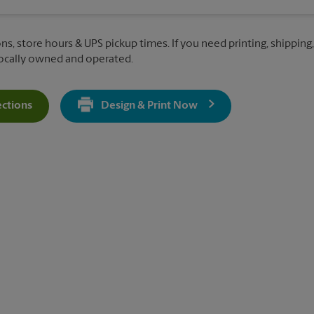
ns, store hours & UPS pickup times. If you need printing, shipping
Locally owned and operated.
ections
Design & Print Now
Get Directions For 10120 Two Notch Rd - Opens In New Tab