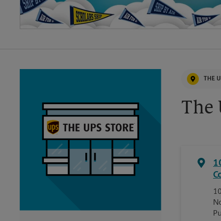
THE U
The 
1
C
10
No
Pu