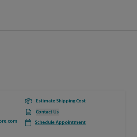
Estimate Shipping Cost
Contact Us
ore.com
Schedule Appointment