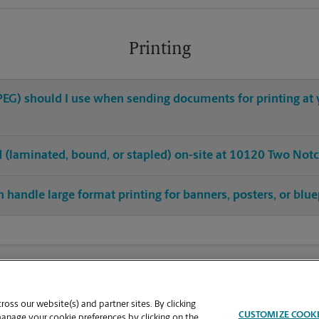
Printing
 JPEG) should I use when sending documents for printing a
hed (laminated, bound, or stapled) on-site at 10120 Two Not
 handle large format printing for banners, posters, or blue
oss our website(s) and partner sites. By clicking
CUSTOMIZE COOK
manage your cookie preferences by clicking on the