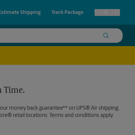
Estimate Shipping
Track Package
EN
ES
Toggle Language
 & Architectural Printing
House Accounts
y & Cards
Faxing & Scanning
Posters & Signs
 Time.
Printing
Printing
 our money back guarantee** on UPS® Air shipping,
nting
ore® retail locations. Terms and conditions apply.