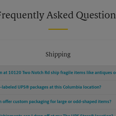
Frequently Asked Question
Shipping
 at 10120 Two Notch Rd ship fragile items like antiques o
pre-labeled UPS® packages at this Columbia location?
n offer custom packaging for large or odd-shaped items?