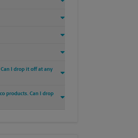
an I drop it off at any
co products. Can I drop