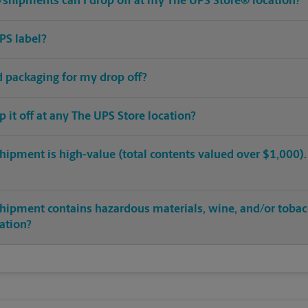
shipments can I drop off at my The UPS Store® location?
PS label?
ed packaging for my drop off?
op it off at any The UPS Store location?
hipment is high-value (total contents valued over $1,000). C
shipment contains hazardous materials, wine, and/or tobac
cation?