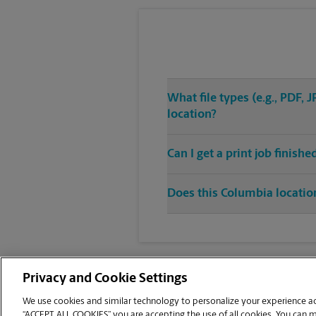
What file types (e.g., PDF,
location?
Can I get a print job finis
Does this Columbia location
Privacy and Cookie Settings
We use cookies and similar technology to personalize your experience acr
“ACCEPT ALL COOKIES” you are accepting the use of all cookies. You can 