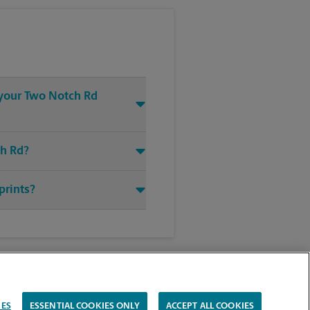
t your Two Notch Rd
ch Rd?
prints?
IES
ESSENTIAL COOKIES ONLY
ACCEPT ALL COOKIES