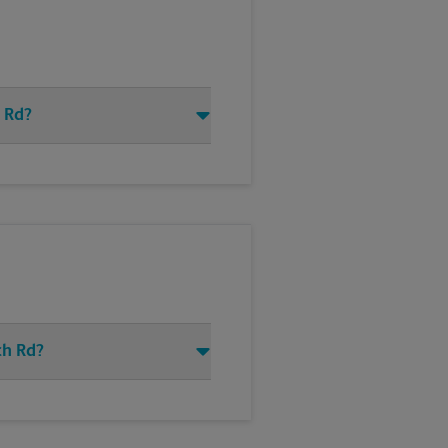
h Rd?
ch Rd?