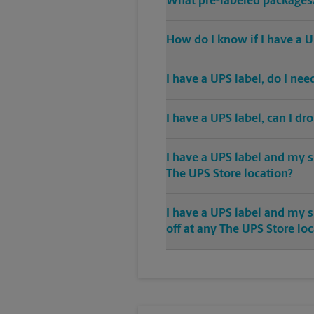
What pre-labeled packages/
How do I know if I have a U
I have a UPS label, do I ne
I have a UPS label, can I dr
I have a UPS label and my s
The UPS Store location?
I have a UPS label and my 
off at any The UPS Store lo