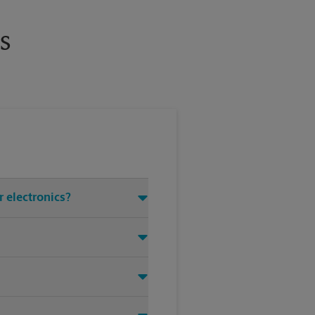
s
r electronics?