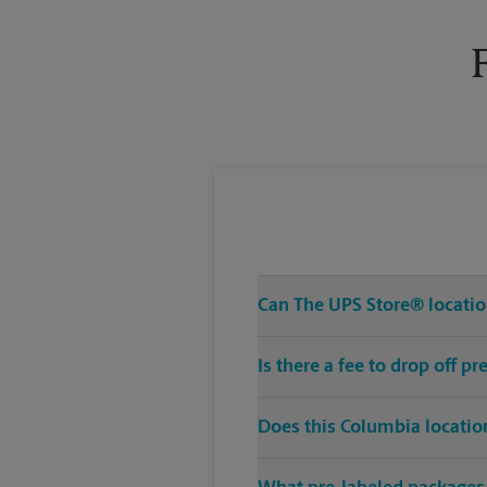
Tuesday
6:00 PM
Can The UPS Store® location
Is there a fee to drop off 
Does this Columbia locatio