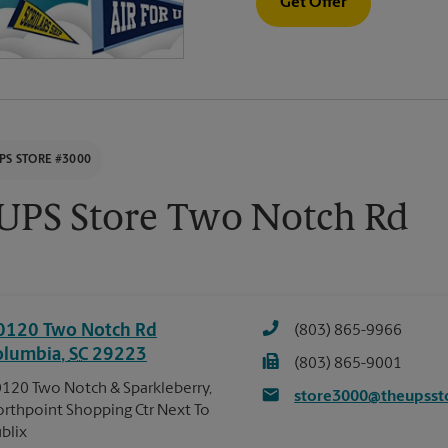
Get Offer
PS STORE #3000
UPS Store Two Notch Rd
0120 Two Notch Rd
(803) 865-9966
olumbia
,
SC
29223
(803) 865-9001
120 Two Notch & Sparkleberry,
store3000@theupsst
rthpoint Shopping Ctr Next To
blix