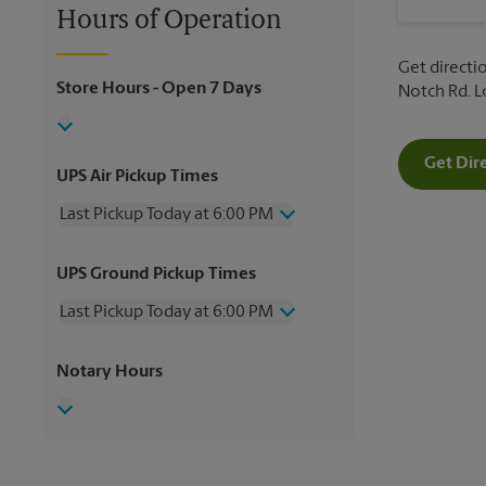
Hours of Operation
Get directio
Store Hours
- Open 7 Days
Notch Rd. 
Get Dir
UPS Air Pickup Times
Last Pickup Today at 6:00 PM
Wednesday
6:00 PM
UPS Ground Pickup Times
Thursday
6:00 PM
Friday
6:00 PM
Last Pickup Today at 6:00 PM
Saturday
3:00 PM
Sunday
No Pickup
Wednesday
6:00 PM
Notary Hours
Monday
6:00 PM
Thursday
6:00 PM
Tuesday
6:00 PM
Friday
6:00 PM
Saturday
No Pickup
Sunday
No Pickup
Monday
6:00 PM