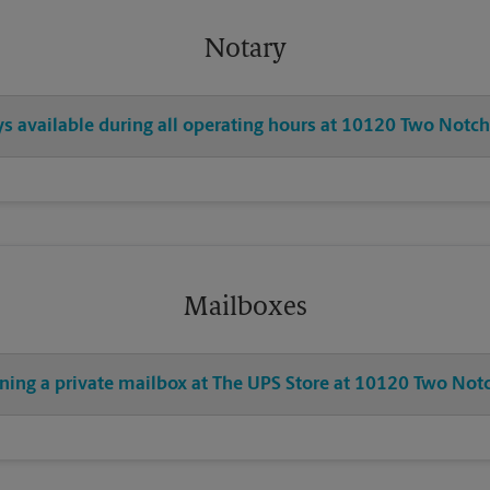
Notary
ys available during all operating hours at 10120 Two Notc
Mailboxes
ening a private mailbox at The UPS Store at 10120 Two Not