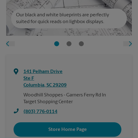
Our black and white blueprints are perfectly
suited for quick reads on lighbox displays.
141 Pelham Drive
Ste F
Columbia
,
SC
29209
Woodhill Shoppes - Garners Ferry Rd In
Target Shopping Center
(803) 776-0114
Store Home Page