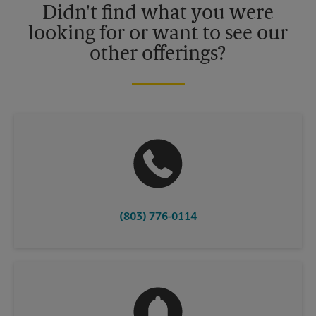
Didn't find what you were
looking for or want to see our
other offerings?
(803) 776-0114