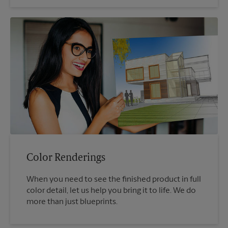
Color Renderings
When you need to see the finished product in full
color detail, let us help you bring it to life. We do
more than just blueprints.