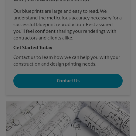
Our blueprints are large and easy to read. We
understand the meticulous accuracy necessary for a
successful blueprint reproduction. Rest assured,
you’ll feel confident sharing your renderings with
contractors and clients alike.
Get Started Today
Contact us to learn how we can help you with your
construction and design printing needs.
Contact Us