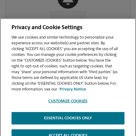
CONTACT US
Privacy and Cookie Settings
We use cookies and similar technology to personalize your
experience across our website(s) and partner sites. By
clicking “ACCEPT ALL COOKIES” you are accepting the use of all
cookies. You can manage your cookie preferences by clicking
on the “CUSTOMIZE COOKIES” button below. You have the
right to opt-out of cookies, such as targeting cookies, that
may “share” your personal information with “third parties” (as
those terms are defined by applicable US state law), by
clicking on the “ESSENTIAL COOKIES ONLY” button below. For
VIEW STORE PAGE
more information, see our
Privacy Notice
CUSTOMIZE COOKIES
ESSENTIAL COOKIES ONLY
Copyright © 1994-
2026
.
The UPS Store
|
Privacy Notice
|
Website Terms of Use
|
High Contrast
ACCEPT ALL COOKIES