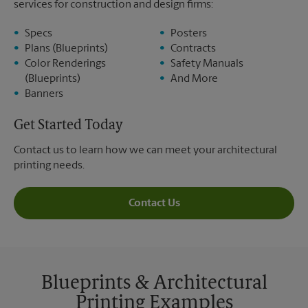
services for construction and design firms:
Specs
Posters
Plans (Blueprints)
Contracts
Color Renderings
Safety Manuals
(Blueprints)
And More
Banners
Get Started Today
Contact us to learn how we can meet your architectural
printing needs.
Contact Us
Blueprints & Architectural
Printing Examples