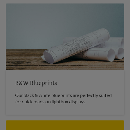
B&W Blueprints
Our black & white blueprints are perfectly suited
for quick reads on lightbox displays.