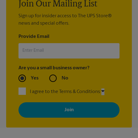
Join Our Mailing List
Sign up for insider access to The UPS Store®
news and special offers.
Provide Email
Are you a small business owner?
Yes
No
I agree to the Terms & Conditions
By signing up, you agree to receive emails from The UPS Store
with news, special offers, promotions and messages tailored to
your interests. You can unsubscribe at any time. See our
privacy policy for more information. Retail locations are
independently owned and operated by franchisees. Various
offers may be available at certain participating locations only.
Please contact your local The UPS Store retail location for more
details.