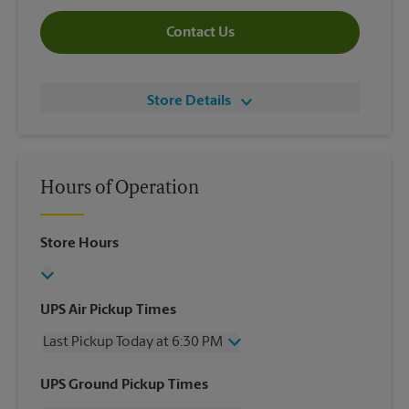
Contact Us
Store Details
Hours of Operation
Store Hours
UPS Air Pickup Times
Last Pickup Today at 6:30 PM
Wednesday
6:30 PM
UPS Ground Pickup Times
Thursday
6:30 PM