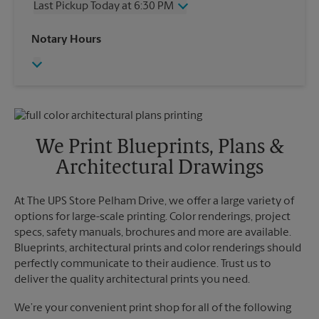
Last Pickup Today at 6:30 PM
Friday
6:30 PM
Saturday
2:00 PM
Wednesday
6:30 PM
Notary Hours
Sunday
No Pickup
Thursday
6:30 PM
Monday
6:30 PM
Friday
6:30 PM
Tuesday
6:30 PM
Saturday
No Pickup
Sunday
No Pickup
Monday
6:30 PM
Tuesday
6:30 PM
We Print Blueprints, Plans &
Architectural Drawings
At The UPS Store Pelham Drive, we offer a large variety of
options for large-scale printing. Color renderings, project
specs, safety manuals, brochures and more are available.
Blueprints, architectural prints and color renderings should
perfectly communicate to their audience. Trust us to
deliver the quality architectural prints you need.
We’re your convenient print shop for all of the following