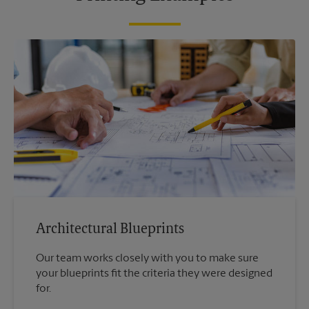
Architectural Blueprints
Our team works closely with you to make sure
your blueprints fit the criteria they were designed
for.