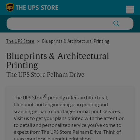
Skip to content
Return to Nav
Toggl
The UPS Store Pelham Drive
The UPS Store
Blueprints & Architectural Printing
Blueprints & Architectural
Printing
The UPS Store
Pelham Drive
®
The UPS Store
proudly offers architectural,
blueprint, and engineering plan printing and
scanning as part of our large-format print services.
Visit us to get your plans printed with the attention
to detail and personalized service you’ve come to
expect from The UPS Store Pelham Drive. Think of
us as your local blueprint print shop.