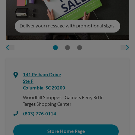
Deliver your message with promotional signs.
141 Pelham Drive
Ste F
Columbia
,
SC
29209
Woodhill Shoppes - Garners Ferry Rd In
Target Shopping Center
(803) 776-0114
Store Home Page