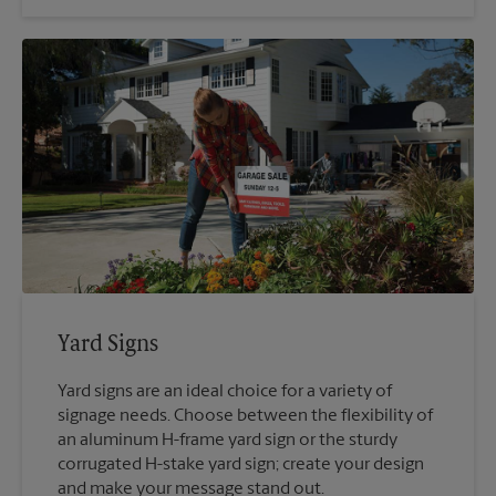
Yard Signs
Yard signs are an ideal choice for a variety of
signage needs. Choose between the flexibility of
an aluminum H-frame yard sign or the sturdy
corrugated H-stake yard sign; create your design
and make your message stand out.