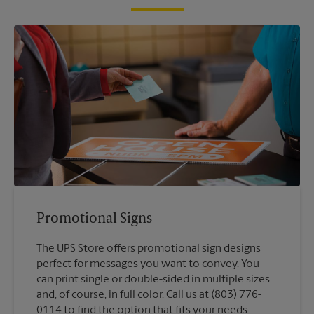
Promotional Signs
The UPS Store offers promotional sign designs
perfect for messages you want to convey. You
can print single or double-sided in multiple sizes
and, of course, in full color. Call us at (803) 776-
0114 to find the option that fits your needs.