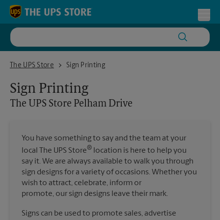
Skip to content
Return to Nav
Toggl
The UPS Store Pelham Drive
The UPS Store
Sign Printing
Sign Printing
The UPS Store
Pelham Drive
You have something to say and the team at your
®
local The UPS Store
location is here to help you
say it. We are always available to walk you through
sign designs for a variety of occasions. Whether you
wish to attract, celebrate, inform or
promote, our sign designs leave their mark.
Signs can be used to promote sales, advertise