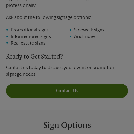
professionally.
Ask about the following signage options:
Promotional signs
Sidewalk signs
Informational signs
And more
Real estate signs
Ready to Get Started?
Contact us today to discuss your event or promotion
signage needs.
Contact Us
Sign Options