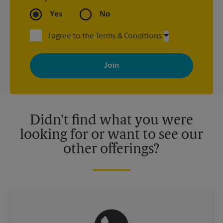
Yes
No
I agree to the Terms & Conditions
By signing up, you agree to receive emails from The UPS Store
with news, special offers, promotions and messages tailored to
your interests. You can unsubscribe at any time. See our
privacy policy for more information. Retail locations are
independently owned and operated by franchisees. Various
offers may be available at certain participating locations only.
Please contact your local The UPS Store retail location for more
details.
Didn't find what you were
looking for or want to see our
other offerings?