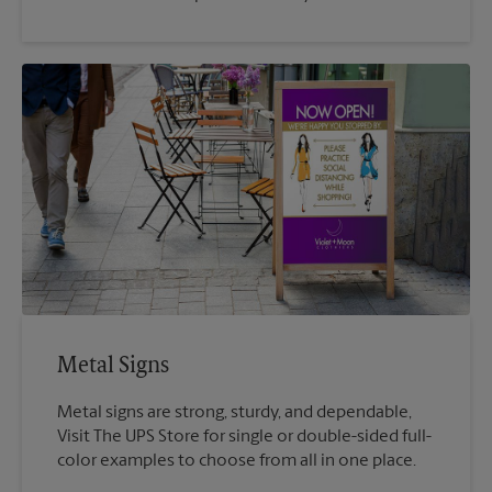
Metal Signs
Metal signs are strong, sturdy, and dependable,
Visit The UPS Store for single or double-sided full-
color examples to choose from all in one place.