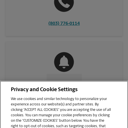
(803) 776-0114
CONTACT US
Privacy and Cookie Settings
We use cookies and similar technology to personalize your
experience across our website(s) and partner sites. By
clicking “ACCEPT ALL COOKIES” you are accepting the use of all
cookies. You can manage your cookie preferences by clicking
on the “CUSTOMIZE COOKIES” button below. You have the
right to opt-out of cookies, such as targeting cookies, that