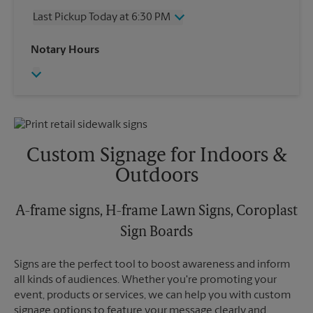
Thursday
6:30 PM
Last Pickup Today at 6:30 PM
Friday
6:30 PM
Saturday
2:00 PM
Wednesday
6:30 PM
Notary Hours
Sunday
No Pickup
Thursday
6:30 PM
Monday
6:30 PM
Friday
6:30 PM
Tuesday
6:30 PM
Saturday
No Pickup
Sunday
No Pickup
Monday
6:30 PM
Tuesday
6:30 PM
Custom Signage for Indoors &
Outdoors
A-frame signs, H-frame Lawn Signs, Coroplast
Sign Boards
Signs are the perfect tool to boost awareness and inform
all kinds of audiences. Whether you're promoting your
event, products or services, we can help you with custom
signage options to feature your message clearly and