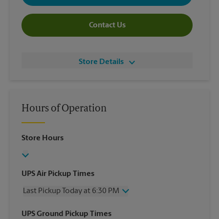
Contact Us
Store Details
Hours of Operation
Store Hours
UPS Air Pickup Times
Last Pickup Today at 6:30 PM
Wednesday
6:30 PM
UPS Ground Pickup Times