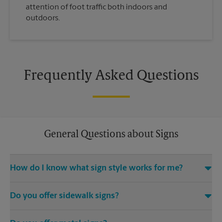
attention of foot traffic both indoors and
outdoors.
Frequently Asked Questions
General Questions about Signs
How do I know what sign style works for me?
Come The UPS Store Pelham Drive or call us at (803) 776-0114
Do you offer sidewalk signs?
and we’ll be happy to help you find the right signage solution
for your needs
Yes, The UPS Store locations offer a variety of signs such as A-