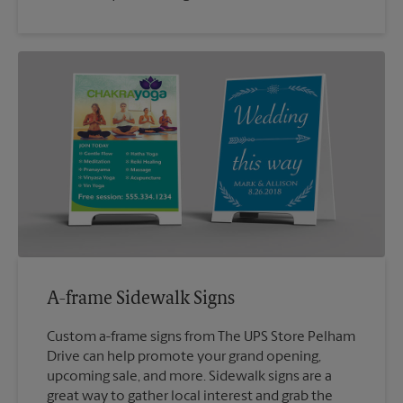
A-frame Sidewalk Signs
Custom a-frame signs from The UPS Store Pelham
Drive can help promote your grand opening,
upcoming sale, and more. Sidewalk signs are a
great way to gather local interest and grab the