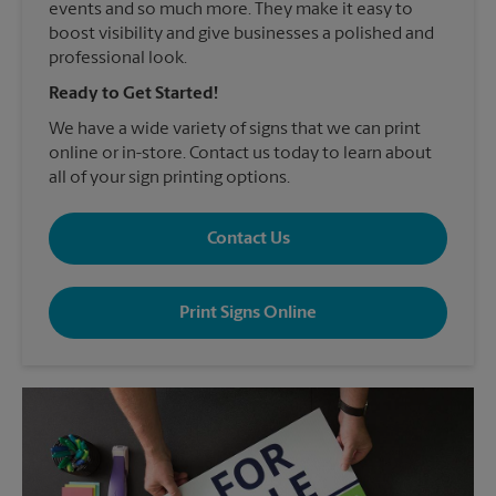
events and so much more. They make it easy to
boost visibility and give businesses a polished and
professional look.
Ready to Get Started!
We have a wide variety of signs that we can print
online or in-store. Contact us today to learn about
all of your sign printing options.
Contact Us
Print Signs Online