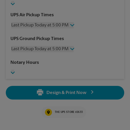
UPS Air Pickup Times
Last Pickup Today at 5:00 PM
Wednesday
5:00 PM
UPS Ground Pickup Times
Thursday
5:00 PM
Last Pickup Today at 5:00 PM
Friday
5:00 PM
Saturday
11:00 AM
Wednesday
5:00 PM
Notary Hours
Sunday
No Pickup
Thursday
5:00 PM
Monday
5:00 PM
Friday
5:00 PM
Tuesday
5:00 PM
Saturday
No Pickup
Sunday
No Pickup
Design & Print Now
Monday
5:00 PM
Tuesday
5:00 PM
THE UPS STORE #2633