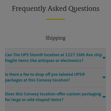
Frequently Asked Questions
Shipping
Can The UPS Store® location at 1227 16th Ave ship
fragile items like antiques or electronics?
Is there a fee to drop off pre-labeled UPS®
packages at this Conway location?
Does this Conway location offer custom packaging
for large or odd-shaped items?