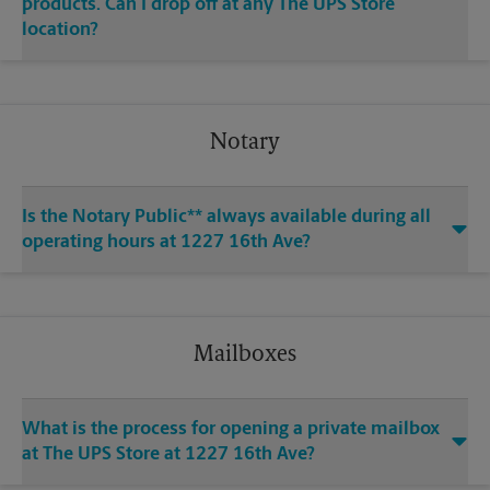
products. Can I drop off at any The UPS Store
location?
Notary
Is the Notary Public** always available during all
operating hours at 1227 16th Ave?
Mailboxes
What is the process for opening a private mailbox
at The UPS Store at 1227 16th Ave?