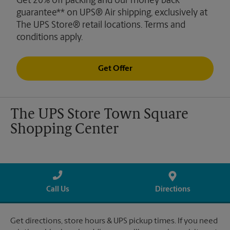
Get 20% off packing and our money back
guarantee** on UPS® Air shipping, exclusively at
The UPS Store® retail locations. Terms and
conditions apply.
Get Offer
The UPS Store Town Square
Shopping Center
Call Us
Directions
Get directions, store hours & UPS pickup times. If you need