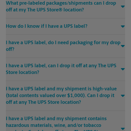
What pre-labeled packages/shipments can I drop
off at my The UPS Store® location?
How do I know if I have a UPS label?
I have a UPS label, do I need packaging for my drop
off?
I have a UPS label, can I drop it off at any The UPS
Store location?
I have a UPS label and my shipment is high-value
(total contents valued over $1,000). Can I drop it
off at any The UPS Store location?
I have a UPS label and my shipment contains
hazardous materials, wine, and/or tobacco