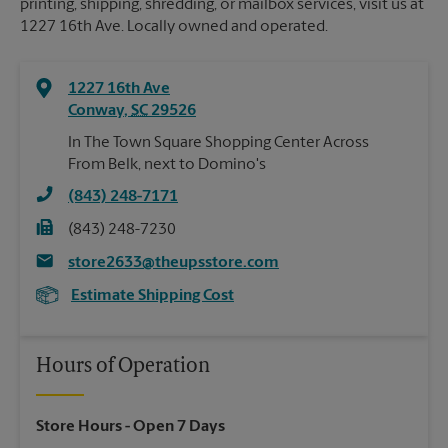
printing, shipping, shredding, or mailbox services, visit us at
1227 16th Ave. Locally owned and operated.
1227 16th Ave
Conway
,
SC
29526
In The Town Square Shopping Center Across
From Belk, next to Domino's
(843) 248-7171
(843) 248-7230
store2633@theupsstore.com
Estimate Shipping Cost
Hours of Operation
Store Hours
- Open 7 Days