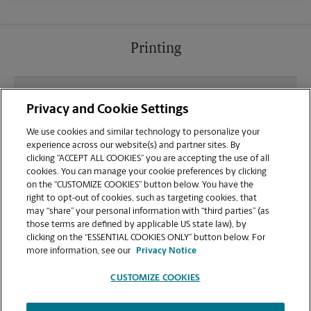
Printing
What file types (e.g., PDF, JPEG) should I use when
Privacy and Cookie Settings
sending documents for printing at your Town
Square Shopping Center location?
We use cookies and similar technology to personalize your
experience across our website(s) and partner sites. By
clicking “ACCEPT ALL COOKIES” you are accepting the use of all
Can I get a print job finished (laminated, bound, or
cookies. You can manage your cookie preferences by clicking
stapled) on-site at 1227 16th Ave?
on the “CUSTOMIZE COOKIES” button below. You have the
right to opt-out of cookies, such as targeting cookies, that
may “share” your personal information with “third parties” (as
Does this Conway location handle large format
those terms are defined by applicable US state law), by
printing for banners, posters, or blueprints?
clicking on the “ESSENTIAL COOKIES ONLY” button below. For
more information, see our
Privacy Notice
CUSTOMIZE COOKIES