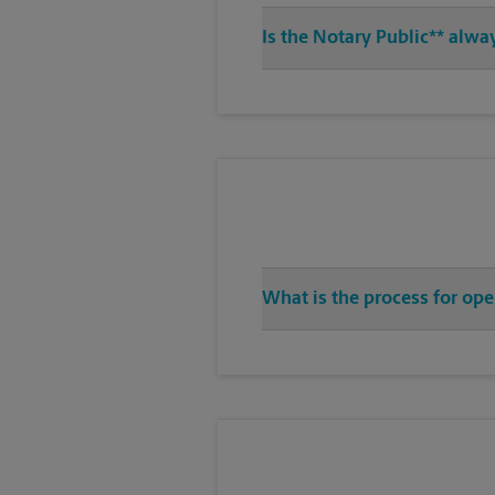
Is the Notary Public** alw
What is the process for op