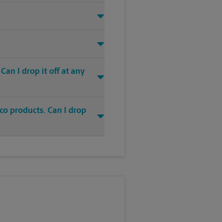
an I drop it off at any
co products. Can I drop