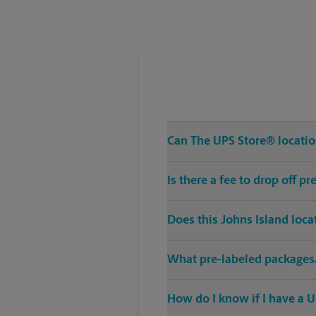
Wednesday
5:30 PM
Can The UPS Store® location
Is there a fee to drop off p
Does this Johns Island loca
What pre-labeled packages/
How do I know if I have a U