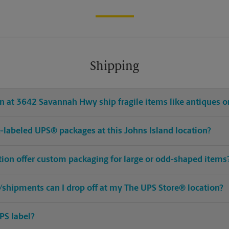
Shipping
 at 3642 Savannah Hwy ship fragile items like antiques or
re-labeled UPS® packages at this Johns Island location?
tion offer custom packaging for large or odd-shaped items
shipments can I drop off at my The UPS Store® location?
PS label?