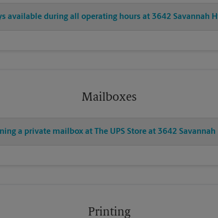
ays available during all operating hours at 3642 Savannah 
Mailboxes
ening a private mailbox at The UPS Store at 3642 Savanna
Printing