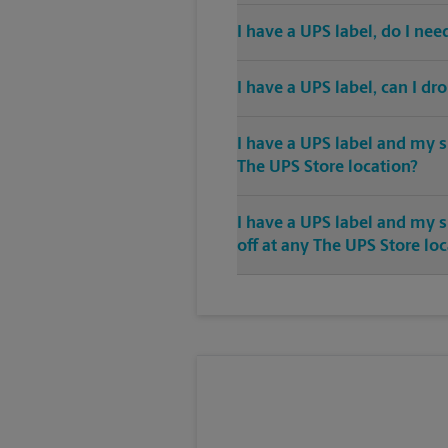
I have a UPS label, do I ne
I have a UPS label, can I dr
I have a UPS label and my s
The UPS Store location?
I have a UPS label and my 
off at any The UPS Store lo