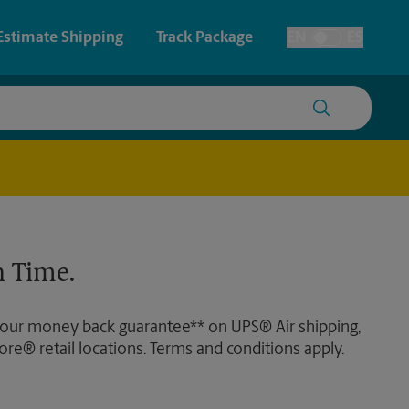
Estimate Shipping
Track Package
EN
ES
Toggle Language
 & Architectural Printing
House Accounts
y & Cards
Faxing & Scanning
Posters & Signs
Time-Saving Kiosk
 Time.
Printing
Printing
 our money back guarantee** on UPS® Air shipping,
nting
ore® retail locations. Terms and conditions apply.