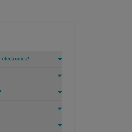
 electronics?
?