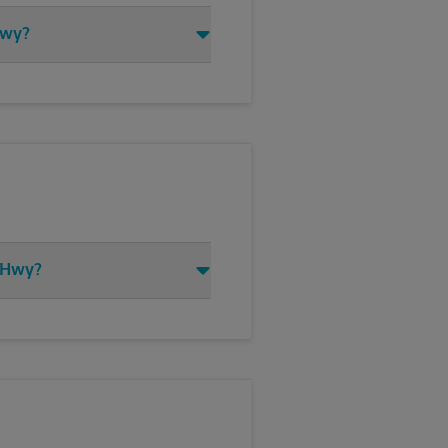
Hwy?
h Hwy?