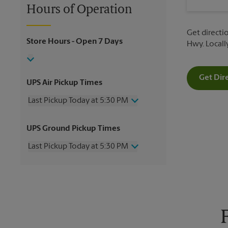
Hours of Operation
Get directi
Store Hours
- Open 7 Days
Hwy. Local
Get Dir
UPS Air Pickup Times
Last Pickup Today at 5:30 PM
Thursday
5:30 PM
UPS Ground Pickup Times
Friday
5:30 PM
Saturday
12:00 PM
Last Pickup Today at 5:30 PM
Sunday
No Pickup
Monday
5:30 PM
Thursday
5:30 PM
Tuesday
5:30 PM
Friday
5:30 PM
Wednesday
5:30 PM
Saturday
No Pickup
Sunday
No Pickup
Monday
5:30 PM
Tuesday
5:30 PM