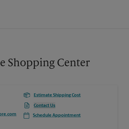
ce Shopping Center
Estimate Shipping Cost
Contact Us
ore.com
Schedule Appointment