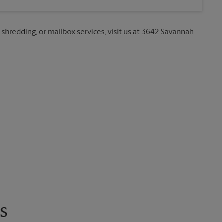
, shredding, or mailbox services, visit us at 3642 Savannah
s