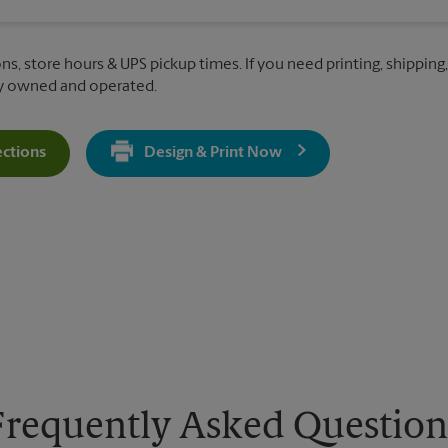
ons, store hours & UPS pickup times. If you need printing, shipping
ly owned and operated.
ections
Design & Print Now
Get Directions For 3642 Savannah Hwy - Opens In New Tab
Frequently Asked Question