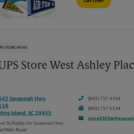
Get Offer
PS STORE #6303
UPS Store West Ashley Pla
642 Savannah Hwy
(843) 737-4194
116
(843) 737-5134
ohns Island
,
SC
29455
store6303@theupsst
xt To Publix On Savannah Hwy
d Main Road