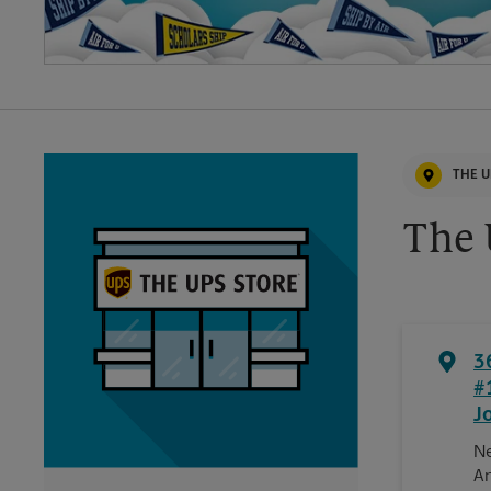
THE U
The 
3
#
J
Ne
An