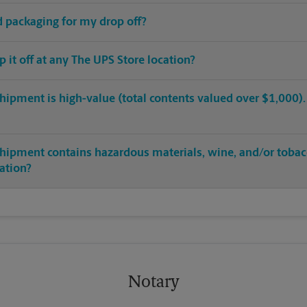
ed packaging for my drop off?
op it off at any The UPS Store location?
hipment is high-value (total contents valued over $1,000). C
shipment contains hazardous materials, wine, and/or tobac
cation?
Notary