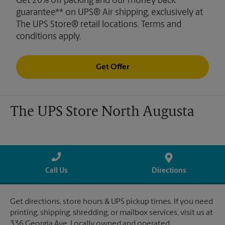
Get 20% off packing and our money back
guarantee** on UPS® Air shipping, exclusively at
The UPS Store® retail locations. Terms and
conditions apply.
Get Offer
The UPS Store North Augusta
Call Us
Directions
Get directions, store hours & UPS pickup times. If you need
printing, shipping, shredding, or mailbox services, visit us at
336 Georgia Ave. Locally owned and operated.