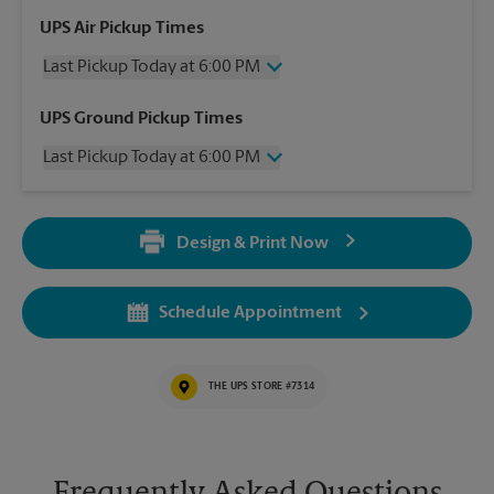
UPS Air Pickup Times
Last Pickup Today at 6:00 PM
Wednesday
6:00 PM
UPS Ground Pickup Times
Thursday
6:00 PM
Last Pickup Today at 6:00 PM
Friday
6:00 PM
Saturday
1:30 PM
Wednesday
6:00 PM
Sunday
No Pickup
Thursday
6:00 PM
Monday
6:00 PM
Design & Print Now
Friday
6:00 PM
Tuesday
6:00 PM
Saturday
No Pickup
Sunday
No Pickup
Schedule Appointment
Monday
6:00 PM
Tuesday
6:00 PM
THE UPS STORE #7314