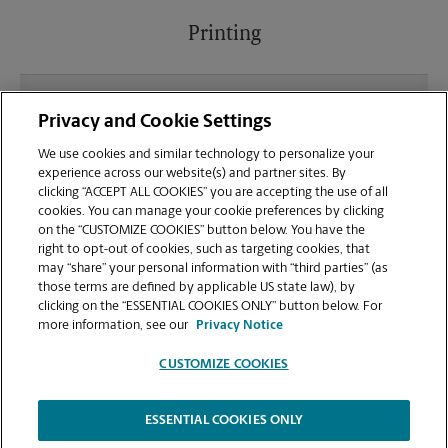
Printing
What file types (e.g., PDF, JPEG) should I use when
Privacy and Cookie Settings
sending documents for printing at your North
Augusta location?
We use cookies and similar technology to personalize your
experience across our website(s) and partner sites. By
clicking “ACCEPT ALL COOKIES” you are accepting the use of all
Can I get a print job finished (laminated, bound, or
cookies. You can manage your cookie preferences by clicking
stapled) on-site at 336 Georgia Ave?
on the “CUSTOMIZE COOKIES” button below. You have the
right to opt-out of cookies, such as targeting cookies, that
may “share” your personal information with “third parties” (as
Does this North Augusta location handle large
those terms are defined by applicable US state law), by
format printing for banners, posters, or blueprints?
clicking on the “ESSENTIAL COOKIES ONLY” button below. For
more information, see our
Privacy Notice
CUSTOMIZE COOKIES
ESSENTIAL COOKIES ONLY
Copyright © 1994-
2026
.