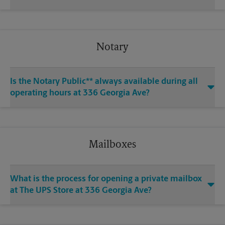
Notary
Is the Notary Public** always available during all
operating hours at 336 Georgia Ave?
Mailboxes
What is the process for opening a private mailbox
at The UPS Store at 336 Georgia Ave?