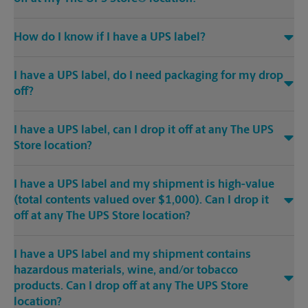
How do I know if I have a UPS label?
I have a UPS label, do I need packaging for my drop
off?
I have a UPS label, can I drop it off at any The UPS
Store location?
I have a UPS label and my shipment is high-value
(total contents valued over $1,000). Can I drop it
off at any The UPS Store location?
I have a UPS label and my shipment contains
hazardous materials, wine, and/or tobacco
products. Can I drop off at any The UPS Store
location?