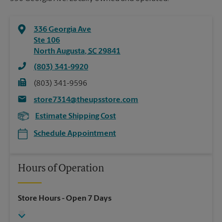
336 Georgia Ave
Ste 106
North Augusta
,
SC
29841
(803) 341-9920
(803) 341-9596
store7314@theupsstore.com
Estimate Shipping Cost
Schedule Appointment
Hours of Operation
Store Hours
- Open 7 Days