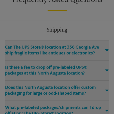
Frequently Asked Questions
Shipping
Can The UPS Store® location at 336 Georgia Ave
ship fragile items like antiques or electronics?
Is there a fee to drop off pre-labeled UPS®
packages at this North Augusta location?
Does this North Augusta location offer custom
packaging for large or odd-shaped items?
What pre-labeled packages/shipments can I drop
off at my The UPS Store® location?