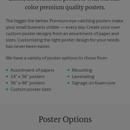
color premium quality posters.
The bigger the better. Premium eye-catching posters make
your small business visible — every day. Create your own
custom poster designs from an assortment of paper and
sizes. Customizing the right poster design for your needs
has never been easier.
We have a variety of poster options to chose from:
Assortment of papers
Mounting
24" x 36" posters
Laminating
36" x 48" posters
Signage on foam core
Custom poster sizes
Poster Options