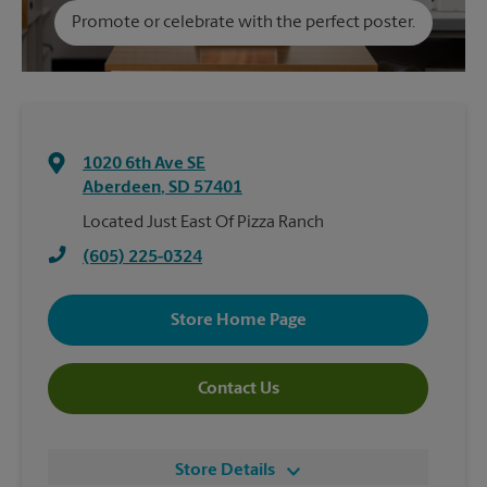
Promote or celebrate with the perfect poster.
1020 6th Ave SE
Aberdeen
,
SD
57401
Located Just East Of Pizza Ranch
(605) 225-0324
Store Home Page
Contact Us
Store Details