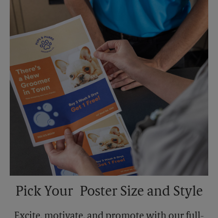
Sunday
No Pickup
Monday
5:30 PM
Tuesday
5:30 PM
Pick Your Poster Size and Style
Excite, motivate, and promote with our full-