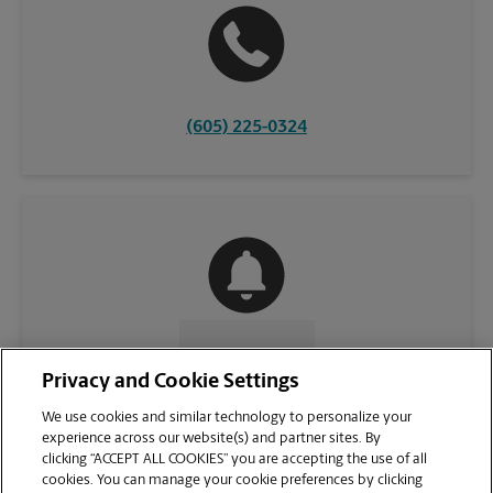
(605) 225-0324
CONTACT US
Privacy and Cookie Settings
We use cookies and similar technology to personalize your
experience across our website(s) and partner sites. By
clicking “ACCEPT ALL COOKIES” you are accepting the use of all
cookies. You can manage your cookie preferences by clicking