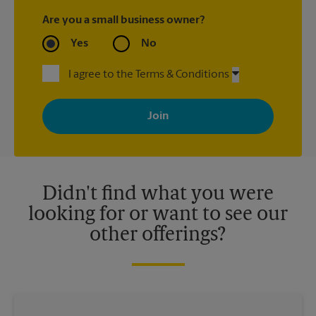
Are you a small business owner?
Yes
No
I agree to the Terms & Conditions
By signing up, you agree to receive emails from The UPS Store
with news, special offers, promotions and messages tailored to
your interests. You can unsubscribe at any time. See our
privacy policy for more information. Retail locations are
independently owned and operated by franchisees. Various
offers may be available at certain participating locations only.
Please contact your local The UPS Store retail location for more
details.
Didn't find what you were
looking for or want to see our
other offerings?