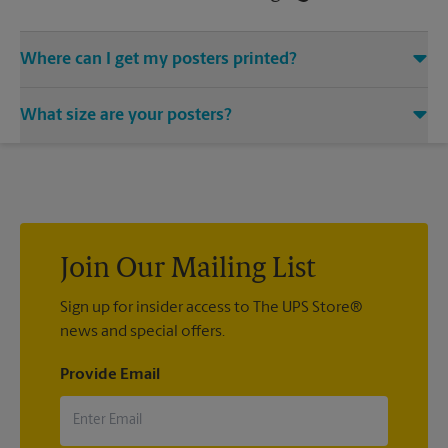
Where can I get my posters printed?
You can find all your poster printing needs met at The UPS
What size are your posters?
Store located at 1020 6th Ave SE, Aberdeen, SD 57401. We
provide a vast variety of print design styles, sizes, and
We offer 24”x 36”, 35”x 48”, and custom-sized posters. Visit us
mounting techniques.
at 1020 6th Ave SE in Aberdeen to help you get the exact size
poster you’re looking for.
Join Our Mailing List
Sign up for insider access to The UPS Store®
news and special offers.
Provide Email