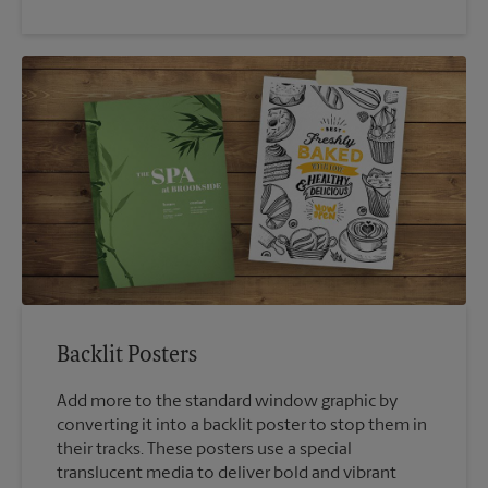
Backlit Posters
Add more to the standard window graphic by
converting it into a backlit poster to stop them in
their tracks. These posters use a special
translucent media to deliver bold and vibrant