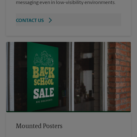
messaging even in low-visibility environments.
CONTACT US
Mounted Posters