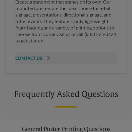
Create a statement that stands on its own. Our
mounted posters are the ideal choice for retail
signage, presentations, directional signage, and
other events. They feature sturdy, lightweight
foam backing and a variety of printing options to
choose from. Come visit us or call (605) 225-0324
to get started.
CONTACT US
Frequently Asked Questions
General Poster Printing Questions