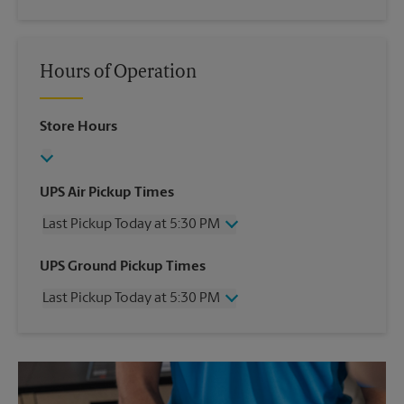
Hours of Operation
Store Hours
UPS Air Pickup Times
Last Pickup Today at 5:30 PM
Wednesday
5:30 PM
UPS Ground Pickup Times
Thursday
5:30 PM
Last Pickup Today at 5:30 PM
Friday
5:30 PM
Saturday
2:00 PM
Wednesday
5:30 PM
Sunday
No Pickup
Thursday
5:30 PM
Monday
5:30 PM
Friday
5:30 PM
Tuesday
5:30 PM
Saturday
2:00 PM