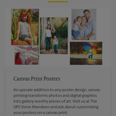
Canvas Print Posters
An upscale addition to any poster design, canvas
printing transforms photos and digital graphics
into gallery-worthy pieces of art. Visit us at The
UPS Store Aberdeen and ask about customizing
your posters on a canvas print.