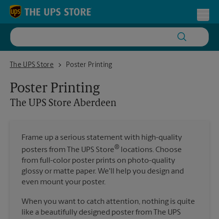
Skip to content
Return to Nav
Toggl
The UPS Store Aberdeen
The UPS Store
Poster Printing
Poster Printing
The UPS Store
Aberdeen
Frame up a serious statement with high-quality
®
posters from The UPS Store
locations. Choose
from full-color poster prints on photo-quality
glossy or matte paper. We'll help you design and
even mount your poster.
When you want to catch attention, nothing is quite
like a beautifully designed poster from The UPS