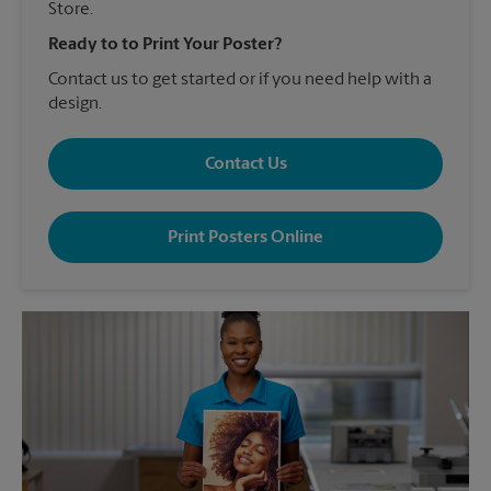
Store.
Ready to to Print Your Poster?
Contact us to get started or if you need help with a
design.
Contact Us
Print Posters Online