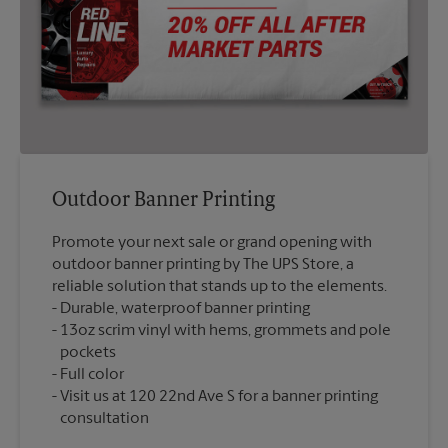
Outdoor Banner Printing
Promote your next sale or grand opening with
outdoor banner printing by The UPS Store, a
reliable solution that stands up to the elements.
Durable, waterproof banner printing
13oz scrim vinyl with hems, grommets and pole
pockets
Full color
Visit us at 120 22nd Ave S for a banner printing
consultation