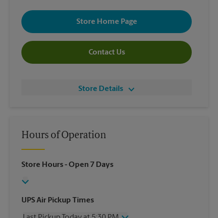
Store Home Page
Contact Us
Store Details
Hours of Operation
Store Hours
- Open 7 Days
UPS Air Pickup Times
Last Pickup Today at 5:30 PM