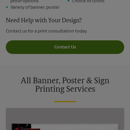
proof options
Choice of colors
Variety of banner, poster
Need Help with Your Design?
Contact us for a print consultation today.
Contact Us
All Banner, Poster & Sign
Printing Services