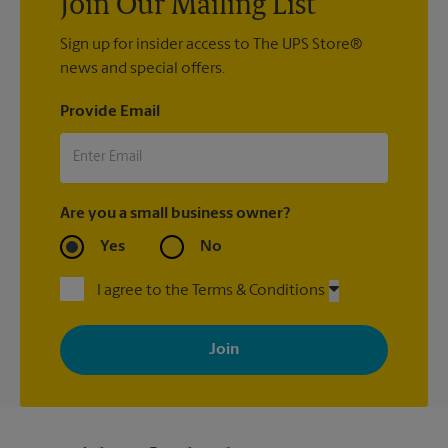
Join Our Mailing List
Sign up for insider access to The UPS Store®
news and special offers.
Provide Email
Are you a small business owner?
Yes
No
I agree to the Terms & Conditions
By signing up, you agree to receive emails from The UPS Store
with news, special offers, promotions and messages tailored to
your interests. You can unsubscribe at any time. See our
privacy policy for more information. Retail locations are
independently owned and operated by franchisees. Various
offers may be available at certain participating locations only.
Please contact your local The UPS Store retail location for more
details.