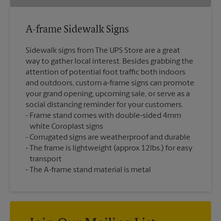
A-frame Sidewalk Signs
Sidewalk signs from The UPS Store are a great
way to gather local interest. Besides grabbing the
attention of potential foot traffic both indoors
and outdoors, custom a-frame signs can promote
your grand opening, upcoming sale, or serve as a
social distancing reminder for your customers.
Frame stand comes with double-sided 4mm
white Coroplast signs
Corrugated signs are weatherproof and durable
The frame is lightweight (approx 12lbs.) for easy
transport
The A-frame stand material is metal