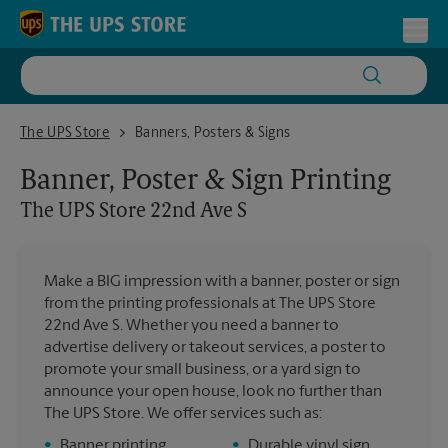
Skip to content
Return to Nav
Toggl
The UPS Store 22nd Ave S
The UPS Store
Banners, Posters & Signs
Banner, Poster & Sign Printing
The UPS Store
22nd Ave S
Make a BIG impression with a banner, poster or sign
from the printing professionals at The UPS Store
22nd Ave S. Whether you need a banner to
advertise delivery or takeout services, a poster to
promote your small business, or a yard sign to
announce your open house, look no further than
The UPS Store. We offer services such as:
•
Banner printing
•
Durable vinyl sign