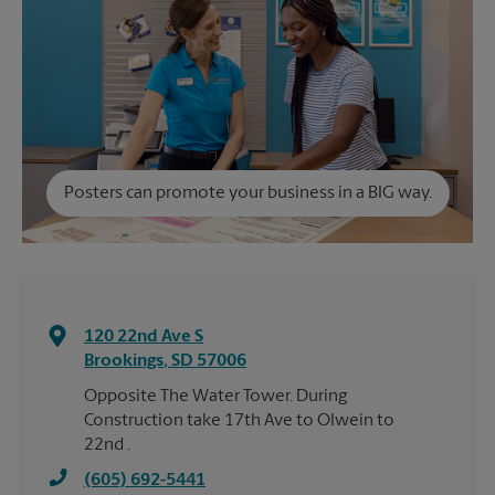
Posters can promote your business in a BIG way.
120 22nd Ave S
Brookings
,
SD
57006
Opposite The Water Tower. During
Construction take 17th Ave to Olwein to
22nd .
(605) 692-5441