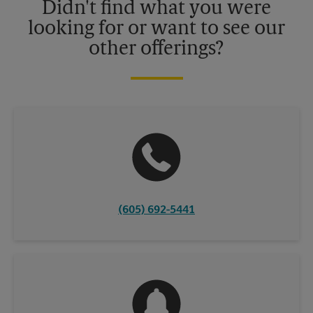
Didn't find what you were
looking for or want to see our
other offerings?
(605) 692-5441