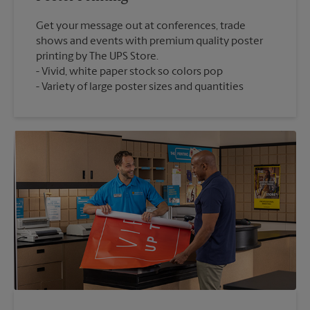
Get your message out at conferences, trade
shows and events with premium quality poster
printing by The UPS Store.
Vivid, white paper stock so colors pop
Variety of large poster sizes and quantities