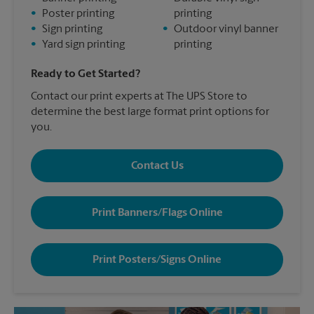
•
Poster printing
printing
•
Sign printing
•
Outdoor vinyl banner
•
Yard sign printing
printing
Ready to Get Started?
Contact our print experts at The UPS Store to
determine the best large format print options for
you.
Contact Us
Print Banners/Flags Online
Print Posters/Signs Online