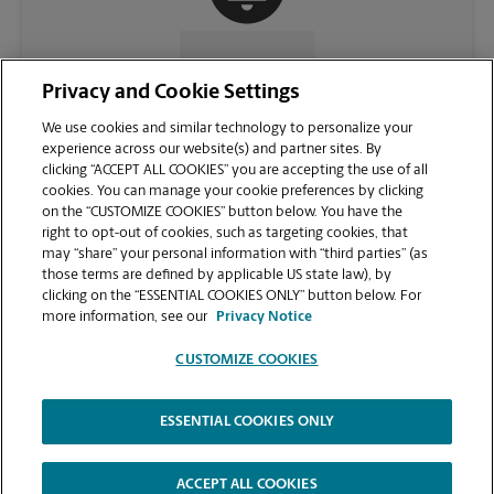
CONTACT US
Privacy and Cookie Settings
We use cookies and similar technology to personalize your
experience across our website(s) and partner sites. By
clicking “ACCEPT ALL COOKIES” you are accepting the use of all
cookies. You can manage your cookie preferences by clicking
on the “CUSTOMIZE COOKIES” button below. You have the
right to opt-out of cookies, such as targeting cookies, that
may “share” your personal information with “third parties” (as
those terms are defined by applicable US state law), by
clicking on the “ESSENTIAL COOKIES ONLY” button below. For
VIEW STORE PAGE
more information, see our
Privacy Notice
CUSTOMIZE COOKIES
ESSENTIAL COOKIES ONLY
Copyright © 1994-
2026
.
The UPS Store
|
Privacy Notice
|
Website Terms of Use
|
High Contrast
ACCEPT ALL COOKIES
CUSTOMIZE COOKIES