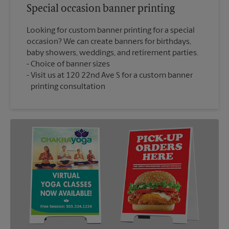
Special occasion banner printing
Looking for custom banner printing for a special
occasion? We can create banners for birthdays,
baby showers, weddings, and retirement parties.
Choice of banner sizes
Visit us at 120 22nd Ave S for a custom banner
printing consultation