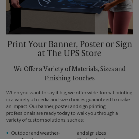
Print Your Banner, Poster or Sign
at The UPS Store
We Offer a Variety of Materials, Sizes and
Finishing Touches
When you want to say it big, we offer wide-format printing
in a variety of media and size choices guaranteed to make
an impact. Our banner, poster and sign printing
professionals are ready today to walk you through a
variety of custom solutions, such as:
Outdoor and weather-
and sign sizes