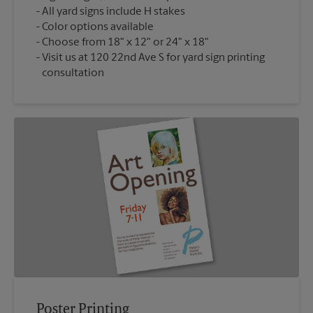
All yard signs include H stakes
Color options available
Choose from 18" x 12" or 24" x 18"
Visit us at 120 22nd Ave S for yard sign printing
consultation
Poster Printing