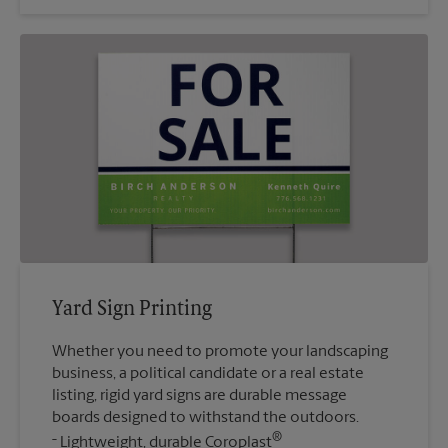
Yard Sign Printing
Whether you need to promote your landscaping
business, a political candidate or a real estate
listing, rigid yard signs are durable message
boards designed to withstand the outdoors.
®
Lightweight, durable Coroplast