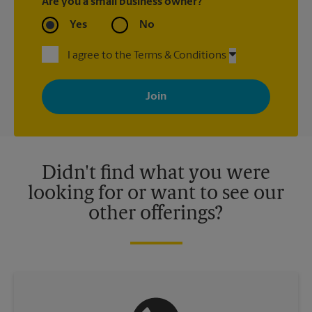
Are you a small business owner?
Yes
No
I agree to the Terms & Conditions
By signing up, you agree to receive emails from The UPS Store
with news, special offers, promotions and messages tailored to
your interests. You can unsubscribe at any time. See our
privacy policy for more information. Retail locations are
independently owned and operated by franchisees. Various
offers may be available at certain participating locations only.
Please contact your local The UPS Store retail location for more
details.
Didn't find what you were
looking for or want to see our
other offerings?