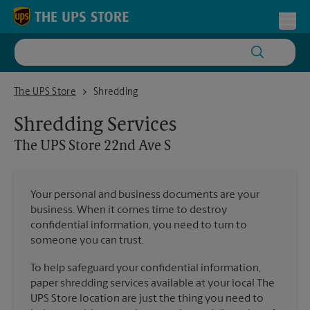
Skip to content
Return to Nav
Toggl
The UPS Store 22nd Ave S
The UPS Store
Shredding
Shredding Services
The UPS Store
22nd Ave S
Your personal and business documents are your
business. When it comes time to destroy
confidential information, you need to turn to
someone you can trust.
To help safeguard your confidential information,
paper shredding services available at your local The
UPS Store location are just the thing you need to