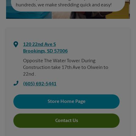
hundreds, we make shredding quick and easy!
120 22nd Ave S
Brookings
,
SD
57006
Opposite The Water Tower. During
Construction take 17th Ave to Olwein to
22nd .
(605) 692-5441
Store Home Page
Contact Us