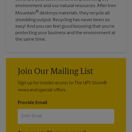
environment and our natural resources. After Iron
®
Mountain
destroys materials, they recycle all
shredding output. Recycling has never been so
easy! And you can feel good knowing that you’re
protecting your business and the environment at
the same time.
Join Our Mailing List
Sign up for insider access to The UPS Store®
news and special offers.
Provide Email