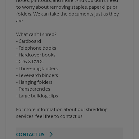
notes, printouts, and more. And you don’t need
to worry about removing staples, paper clips or
folders. We can take the documents just as they
What can’t I shred?
Cardboard
Telephone books
Hardcover books
CDs & DVDs
Three-ring binders
Lever-arch binders
Hanging folders
Transparencies
For more information about our shredding
services, feel free to contact us.
CONTACT US