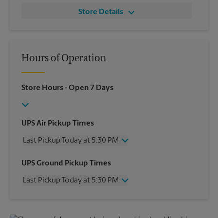
Store Details
Hours of Operation
Store Hours
- Open 7 Days
UPS Air Pickup Times
Last Pickup Today at 5:30 PM
Wednesday
5:30 PM
UPS Ground Pickup Times
Thursday
5:30 PM
Last Pickup Today at 5:30 PM
Friday
5:30 PM
Saturday
11:00 AM
Wednesday
5:30 PM
Sunday
No Pickup
Thursday
5:30 PM
Monday
5:30 PM