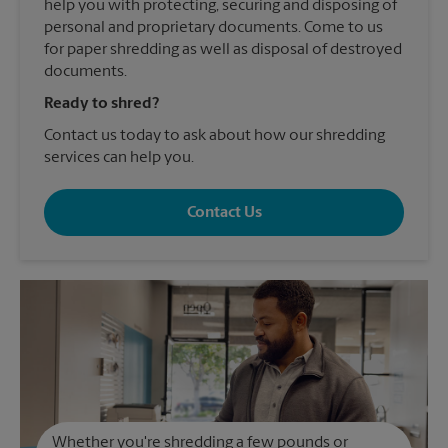
help you with protecting, securing and disposing of
personal and proprietary documents. Come to us
for paper shredding as well as disposal of destroyed
documents.
Ready to shred?
Contact us today to ask about how our shredding
services can help you.
Contact Us
Whether you're shredding a few pounds or