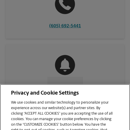
(605) 692-5441
CONTACT US
Privacy and Cookie Settings
We use cookies and similar technology to personalize your
experience across our website(s) and partner sites. By
clicking “ACCEPT ALL COOKIES” you are accepting the use of all
cookies. You can manage your cookie preferences by clicking
on the “CUSTOMIZE COOKIES” button below. You have the