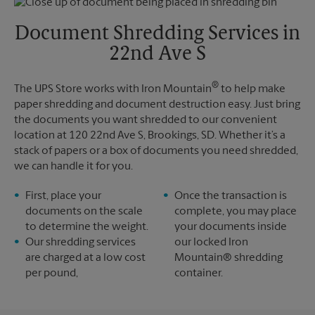
Friday
5:30 PM
Tuesday
5:30 PM
Saturday
No Pickup
Document Shredding Services in
Sunday
No Pickup
22nd Ave S
Monday
5:30 PM
Tuesday
5:30 PM
®
The UPS Store works with Iron Mountain
to help make
paper shredding and document destruction easy. Just bring
the documents you want shredded to our convenient
location at 120 22nd Ave S, Brookings, SD. Whether it’s a
stack of papers or a box of documents you need shredded,
we can handle it for you.
First, place your
Once the transaction is
documents on the scale
complete, you may place
to determine the weight.
your documents inside
Our shredding services
our locked Iron
are charged at a low cost
Mountain® shredding
per pound,
container.