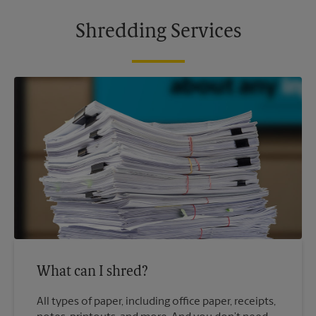
Shredding Services
What can I shred?
All types of paper, including office paper, receipts,