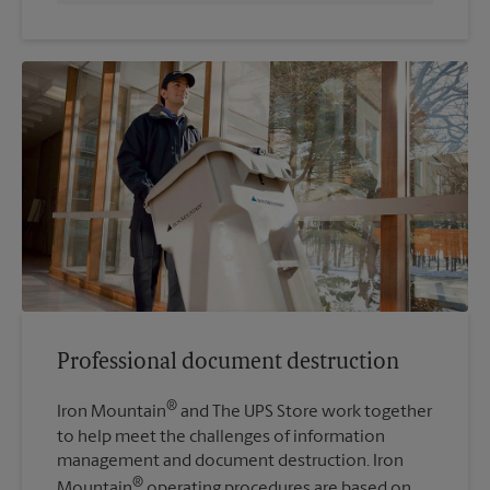
Professional document destruction
®
Iron Mountain
and The UPS Store work together
to help meet the challenges of information
management and document destruction. Iron
®
Mountain
operating procedures are based on