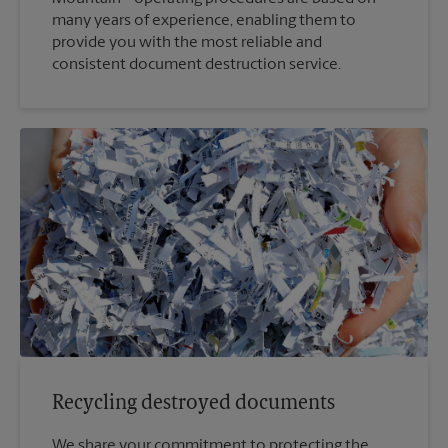
many years of experience, enabling them to
provide you with the most reliable and
consistent document destruction service.
Recycling destroyed documents
We share your commitment to protecting the