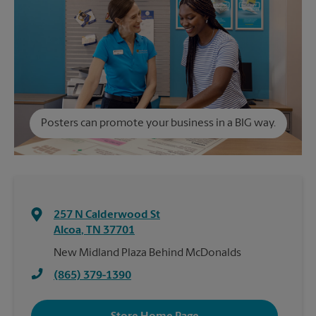
Posters can promote your business in a BIG way.
257 N Calderwood St
Alcoa
,
TN
37701
New Midland Plaza Behind McDonalds
(865) 379-1390