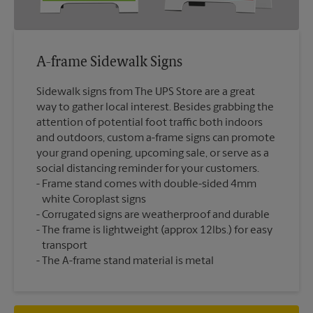
A-frame Sidewalk Signs
Sidewalk signs from The UPS Store are a great
way to gather local interest. Besides grabbing the
attention of potential foot traffic both indoors
and outdoors, custom a-frame signs can promote
your grand opening, upcoming sale, or serve as a
social distancing reminder for your customers.
Frame stand comes with double-sided 4mm
white Coroplast signs
Corrugated signs are weatherproof and durable
The frame is lightweight (approx 12lbs.) for easy
transport
The A-frame stand material is metal