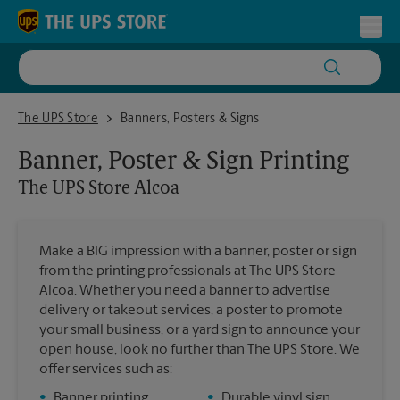
Skip to content
Return to Nav
Toggl
The UPS Store Alcoa
The UPS Store
Banners, Posters & Signs
Banner, Poster & Sign Printing
The UPS Store
Alcoa
Make a BIG impression with a banner, poster or sign
from the printing professionals at The UPS Store
Alcoa. Whether you need a banner to advertise
delivery or takeout services, a poster to promote
your small business, or a yard sign to announce your
open house, look no further than The UPS Store. We
offer services such as:
•
Banner printing
•
Durable vinyl sign