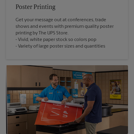
Poster Printing
Get your message out at conferences, trade
shows and events with premium quality poster
printing by The UPS Store.
Vivid, white paper stock so colors pop
Variety of large poster sizes and quantities