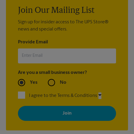
Join Our Mailing List
Sign up for insider access to The UPS Store®
news and special offers.
Provide Email
Are you a small business owner?
Yes
No
I agree to the Terms & Conditions
By signing up, you agree to receive emails from The UPS Store
with news, special offers, promotions and messages tailored to
your interests. You can unsubscribe at any time. See our
privacy policy for more information. Retail locations are
independently owned and operated by franchisees. Various
offers may be available at certain participating locations only.
Please contact your local The UPS Store retail location for more