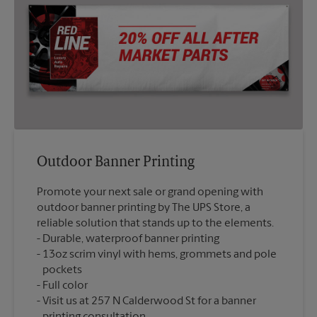
Outdoor Banner Printing
Promote your next sale or grand opening with
outdoor banner printing by The UPS Store, a
reliable solution that stands up to the elements.
Durable, waterproof banner printing
13oz scrim vinyl with hems, grommets and pole
pockets
Full color
Visit us at 257 N Calderwood St for a banner
printing consultation