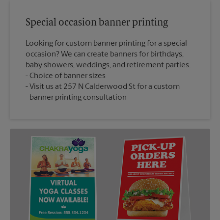
Special occasion banner printing
Looking for custom banner printing for a special
occasion? We can create banners for birthdays,
baby showers, weddings, and retirement parties.
Choice of banner sizes
Visit us at 257 N Calderwood St for a custom
banner printing consultation