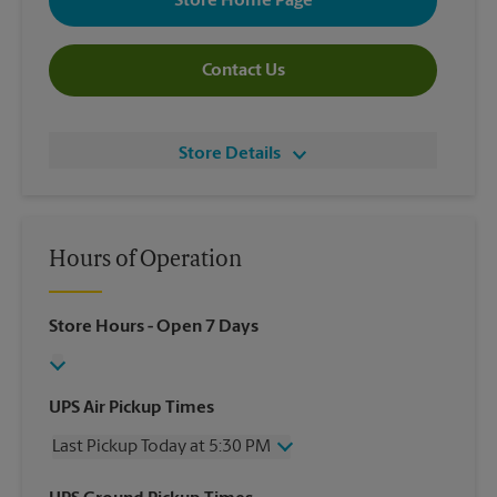
Store Home Page
Contact Us
Store Details
Hours of Operation
Store Hours
- Open 7 Days
UPS Air Pickup Times
Last Pickup Today at 5:30 PM
Wednesday
5:30 PM