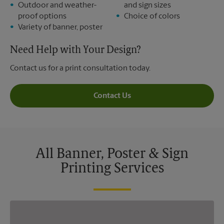
Outdoor and weather-
and sign sizes
proof options
Choice of colors
Variety of banner, poster
Need Help with Your Design?
Contact us for a print consultation today.
Contact Us
All Banner, Poster & Sign
Printing Services