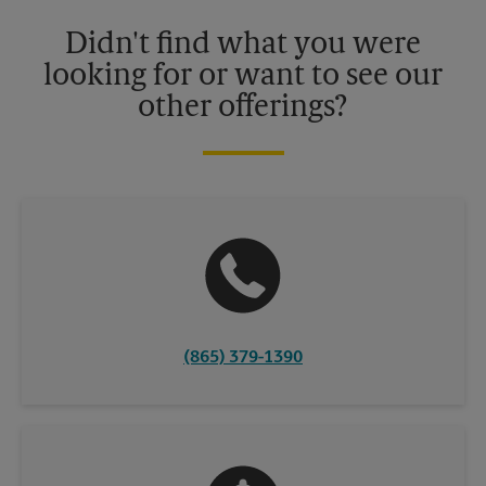
details.
Didn't find what you were
looking for or want to see our
other offerings?
(865) 379-1390