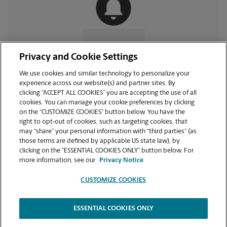
CONTACT US
Privacy and Cookie Settings
We use cookies and similar technology to personalize your
experience across our website(s) and partner sites. By
clicking “ACCEPT ALL COOKIES” you are accepting the use of all
cookies. You can manage your cookie preferences by clicking
on the “CUSTOMIZE COOKIES” button below. You have the
right to opt-out of cookies, such as targeting cookies, that
may “share” your personal information with “third parties” (as
those terms are defined by applicable US state law), by
clicking on the “ESSENTIAL COOKIES ONLY” button below. For
VIEW STORE PAGE
more information, see our
Privacy Notice
CUSTOMIZE COOKIES
ESSENTIAL COOKIES ONLY
Copyright © 1994-
2026
.