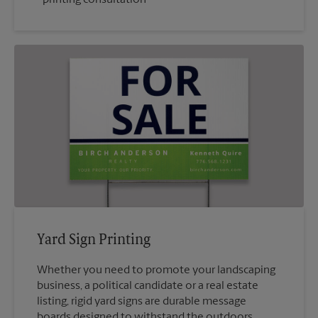
Yard Sign Printing
Whether you need to promote your landscaping
business, a political candidate or a real estate
listing, rigid yard signs are durable message
boards designed to withstand the outdoors.