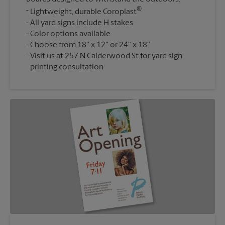
®
Lightweight, durable Coroplast
All yard signs include H stakes
Color options available
Choose from 18" x 12" or 24" x 18"
Visit us at 257 N Calderwood St for yard sign
printing consultation