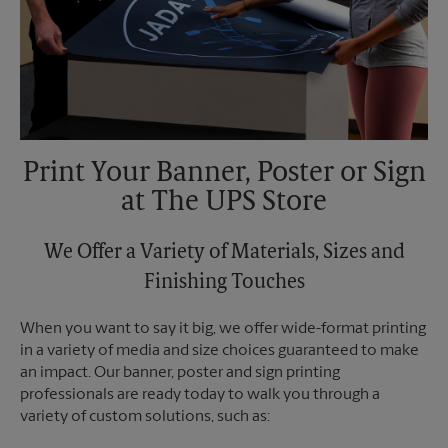
Print Your Banner, Poster or Sign
at The UPS Store
We Offer a Variety of Materials, Sizes and
Finishing Touches
When you want to say it big, we offer wide-format printing
in a variety of media and size choices guaranteed to make
an impact. Our banner, poster and sign printing
professionals are ready today to walk you through a
variety of custom solutions, such as: