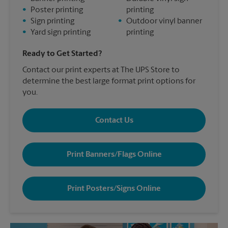
•
Poster printing
printing
•
Sign printing
•
Outdoor vinyl banner
•
Yard sign printing
printing
Ready to Get Started?
Contact our print experts at The UPS Store to
determine the best large format print options for
you.
Contact Us
Print Banners/Flags Online
Print Posters/Signs Online