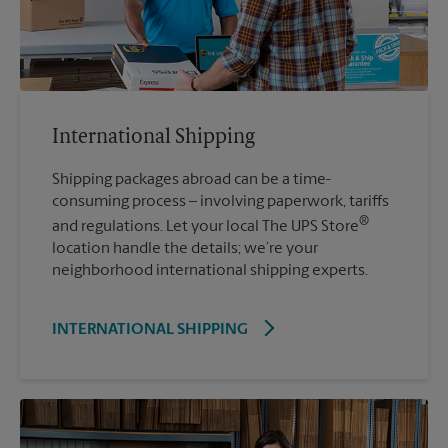
International Shipping
Shipping packages abroad can be a time-
consuming process – involving paperwork, tariffs
®
and regulations. Let your local The UPS Store
location handle the details; we’re your
neighborhood international shipping experts.
INTERNATIONAL SHIPPING