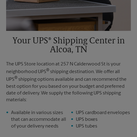
Your UPS® Shipping Center in
Alcoa, TN
The UPS Store location at 257 N Calderwood St is your
®
neighborhood UPS
shipping destination. We offer all
®
UPS
shipping options available and can recommend the
best option for you based on your budget and preferred
date of delivery. We supply the following UPS shipping
materials:
Available in various sizes
UPS cardboard envelopes
that can accommodate all
UPS boxes
of your delivery needs
UPS tubes