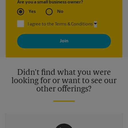
Are you a small business owner?
Yes
No
I agree to the Terms & Conditions
By signing up, you agree to receive emails from The UPS Store
with news, special offers, promotions and messages tailored to
your interests. You can unsubscribe at any time. See our
privacy policy for more information. Retail locations are
independently owned and operated by franchisees. Various
offers may be available at certain participating locations only.
Please contact your local The UPS Store retail location for more
details.
Didn't find what you were
looking for or want to see our
other offerings?