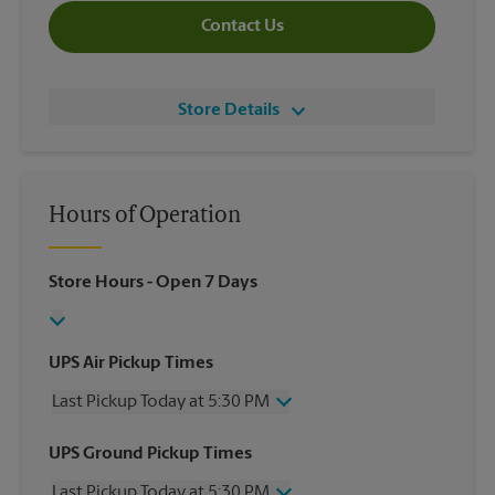
Contact Us
Store Details
Hours of Operation
Store Hours
- Open 7 Days
UPS Air Pickup Times
Last Pickup Today at 5:30 PM
Wednesday
5:30 PM
UPS Ground Pickup Times
Thursday
5:30 PM
Last Pickup Today at 5:30 PM