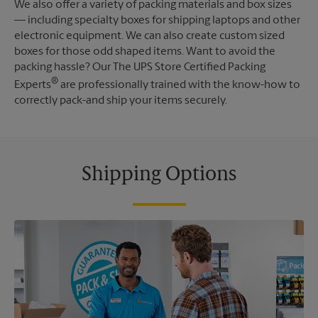
We also offer a variety of packing materials and box sizes
— including specialty boxes for shipping laptops and other
electronic equipment. We can also create custom sized
boxes for those odd shaped items. Want to avoid the
packing hassle? Our The UPS Store Certified Packing
®
Experts
are professionally trained with the know-how to
correctly pack-and ship your items securely.
Shipping Options