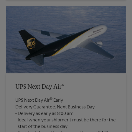
UPS Next Day Air®
®
UPS Next Day Air
Early
Delivery Guarantee: Next Business Day
Delivery as early as 8:00 am
Ideal when your shipment must be there for the
start of the business day