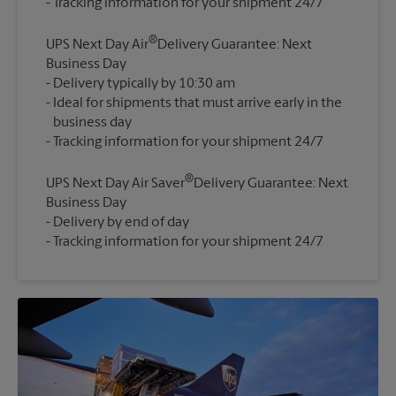
®
UPS Next Day Air
Delivery Guarantee: Next
Business Day
Delivery typically by 10:30 am
Ideal for shipments that must arrive early in the
business day
®
UPS Next Day Air Saver
Delivery Guarantee: Next
Business Day
Delivery by end of day
Tracking information for your shipment 24/7