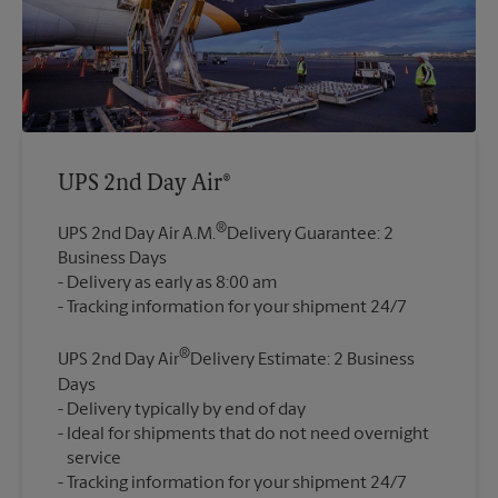
UPS 2nd Day Air®
®
UPS 2nd Day Air A.M.
Delivery Guarantee: 2
Business Days
Delivery as early as 8:00 am
®
UPS 2nd Day Air
Delivery Estimate: 2 Business
Days
Delivery typically by end of day
Ideal for shipments that do not need overnight
service