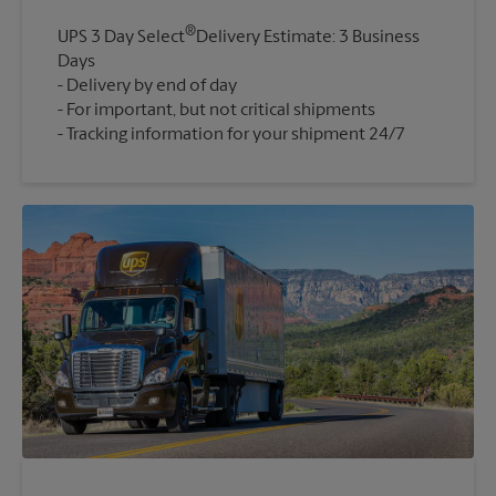
®
UPS 3 Day Select
Delivery Estimate: 3 Business
Days
Delivery by end of day
For important, but not critical shipments
Tracking information for your shipment 24/7