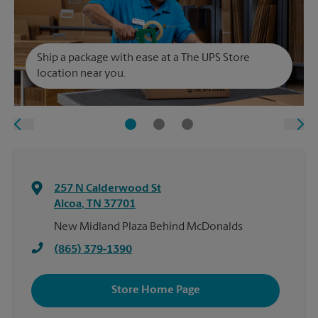
Ship a package with ease at a The UPS Store
location near you.
257 N Calderwood St
Alcoa
,
TN
37701
New Midland Plaza Behind McDonalds
(865) 379-1390
Store Home Page