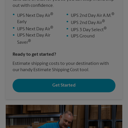
out with confidence.
®
®
•
•
UPS Next Day Air
UPS 2nd Day Air A.M.
®
Early
•
UPS 2nd Day Air
®
•
®
UPS Next Day Air
•
UPS 3 Day Select
•
UPS Next Day Air
•
UPS Ground
®
Saver
Ready to get started?
Estimate shipping costs to your destination with
our handy Estimate Shipping Cost tool.
Get Started