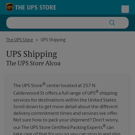
Skip to content
Return to Nav
Toggl
The UPS Store Alcoa
The UPS Store
UPS Shipping
UPS Shipping
The UPS Store
Alcoa
®
The UPS Store
center located at 257 N
®
Calderwood St offers a full range of UPS
shipping
services for destinations within the United States.
Scroll down to get more detail about the different
delivery commitment times and services we offer.
Not sure how to pack your shipment? Don't worry,
®
our The UPS Store Certified Packing Experts
can
take care of that for you so you can stop in and ship