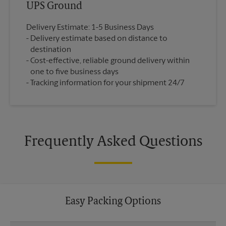
UPS Ground
Delivery Estimate: 1-5 Business Days
Delivery estimate based on distance to
destination
Cost-effective, reliable ground delivery within
one to five business days
Tracking information for your shipment 24/7
Frequently Asked Questions
Easy Packing Options