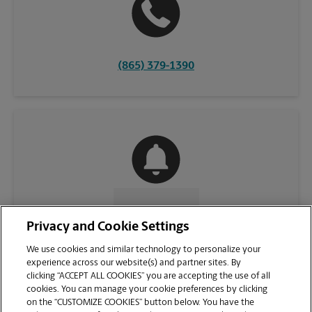
(865) 379-1390
CONTACT US
Privacy and Cookie Settings
We use cookies and similar technology to personalize your
experience across our website(s) and partner sites. By
clicking “ACCEPT ALL COOKIES” you are accepting the use of all
cookies. You can manage your cookie preferences by clicking
on the “CUSTOMIZE COOKIES” button below. You have the