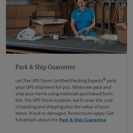
Pack & Ship Guarantee
®
Let The UPS Store Certified Packing Experts
pack
your UPS shipment for you. When we pack and
ship your items using materials purchased from
this The UPS Store location, we'll cover the cost
of packing and shipping plus the value of your
items, if lost or damaged. Restrictions apply. Get
full details about the
Pack & Ship Guarantee
.