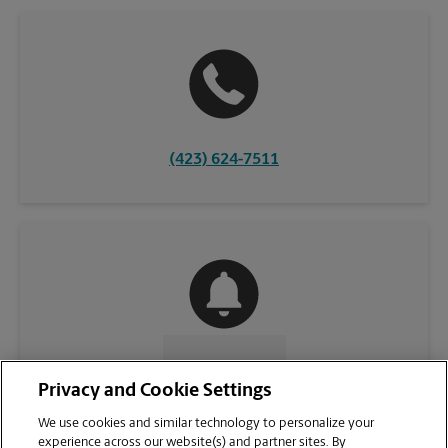
(423) 624-7511
CONTACT US
Privacy and Cookie Settings
We use cookies and similar technology to personalize your
experience across our website(s) and partner sites. By