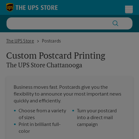
Skip to content
Return to Nav
Toggl
The UPS Store Chattanooga
The UPS Store
Postcards
Custom Postcard Printing
The UPS Store
Chattanooga
Business moves fast. Postcards give you the
flexibility to announce your most important news
quickly and efficiently.
•
Choose from a variety
•
Turn your postcard
of sizes
into a direct mail
•
Print in brilliant full-
campaign
color