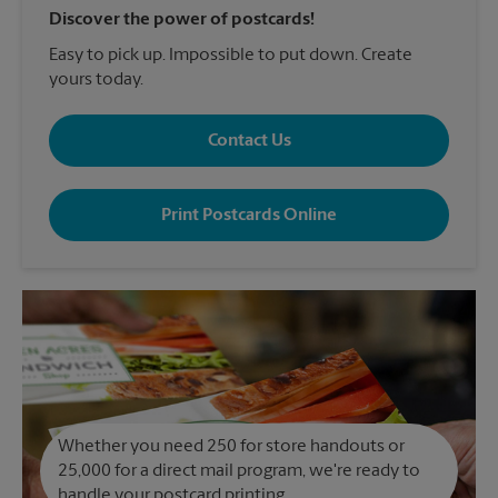
Discover the power of postcards!
Easy to pick up. Impossible to put down. Create
yours today.
Contact Us
Print Postcards Online
Whether you need 250 for store handouts or
25,000 for a direct mail program, we're ready to
handle your postcard printing.