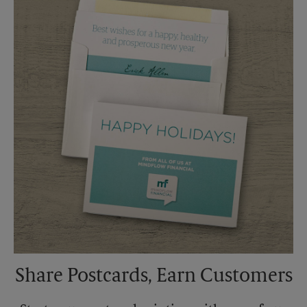
Saturday
No Pickup
Sunday
No Pickup
Monday
6:00 PM
Tuesday
6:00 PM
Share Postcards, Earn Customers