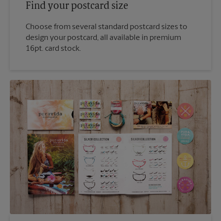
Find your postcard size
Choose from several standard postcard sizes to
design your postcard, all available in premium
16pt. card stock.