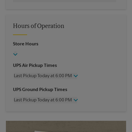
Hours of Operation
Store Hours
UPS Air Pickup Times
Last Pickup Today at 6:00 PM
Wednesday
6:00 PM
UPS Ground Pickup Times
Thursday
6:00 PM
Last Pickup Today at 6:00 PM
Friday
6:00 PM
Saturday
2:30 PM
Wednesday
6:00 PM
Sunday
No Pickup
Thursday
6:00 PM
Monday
6:00 PM
Friday
6:00 PM
Tuesday
6:00 PM