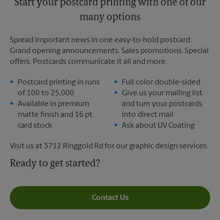
Start your postcard printing with one of our
many options
Spread important news in one easy-to-hold postcard.
Grand opening announcements. Sales promotions. Special
offers. Postcards communicate it all and more.
Postcard printing in runs
Full color double-sided
of 100 to 25,000
Give us your mailing list
Available in premium
and turn your postcards
matte finish and 16 pt.
into direct mail
card stock
Ask about UV Coating
Visit us at 3712 Ringgold Rd for our graphic design services.
Ready to get started?
Contact Us