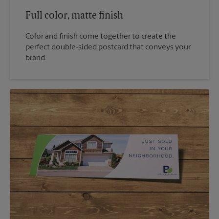
Full color, matte finish
Color and finish come together to create the
perfect double-sided postcard that conveys your
brand.