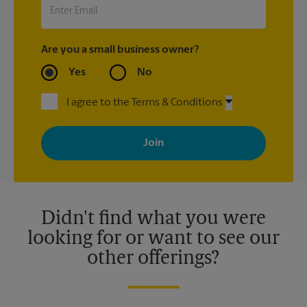
Are you a small business owner?
Yes
No
I agree to the Terms & Conditions
By signing up, you agree to receive emails from The UPS Store
with news, special offers, promotions and messages tailored to
your interests. You can unsubscribe at any time. See our
privacy policy for more information. Retail locations are
independently owned and operated by franchisees. Various
offers may be available at certain participating locations only.
Please contact your local The UPS Store retail location for more
details.
Didn't find what you were
looking for or want to see our
other offerings?