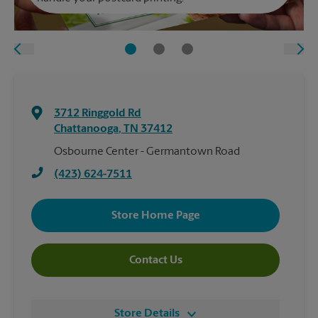
3712 Ringgold Rd
Chattanooga
,
TN
37412
Osbourne Center - Germantown Road
(423) 624-7511
Store Home Page
Contact Us
Store Details