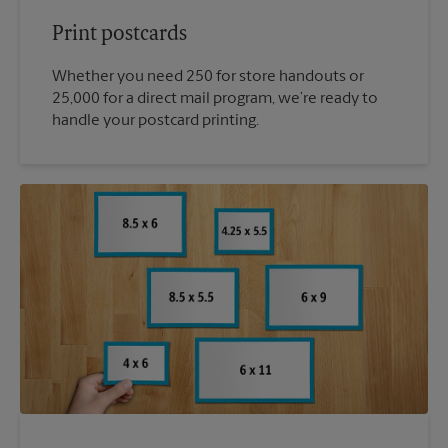
Print postcards
Whether you need 250 for store handouts or
25,000 for a direct mail program, we’re ready to
handle your postcard printing.