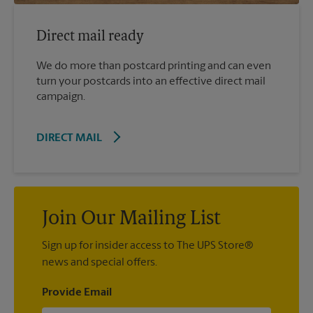
Direct mail ready
We do more than postcard printing and can even
turn your postcards into an effective direct mail
campaign.
DIRECT MAIL
Join Our Mailing List
Sign up for insider access to The UPS Store®
news and special offers.
Provide Email