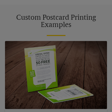
Custom Postcard Printing
Examples