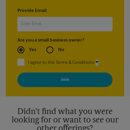
Provide Email
Are you a small business owner?
Yes
No
I agree to the Terms & Conditions
By signing up, you agree to receive emails from The UPS Store
with news, special offers, promotions and messages tailored to
your interests. You can unsubscribe at any time. See our
privacy policy for more information. Retail locations are
independently owned and operated by franchisees. Various
offers may be available at certain participating locations only.
Please contact your local The UPS Store retail location for more
details.
Didn't find what you were
looking for or want to see our
other offerings?