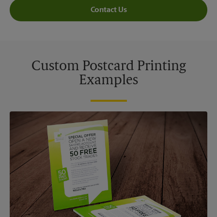
Contact Us
Custom Postcard Printing
Examples