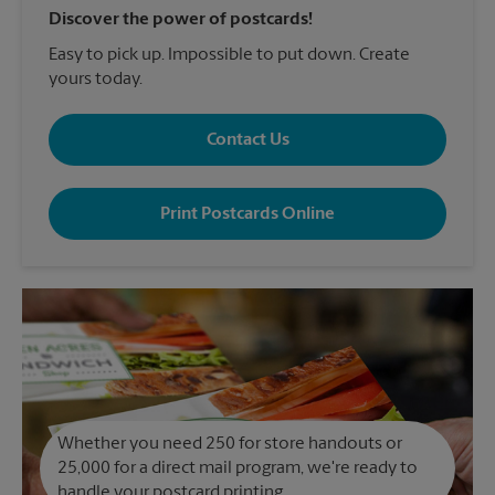
Discover the power of postcards!
Easy to pick up. Impossible to put down. Create
yours today.
Contact Us
Print Postcards Online
Whether you need 250 for store handouts or
25,000 for a direct mail program, we're ready to
handle your postcard printing.