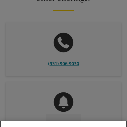
(931) 906-9030
CONTACT US