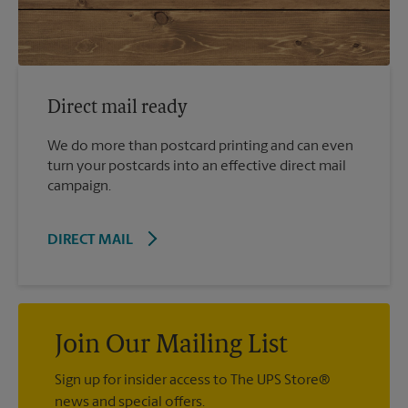
Direct mail ready
We do more than postcard printing and can even
turn your postcards into an effective direct mail
campaign.
DIRECT MAIL
Join Our Mailing List
Sign up for insider access to The UPS Store®
news and special offers.