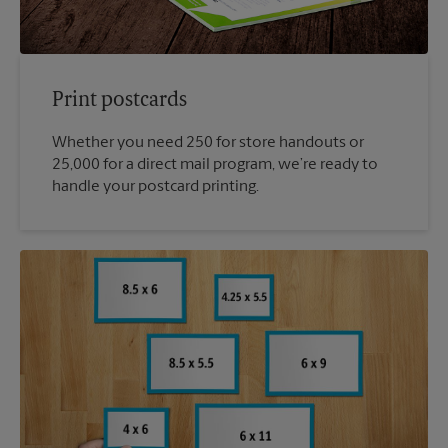
Print postcards
Whether you need 250 for store handouts or
25,000 for a direct mail program, we’re ready to
handle your postcard printing.