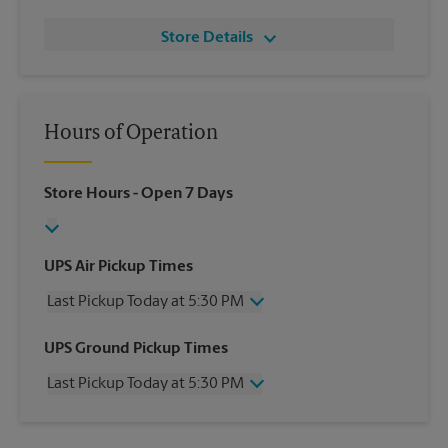
Store Details
Hours of Operation
Store Hours
- Open 7 Days
UPS Air Pickup Times
Last Pickup Today at 5:30 PM
Wednesday
5:30 PM
UPS Ground Pickup Times
Thursday
5:30 PM
Last Pickup Today at 5:30 PM
Friday
5:30 PM
Saturday
2:00 PM
Wednesday
5:30 PM
Sunday
No Pickup