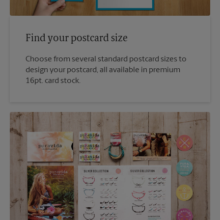
Find your postcard size
Choose from several standard postcard sizes to
design your postcard, all available in premium
16pt. card stock.