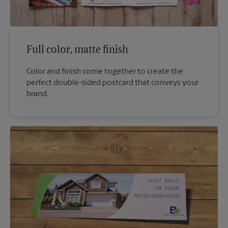
Full color, matte finish
Color and finish come together to create the
perfect double-sided postcard that conveys your
brand.