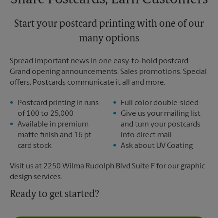
Share Postcards, Earn Customers
Start your postcard printing with one of our
many options
Spread important news in one easy-to-hold postcard.
Grand opening announcements. Sales promotions. Special
offers. Postcards communicate it all and more.
Postcard printing in runs
Full color double-sided
of 100 to 25,000
Give us your mailing list
Available in premium
and turn your postcards
matte finish and 16 pt.
into direct mail
card stock
Ask about UV Coating
Visit us at 2250 Wilma Rudolph Blvd Suite F for our graphic
design services.
Ready to get started?