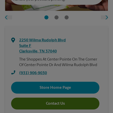
2250 Wilma Rudolph Blvd
Suite F
Clarksville
,
TN
37040
The Shoppes At Center Pointe On The Corner
Of Center Pointe Dr And Wilma Rudolph Blvd
(931) 906-9030
Store Home Page
Contact Us