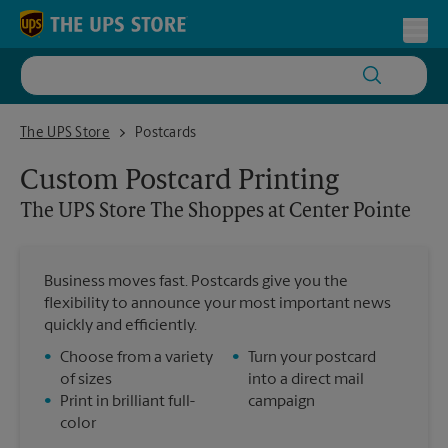
Skip to content
Return to Nav
Toggl
The UPS Store The Shoppes at Center Pointe
The UPS Store
Postcards
Custom Postcard Printing
The UPS Store
The Shoppes at Center Pointe
Business moves fast. Postcards give you the
flexibility to announce your most important news
quickly and efficiently.
•
Choose from a variety
•
Turn your postcard
of sizes
into a direct mail
•
Print in brilliant full-
campaign
color