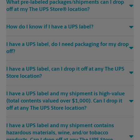
What pre-labeled packages/shipments can I drop
off at my The UPS Store® location?
How do I know if I have a UPS label?
I have a UPS label, do I need packaging for my drop
off?
I have a UPS label, can I drop it off at any The UPS
Store location?
I have a UPS label and my shipment is high-value
(total contents valued over $1,000). Can I drop it
off at any The UPS Store location?
I have a UPS label and my shipment contains
hazardous materials, wine, and/or tobacco