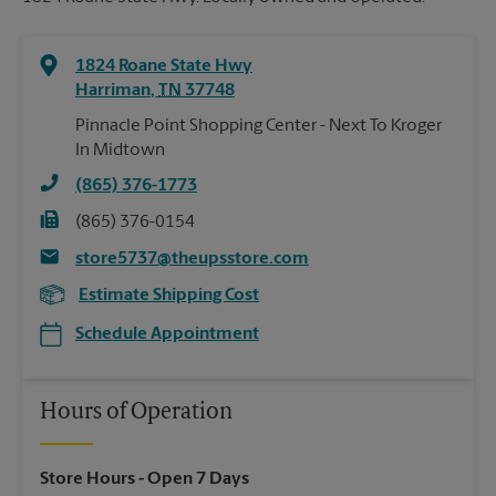
1824 Roane State Hwy
Harriman
,
TN
37748
Pinnacle Point Shopping Center - Next To Kroger
In Midtown
(865) 376-1773
(865) 376-0154
store5737@theupsstore.com
Estimate Shipping Cost
Schedule Appointment
Hours of Operation
Store Hours
- Open 7 Days