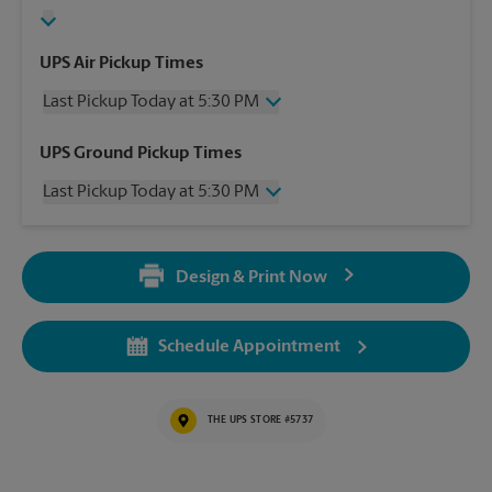
UPS Air Pickup Times
Last Pickup Today at 5:30 PM
Wednesday
5:30 PM
UPS Ground Pickup Times
Thursday
5:30 PM
Last Pickup Today at 5:30 PM
Friday
5:30 PM
Saturday
No Pickup
Wednesday
5:30 PM
Sunday
No Pickup
Thursday
5:30 PM
Monday
5:30 PM
Design & Print Now
Friday
5:30 PM
Tuesday
5:30 PM
Saturday
No Pickup
Sunday
No Pickup
Schedule Appointment
Monday
5:30 PM
Tuesday
5:30 PM
THE UPS STORE #5737