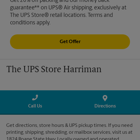
Get 20% off packing and our money back
guarantee** on UPS® Air shipping, exclusively at
The UPS Store® retail locations. Terms and
conditions apply.
Get Offer
The UPS Store Harriman
Call Us
Directions
Get directions, store hours & UPS pickup times. If you need
printing, shipping, shredding, or mailbox services, visit us at
1824 Roane State Hwy. Locally owned and operated.