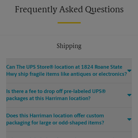
Frequently Asked Questions
Shipping
Can The UPS Store® location at 1824 Roane State
Hwy ship fragile items like antiques or electronics?
Is there a fee to drop off pre-labeled UPS®
packages at this Harriman location?
Does this Harriman location offer custom
packaging for large or odd-shaped items?