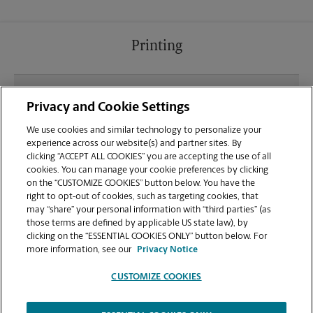
Printing
What file types (e.g., PDF, JPEG) should I use when
Privacy and Cookie Settings
sending documents for printing at your Harriman
location?
We use cookies and similar technology to personalize your
experience across our website(s) and partner sites. By
clicking “ACCEPT ALL COOKIES” you are accepting the use of all
Can I get a print job finished (laminated, bound, or
cookies. You can manage your cookie preferences by clicking
stapled) on-site at 1824 Roane State Hwy?
on the “CUSTOMIZE COOKIES” button below. You have the
right to opt-out of cookies, such as targeting cookies, that
may “share” your personal information with “third parties” (as
Does this Harriman location handle large format
those terms are defined by applicable US state law), by
printing for banners, posters, or blueprints?
clicking on the “ESSENTIAL COOKIES ONLY” button below. For
more information, see our
Privacy Notice
CUSTOMIZE COOKIES