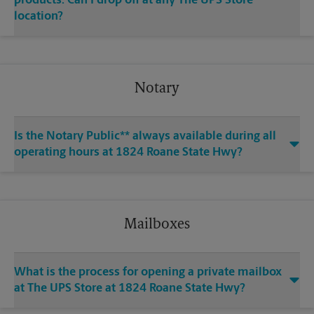
products. Can I drop off at any The UPS Store
location?
Notary
Is the Notary Public** always available during all
operating hours at 1824 Roane State Hwy?
Mailboxes
What is the process for opening a private mailbox
at The UPS Store at 1824 Roane State Hwy?