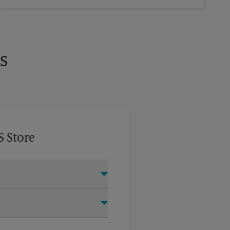
s
S Store
this The UPS Store location and
®
ry Door Direct Mail
, Every Door