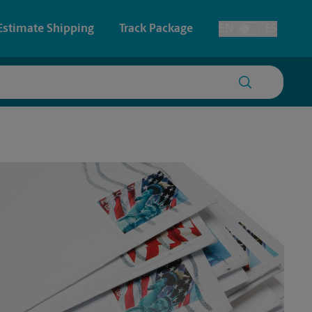
Estimate Shipping
Track Package
EN
ES
Toggle Language
 & Architectural Printing
House Accounts
y & Cards
Faxing & Scanning
Posters & Signs
Printing
Printing
nting