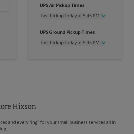
UPS Air Pickup Times
Last Pickup Today at 5:45 PM
Wednesday
5:45 PM
UPS Ground Pickup Times
Thursday
5:45 PM
Friday
5:45 PM
Last Pickup Today at 5:45 PM
Saturday
1:30 PM
Sunday
No Pickup
Wednesday
5:45 PM
Monday
5:45 PM
Thursday
5:45 PM
Tuesday
5:45 PM
Friday
5:45 PM
Saturday
No Pickup
Sunday
No Pickup
Monday
5:45 PM
Tuesday
5:45 PM
Store Hixson
es and every “ing” for your small business services all in
ing: