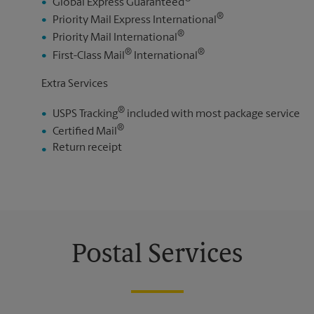
Global Express Guaranteed
®
Priority Mail Express International
®
Priority Mail International
®
®
First-Class Mail
International
Extra Services
®
USPS Tracking
included with most package service
®
Certified Mail
Return receipt
Postal Services