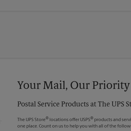
Your Mail, Our Priority
Postal Service Products at The UPS 
®
®
The UPS Store
locations offer USPS
products and servic
one place. Count on us to help you with all of the follow