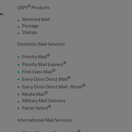
®
USPS
Products
Metered Mail
Postage
Stamps
Domestic Mail Services
®
Priority Mail
®
Priority Mail Express
®
First-Class Mail
®
Every Door Direct Mail
®
Every Door Direct Mail - Retail
®
Media Mail
Military Mail Delivery
®
Parcel Select
International Mail Services
®