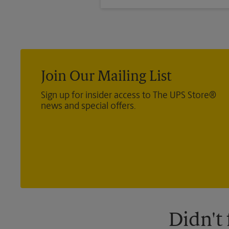
®
Direct Mail — Retail
, Media Ma
®
International
, Priority Mail In
®
Certified Mail
, and return recei
Join Our Mailing List
Sign up for insider access to The UPS Store®
news and special offers.
Didn't