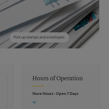
Pick up stamps and envelopes.
Hours of Operation
Store Hours
- Open 7 Days