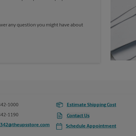
nswer any question you might have about
842-1000
Estimate Shipping Cost
842-1190
Contact Us
3342@theupsstore.com
Schedule Appointment