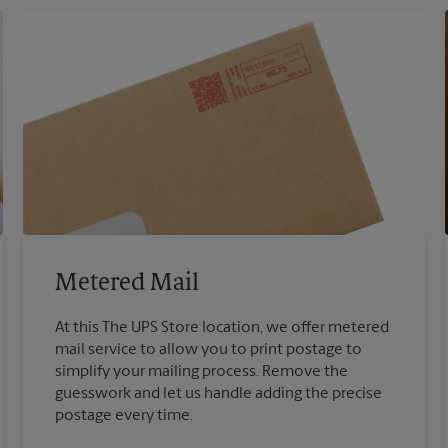
Metered Mail
At this The UPS Store location, we offer metered
mail service to allow you to print postage to
simplify your mailing process. Remove the
guesswork and let us handle adding the precise
postage every time.