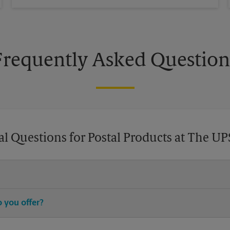
Frequently Asked Question
l Questions for Postal Products at The UP
chase stamps, and then leave your stamped mail with an associate at 
 you offer?
®
®
®
stamps, Priority Mail
, Priority Mail Express
, First-Class Mail
, Eve