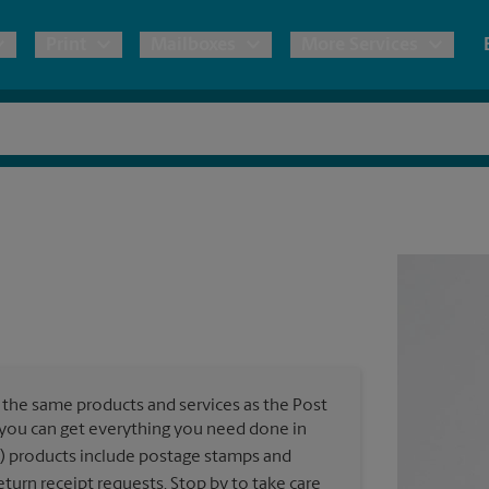
Print
Mailboxes
More Services
pping
Copies & Documents
Freight Shipping
Mailbox Services
Notary
Blueprints
& Shipping Boxes
Marketing Materials
Moving Boxes & Supplies
Shredding
Stationer
Direct Mail
ervices
Estimate Shipping Cost
Passport Photos
Banners, 
Brochures
Banner 
Postcards
ional Shipping
Pack & Ship Guarantee
Poster 
Business Cards
the same products and services as the Post
Sign Pri
, you can get everything you need done in
ping & Packing Services
) products include postage stamps and
All Printing Services
turn receipt requests. Stop by to take care