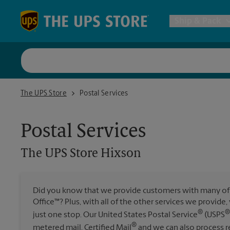
Skip to content
Return to Nav
Ship & Pack
UPS Shi
The UPS Store Hixson
The UPS Store
Postal Services
Packing 
Postal Services
Postal S
The UPS Store
Hixson
Internat
Did you know that we provide customers with many of 
Office™? Plus, with all of the other services we provide
All Ship
®
®
just one stop. Our United States Postal Service
(USPS
®
metered mail, Certified Mail
and we can also process re