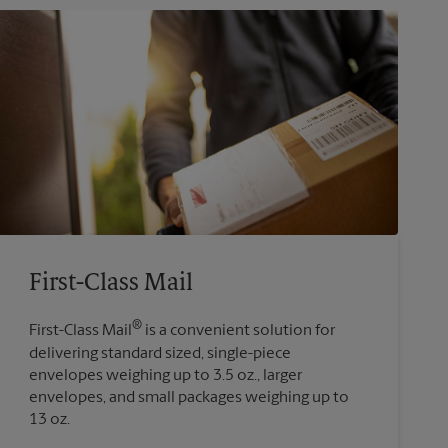
First-Class Mail
®
First-Class Mail
is a convenient solution for
delivering standard sized, single-piece
envelopes weighing up to 3.5 oz., larger
envelopes, and small packages weighing up to
13 oz.