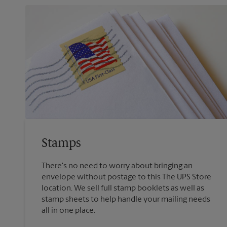
Stamps
There's no need to worry about bringing an
envelope without postage to this The UPS Store
location. We sell full stamp booklets as well as
stamp sheets to help handle your mailing needs
all in one place.