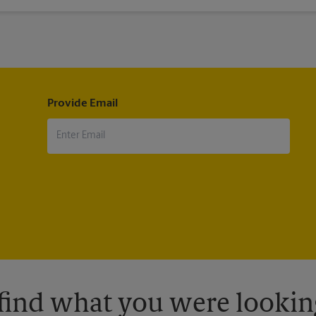
®
®
il
, Military Mail Delivery, Parcel Select
, Global Express Guaranteed
®
®
®
®
ternational
, First-Class Mail
International
, USPS Tracking
(includ
pt.
Provide Email
 find what you were looking