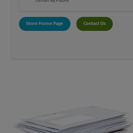
Center By Publix
Store Home Page
Contact Us