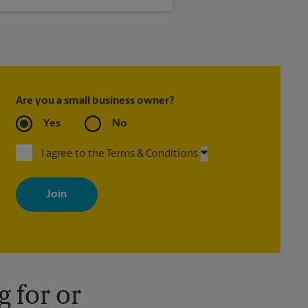
®
, Priority Mail Express
ed with most package services)
Are you a small business owner?
Yes
No
I agree to the Terms & Conditions
By signing up, you agree to receive emails from The UPS Store
with news, special offers, promotions and messages tailored to
your interests. You can unsubscribe at any time. See our privacy
policy for more information. Retail locations are independently
owned and operated by franchisees. Various offers may be
available at certain participating locations only. Please contact
your local The UPS Store retail location for more details.
 for or