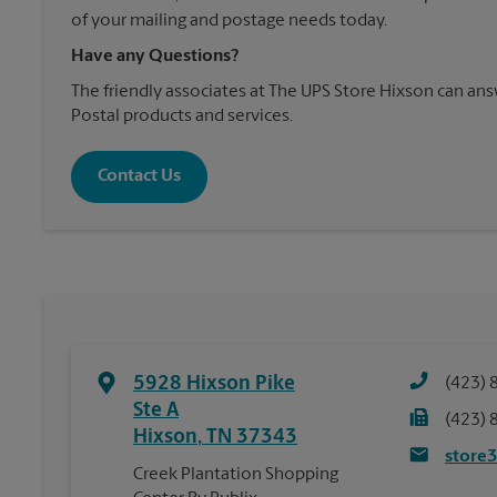
of your mailing and postage needs today.
Have any Questions?
The friendly associates at The UPS Store Hixson can a
Postal products and services.
Contact Us
5928 Hixson Pike
(423) 
Ste A
(423) 
Hixson
,
TN
37343
store
Creek Plantation Shopping