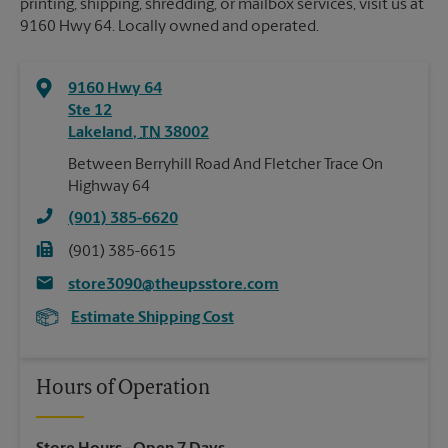
printing, shipping, shredding, or mailbox services, visit us at
9160 Hwy 64. Locally owned and operated.
9160 Hwy 64
Ste 12
Lakeland
,
TN
38002
Between Berryhill Road And Fletcher Trace On
Highway 64
(901) 385-6620
(901) 385-6615
store3090@theupsstore.com
Estimate Shipping Cost
Hours of Operation