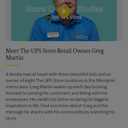
Meet The UPS Store Retail Owner Greg
Martin
A family man at heart with three beautiful kids and an
owner of eight The UPS Store locations in the Memphis
metro area, Greg Martin wakes up each day looking
forward to serving his customers and being with his
employees. He credits his father as being his biggest
inspiration in life. Find out more about Greg and the
message he shares with his community by watching his
story.