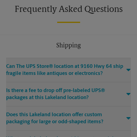
Frequently Asked Questions
Shipping
Can The UPS Store® location at 9160 Hwy 64 ship
fragile items like antiques or electronics?
Is there a fee to drop off pre-labeled UPS®
packages at this Lakeland location?
Does this Lakeland location offer custom
packaging for large or odd-shaped items?