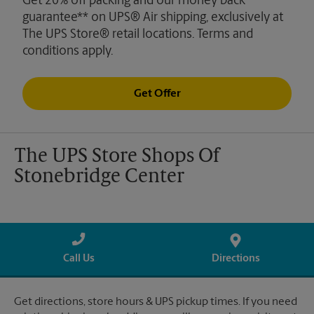
Get 20% off packing and our money back
guarantee** on UPS® Air shipping, exclusively at
The UPS Store® retail locations. Terms and
conditions apply.
Get Offer
The UPS Store Shops Of
Stonebridge Center
Call Us
Directions
Get directions, store hours & UPS pickup times. If you need