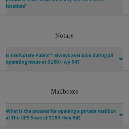
location?
Notary
Is the Notary Public** always available during all
operating hours at 9160 Hwy 64?
Mailboxes
What is the process for opening a private mailbox
at The UPS Store at 9160 Hwy 64?