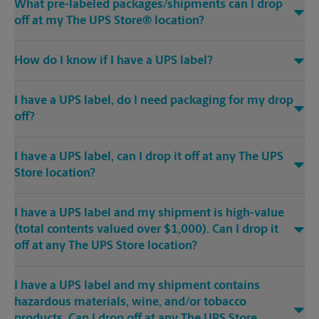
What pre-labeled packages/shipments can I drop
off at my The UPS Store® location?
How do I know if I have a UPS label?
I have a UPS label, do I need packaging for my drop
off?
I have a UPS label, can I drop it off at any The UPS
Store location?
I have a UPS label and my shipment is high-value
(total contents valued over $1,000). Can I drop it
off at any The UPS Store location?
I have a UPS label and my shipment contains
hazardous materials, wine, and/or tobacco
products. Can I drop off at any The UPS Store