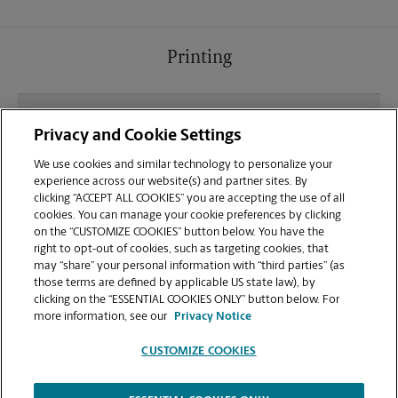
Printing
What file types (e.g., PDF, JPEG) should I use when
Privacy and Cookie Settings
sending documents for printing at your Shops Of
Stonebridge Center location?
We use cookies and similar technology to personalize your
experience across our website(s) and partner sites. By
clicking “ACCEPT ALL COOKIES” you are accepting the use of all
Can I get a print job finished (laminated, bound, or
cookies. You can manage your cookie preferences by clicking
stapled) on-site at 9160 Hwy 64?
on the “CUSTOMIZE COOKIES” button below. You have the
right to opt-out of cookies, such as targeting cookies, that
may “share” your personal information with “third parties” (as
Does this Lakeland location handle large format
those terms are defined by applicable US state law), by
printing for banners, posters, or blueprints?
clicking on the “ESSENTIAL COOKIES ONLY” button below. For
more information, see our
Privacy Notice
CUSTOMIZE COOKIES