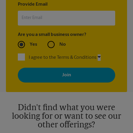
Provide Email
Are you a small business owner?
Yes
No
I agree to the Terms & Conditions
By signing up, you agree to receive emails from The UPS Store
with news, special offers, promotions and messages tailored to
your interests. You can unsubscribe at any time. See our
privacy policy for more information. Retail locations are
independently owned and operated by franchisees. Various
offers may be available at certain participating locations only.
Please contact your local The UPS Store retail location for more
details.
Didn't find what you were
looking for or want to see our
other offerings?