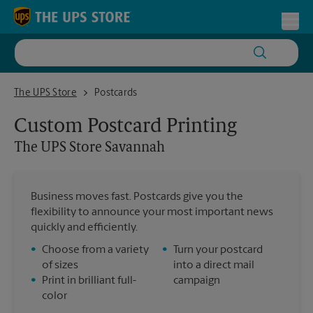
Skip to content
Return to Nav
Toggl
The UPS Store Savannah
The UPS Store
Postcards
Custom Postcard Printing
The UPS Store
Savannah
Business moves fast. Postcards give you the
flexibility to announce your most important news
quickly and efficiently.
•
Choose from a variety
•
Turn your postcard
of sizes
into a direct mail
•
Print in brilliant full-
campaign
color