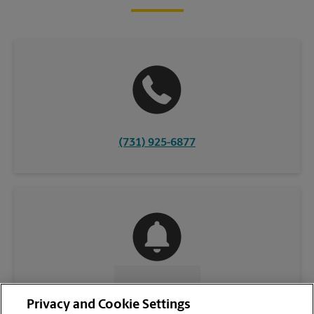
(731) 925-6877
CONTACT US
Privacy and Cookie Settings