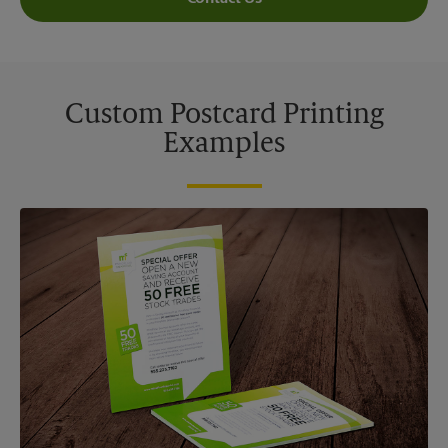
Custom Postcard Printing
Examples