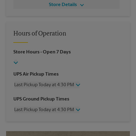
Store Details
Hours of Operation
Store Hours
- Open 7 Days
UPS Air Pickup Times
Last Pickup Today at 4:30 PM
Wednesday
4:30 PM
UPS Ground Pickup Times
Thursday
4:30 PM
Last Pickup Today at 4:30 PM
Friday
4:30 PM
Saturday
No Pickup
Wednesday
4:30 PM
Sunday
No Pickup
Thursday
4:30 PM
Monday
4:30 PM