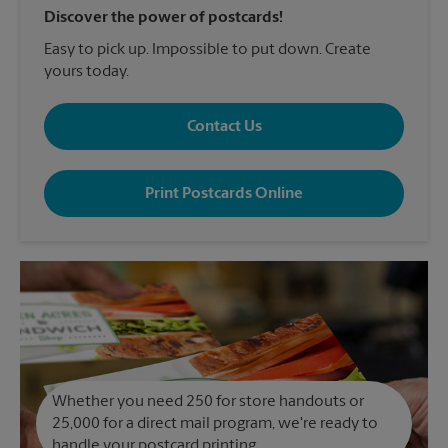
Discover the power of postcards!
Easy to pick up. Impossible to put down. Create
yours today.
Contact Us
Print Postcards Online
Whether you need 250 for store handouts or
25,000 for a direct mail program, we're ready to
handle your postcard printing.