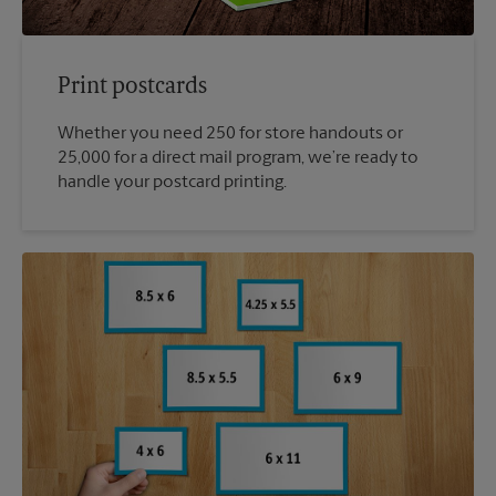
Print postcards
Whether you need 250 for store handouts or
25,000 for a direct mail program, we’re ready to
handle your postcard printing.