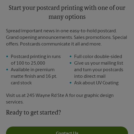
Start your postcard printing with one of our
many options
Spread important news in one easy-to-hold postcard.
Grand opening announcements. Sales promotions. Special
offers. Postcards communicate it all and more.
Postcard printing in runs
Full color double-sided
of 100 to 25,000
Give us your mailing list
Available in premium
and turn your postcards
matte finish and 16 pt.
into direct mail
card stock
Ask about UV Coating
Visit us at 245 Wayne Rd Ste A for our graphic design
services.
Ready to get started?
Contact Us