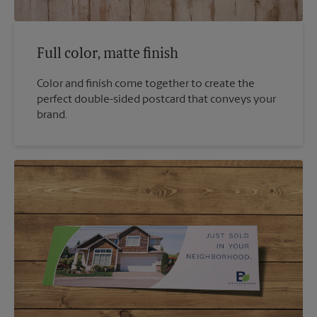
Full color, matte finish
Color and finish come together to create the
perfect double-sided postcard that conveys your
brand.