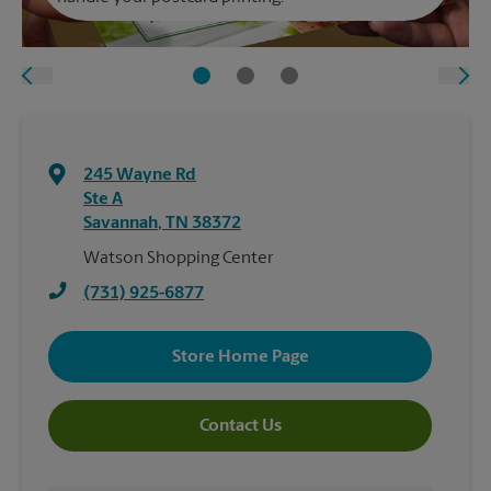
245 Wayne Rd
Ste A
Savannah
,
TN
38372
Watson Shopping Center
(731) 925-6877
Store Home Page
Contact Us