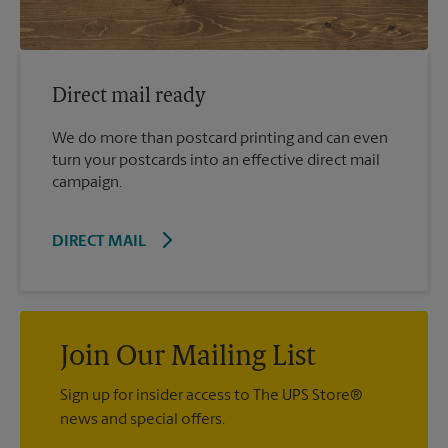
Direct mail ready
We do more than postcard printing and can even
turn your postcards into an effective direct mail
campaign.
DIRECT MAIL
Join Our Mailing List
Sign up for insider access to The UPS Store®
news and special offers.