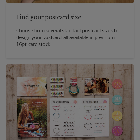
Find your postcard size
Choose from several standard postcard sizes to
design your postcard, all available in premium
16pt. card stock.