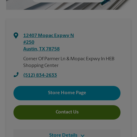
12407 Mopac Expwy N
#250
Austin
,
TX
78758
Corner Of Parmer Ln & Mopac Expwy In HEB
Shopping Center
(512) 834-2633
Store Home Page
Contact Us
Store Details