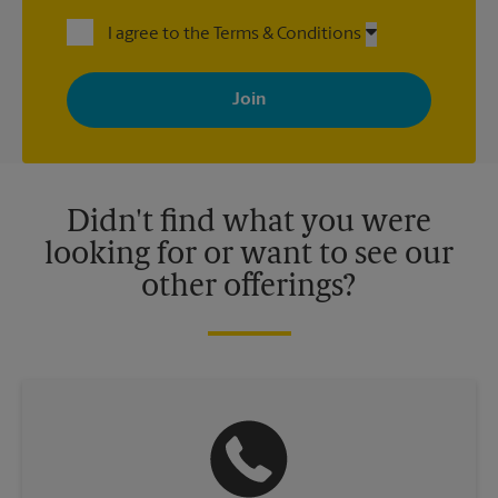
I agree to the Terms & Conditions
By signing up, you agree to receive emails from The UPS Store
with news, special offers, promotions and messages tailored to
your interests. You can unsubscribe at any time. See our
privacy policy for more information. Retail locations are
independently owned and operated by franchisees. Various
offers may be available at certain participating locations only.
Please contact your local The UPS Store retail location for more
details.
Didn't find what you were
looking for or want to see our
other offerings?