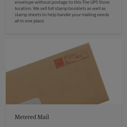
envelope without postage to this The UPS Store
location. We sell full stamp booklets as well as
stamp sheets to help handle your mailing needs
all in one place.
Metered Mail