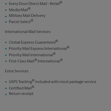
®
Every Door Direct Mail - Retail
®
Media Mail
Military Mail Delivery
®
Parcel Select
International Mail Services
®
Global Express Guaranteed
®
Priority Mail Express International
®
Priority Mail International
®
®
First-Class Mail
International
Extra Services
®
USPS Tracking
included with most package service
®
Certified Mail
Return receipt