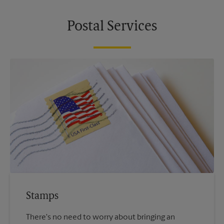
Postal Services
Stamps
There's no need to worry about bringing an