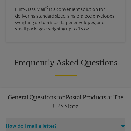
®
First-Class Mail
is a convenient solution for
delivering standard sized, single-piece envelopes
weighing up to 3.5 oz., larger envelopes, and
small packages weighing up to 13 oz.
Frequently Asked Questions
General Questions for Postal Products at The
UPS Store
How do I mail a letter?