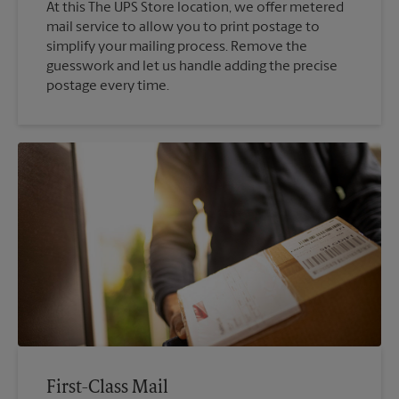
At this The UPS Store location, we offer metered
mail service to allow you to print postage to
simplify your mailing process. Remove the
guesswork and let us handle adding the precise
postage every time.
First-Class Mail