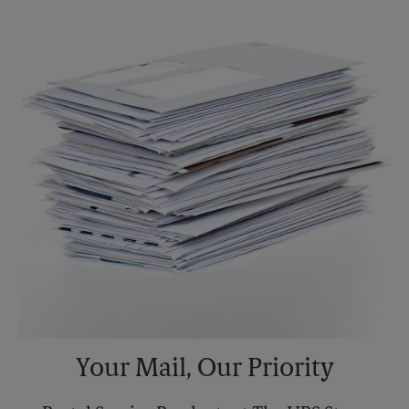
Saturday
3:00 PM
Sunday
No Pickup
Monday
5:30 PM
Tuesday
5:30 PM
Your Mail, Our Priority