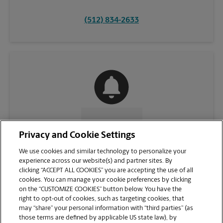
(512) 834-2633
CONTACT US
Privacy and Cookie Settings
We use cookies and similar technology to personalize your
experience across our website(s) and partner sites. By
clicking “ACCEPT ALL COOKIES” you are accepting the use of all
cookies. You can manage your cookie preferences by clicking
on the “CUSTOMIZE COOKIES” button below. You have the
right to opt-out of cookies, such as targeting cookies, that
may “share” your personal information with “third parties” (as
those terms are defined by applicable US state law), by