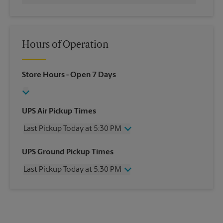
Hours of Operation
Store Hours
- Open 7 Days
UPS Air Pickup Times
Last Pickup Today at 5:30 PM
Wednesday
5:30 PM
UPS Ground Pickup Times
Thursday
5:30 PM
Last Pickup Today at 5:30 PM
Friday
5:30 PM
Saturday
3:00 PM
Wednesday
5:30 PM
Sunday
No Pickup
Thursday
5:30 PM
Monday
5:30 PM
Friday
5:30 PM
Tuesday
5:30 PM