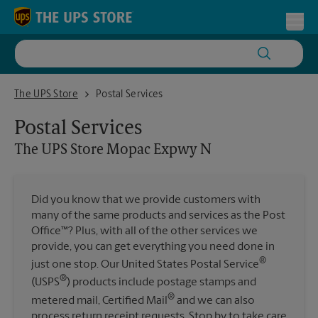
Skip to content
Return to Nav
Toggl
The UPS Store Mopac Expwy N
The UPS Store
Postal Services
Postal Services
The UPS Store
Mopac Expwy N
Did you know that we provide customers with
many of the same products and services as the Post
Office™? Plus, with all of the other services we
provide, you can get everything you need done in
®
just one stop. Our United States Postal Service
®
(USPS
) products include postage stamps and
®
metered mail, Certified Mail
and we can also
process return receipt requests. Stop by to take care