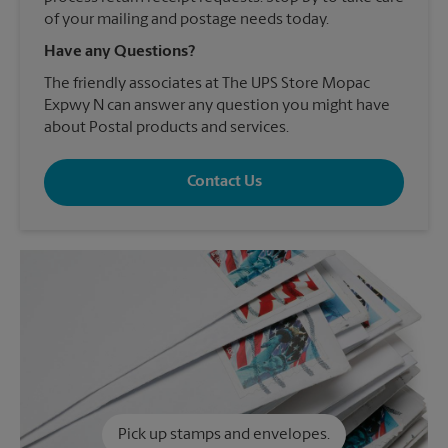
of your mailing and postage needs today.
Have any Questions?
The friendly associates at The UPS Store Mopac
Expwy N can answer any question you might have
about Postal products and services.
Contact Us
Pick up stamps and envelopes.