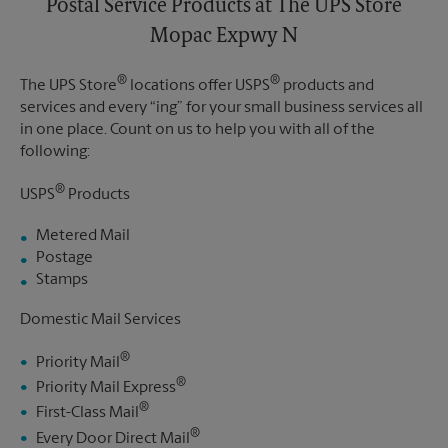
Postal Service Products at The UPS Store
Mopac Expwy N
®
®
The UPS Store
locations offer USPS
products and
services and every “ing” for your small business services all
in one place. Count on us to help you with all of the
following:
®
USPS
Products
Metered Mail
Postage
Stamps
Domestic Mail Services
®
Priority Mail
®
Priority Mail Express
®
First-Class Mail
®
Every Door Direct Mail