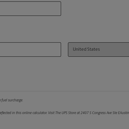
Country
 fuel surcharge.
flected in this online calculator.
Visit The UPS Store at 2407 S Congress Ave Ste EAustin