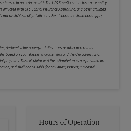
e reimbursed in accordance with The UPS Store® center’s insurance policy
iliated with UPS Capital Insurance Agency, Inc., and other affiliated
not available in all jurisdictions. Restrictions and limitations apply,
Back
e, declared value coverage, duties, taxes or other non-routine
r based on your shipper characteristics and the characteristics of,
ial programs. This calculator and the estimated rates are provided on
tion, and shall not be liable for any direct, indirect, incidental,
Hours of Operation