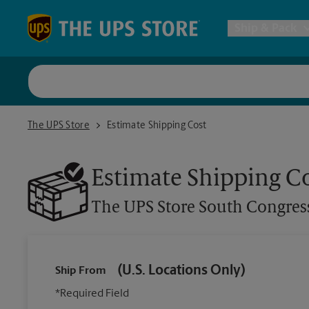
Skip to content
Return to Nav
Ship & Pack
UPS Shi
The UPS Store South Congress Ave
The UPS Store
Estimate Shipping Cost
Packing 
Estimate Shipping C
Postal S
The UPS Store
South Congres
Internat
All Ship
(U.S. Locations Only)
Ship From
*Required Field