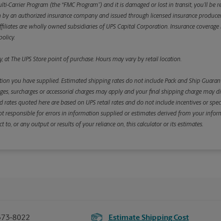
ulti-Carrier Program (the “FMC Program”) and it is damaged or lost in transit, you’ll b
y an authorized insurance company and issued through licensed insurance producers aff
ffiliates are wholly owned subsidiaries of UPS Capital Corporation. Insurance coverage is 
olicy.
, at The UPS Store point of purchase. Hours may vary by retail location.
ion you have supplied. Estimated shipping rates do not include Pack and Ship Guarante
s, surcharges or accessorial charges may apply and your final shipping charge may diffe
d rates quoted here are based on UPS retail rates and do not include incentives or spec
re not responsible for errors in information supplied or estimates derived from your informa
, or any output or results of your reliance on, this calculator or its estimates.
373-8022
Estimate Shipping Cost