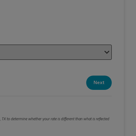
Your P
Your Pack
Next
Package De
*Required F
Please roun
, TX to determine whether your rate is different than what is reflected
Weight