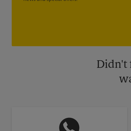
Didn't
wa