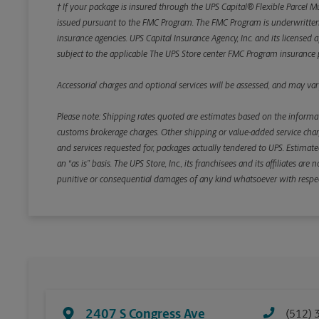
† If your package is insured through the UPS Capital® Flexible Parcel M
issued pursuant to the FMC Program. The FMC Program is underwritten b
insurance agencies. UPS Capital Insurance Agency, Inc. and its licensed a
subject to the applicable The UPS Store center FMC Program insurance p
Accessorial charges and optional services will be assessed, and may vary
Please note: Shipping rates quoted are estimates based on the informat
customs brokerage charges. Other shipping or value-added service charge
and services requested for, packages actually tendered to UPS. Estimate
an “as is” basis. The UPS Store, Inc., its franchisees and its affiliates a
punitive or consequential damages of any kind whatsoever with respect to
2407 S Congress Ave
(512) 