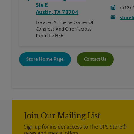
Ste E
(512) 
Austin
,
TX
78704
store
Located At The Se Corner Of
Congress And Oltorf across
from the HEB
Store Home Page
Contact Us
Join Our Mailing List
Sign up for insider access to The UPS Store®
news and special offers.