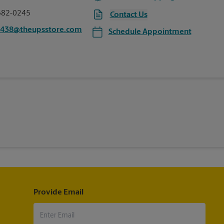
382-0245
Contact Us
6438@theupsstore.com
Schedule Appointment
Provide Email