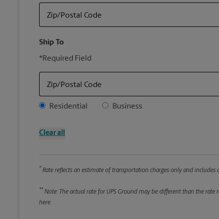
Zip/Postal Code
Ship To
*Required Field
Zip/Postal Code
Address Type
Residential
Business
Clear all
*
Rate reflects an estimate of transportation charges only and includes a
**
Note: The actual rate for UPS Ground may be different than the rate re
here.