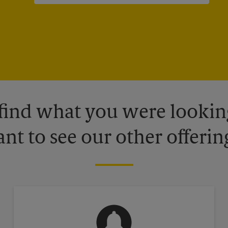
 find what you were looking
nt to see our other offerin