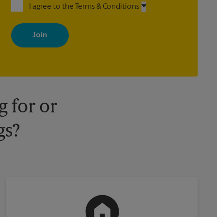
I agree to the Terms & Conditions
By signing up, you agree to receive emails from The UPS Store
with news, special offers, promotions and messages tailored to
your interests. You can unsubscribe at any time. See our privacy
policy for more information. Retail locations are independently
owned and operated by franchisees. Various offers may be
available at certain participating locations only. Please contact
your local The UPS Store retail location for more details.
 for or
gs?