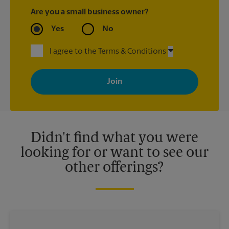
Are you a small business owner?
Yes
No
I agree to the Terms & Conditions
By signing up, you agree to receive emails from The UPS Store
with news, special offers, promotions and messages tailored to
your interests. You can unsubscribe at any time. See our
privacy policy for more information. Retail locations are
independently owned and operated by franchisees. Various
offers may be available at certain participating locations only.
Please contact your local The UPS Store retail location for more
details.
Didn't find what you were
looking for or want to see our
other offerings?