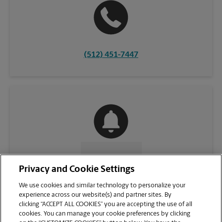
(512) 451-7447
CONTACT US
Privacy and Cookie Settings
We use cookies and similar technology to personalize your
experience across our website(s) and partner sites. By
clicking “ACCEPT ALL COOKIES” you are accepting the use of all
cookies. You can manage your cookie preferences by clicking