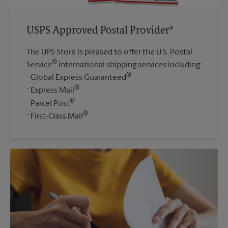
USPS Approved Postal Provider®
The UPS Store is pleased to offer the U.S. Postal
®
Service
international shipping services including:
®
Global Express Guaranteed
®
Express Mail
®
Parcel Post
®
First-Class Mail