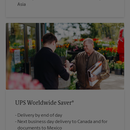
Asia
UPS Worldwide Saver®
Delivery by end of day
Next business day delivery to Canada and for
documents to Mexico