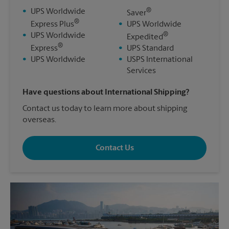
®
•
UPS Worldwide
Saver
®
Express Plus
•
UPS Worldwide
®
•
UPS Worldwide
Expedited
®
Express
•
UPS Standard
•
UPS Worldwide
•
USPS International
Services
Have questions about International Shipping?
Contact us today to learn more about shipping
overseas.
Contact Us