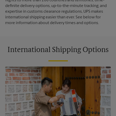
flights to more than 200 countries and territories, time-
definite delivery options, up-to-the-minute tracking, and
expertise in customs clearance regulations, UPS makes
international shipping easier than ever. See below for
more information about delivery times and options.
International Shipping Options