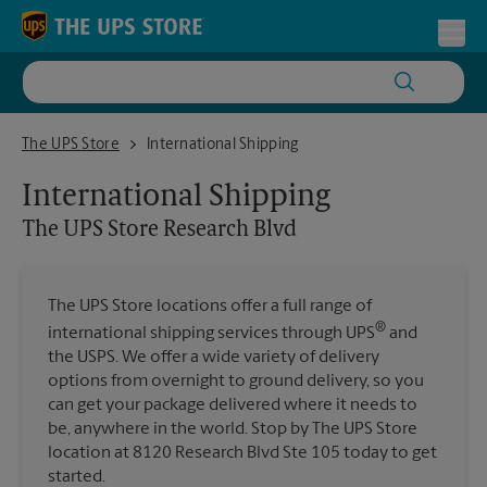
Skip to content
Return to Nav
Toggl
The UPS Store Research Blvd
The UPS Store
International Shipping
International Shipping
The UPS Store
Research Blvd
The UPS Store locations offer a full range of
®
international shipping services through UPS
and
the USPS. We offer a wide variety of delivery
options from overnight to ground delivery, so you
can get your package delivered where it needs to
be, anywhere in the world. Stop by The UPS Store
location at 8120 Research Blvd Ste 105 today to get
started.