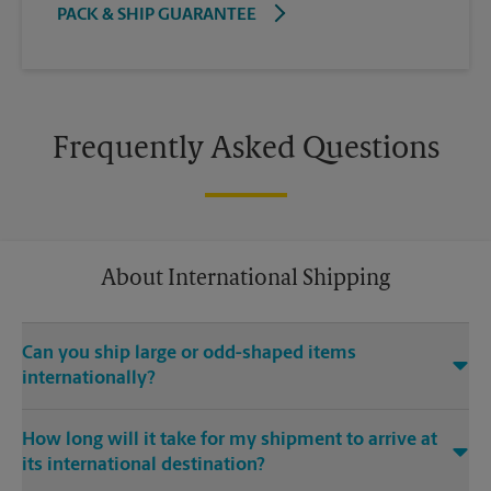
PACK & SHIP GUARANTEE
Frequently Asked Questions
About International Shipping
Can you ship large or odd-shaped items
internationally?
®
Yes. Our The UPS Store
location at 8120 Research Blvd Ste
How long will it take for my shipment to arrive at
105 in Austin is capable of shipping large or odd-shaped
its international destination?
items internationally. Large or odd-shaped items (e.g.,
furniture) often require specialized packaging, especially