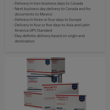
Delivery in two business days to Canada
Next business day delivery to Canada and for
documents to Mexico
Delivery in three or four days to Europe
Delivery in four or five days to Asia and Latin
America UPS Standard
Day-definite delivery based on origin and
destination