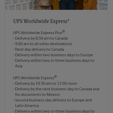
UPS Worldwide Express®
®
UPS Worldwide Express Plus
Delivery by 8:30 am to Canada
9:00 am to all other destinations
Next day delivery to Canada
Delivery within two business days to Europe
Delivery within two or three business days to
®
UPS Worldwide Express
Delivery by 10:30 am or 12:00 noon
Delivery by the next business day to Canada and
for documents to Mexico
Second business day delivery to Europe and
Latin America
Delivery within two or three business days to