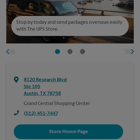
Stop by today and send packages overseas easily
with The UPS Store.
8120 Research Blvd
Ste 105
Austin
,
TX
78758
Grand Central Shopping Center
(512) 451-7447
Store Home Page