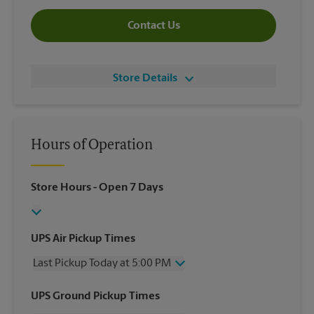
Contact Us
Store Details
Hours of Operation
Store Hours
- Open 7 Days
UPS Air Pickup Times
Last Pickup Today at 5:00 PM
Wednesday
5:00 PM
UPS Ground Pickup Times
Thursday
5:00 PM