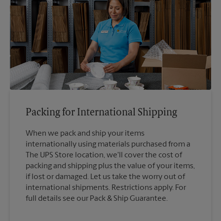
Packing for International Shipping
When we pack and ship your items
internationally using materials purchased from a
The UPS Store location, we'll cover the cost of
packing and shipping plus the value of your items,
if lost or damaged. Let us take the worry out of
international shipments. Restrictions apply. For
full details see our Pack & Ship Guarantee.