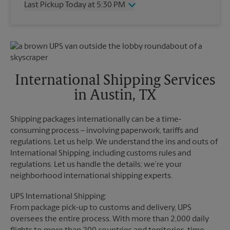
Last Pickup Today at 5:30 PM
Friday
5:00 PM
Saturday
2:30 PM
Wednesday
5:30 PM
Sunday
No Pickup
Thursday
5:30 PM
Monday
5:00 PM
Friday
5:30 PM
Tuesday
5:00 PM
Saturday
No Pickup
Sunday
No Pickup
International Shipping Services
Monday
5:30 PM
in Austin, TX
Tuesday
5:30 PM
Shipping packages internationally can be a time-
consuming process – involving paperwork, tariffs and
regulations. Let us help. We understand the ins and outs of
International Shipping, including customs rules and
regulations. Let us handle the details; we’re your
neighborhood international shipping experts.
UPS International Shipping:
From package pick-up to customs and delivery, UPS
oversees the entire process. With more than 2,000 daily