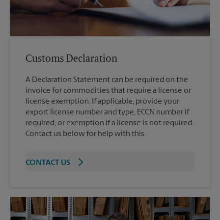
Customs Declaration
A Declaration Statement can be required on the
invoice for commodities that require a license or
license exemption. If applicable, provide your
export license number and type, ECCN number if
required, or exemption if a license is not required.
Contact us below for help with this.
CONTACT US