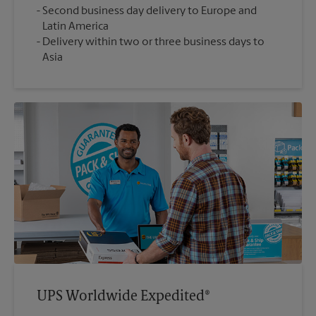
Second business day delivery to Europe and
Latin America
Delivery within two or three business days to
Asia
UPS Worldwide Expedited®