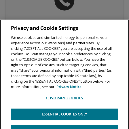
(512) 615-1238
Privacy and Cookie Settings
We use cookies and similar technology to personalize your
experience across our website(s) and partner sites. By
clicking “ACCEPT ALL COOKIES” you are accepting the use of all
cookies. You can manage your cookie preferences by clicking
on the “CUSTOMIZE COOKIES” button below. You have the
right to opt-out of cookies, such as targeting cookies, that
may “share” your personal information with “third parties” (as
those terms are defined by applicable US state law), by
clicking on the “ESSENTIAL COOKIES ONLY” button below. For
VIEW STORE PAGE
more information, see our
Privacy Notice
CUSTOMIZE COOKIES
ESSENTIAL COOKIES ONLY
Copyright © 1994-
2026
.
The UPS Store
|
Privacy Notice
|
Website Terms of Use
|
High Contrast