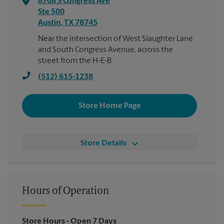
8708 S Congress Ave
Ste 500
Austin
,
TX
78745
Near the intersection of West Slaughter Lane
and South Congress Avenue, across the
street from the H-E-B.
(512) 615-1238
Store Home Page
Store Details
Hours of Operation
Store Hours
- Open 7 Days