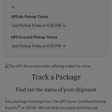
UPS Air Pickup Times
Last Pickup Today at 6:00 PM
Wednesday
6:00 PM
UPS Ground Pickup Times
Thursday
6:00 PM
Last Pickup Today at 6:00 PM
Friday
6:00 PM
Saturday
1:00 PM
Wednesday
6:00 PM
Sunday
No Pickup
Thursday
6:00 PM
Monday
6:00 PM
Friday
6:00 PM
Tuesday
6:00 PM
Saturday
No Pickup
Track a Package
Sunday
No Pickup
Monday
6:00 PM
Tuesday
Find out the status of your shipment
6:00 PM
Easy package tracking from The UPS Store Certified Packing
®
Experts
in 78745. We can help you pack and ship just