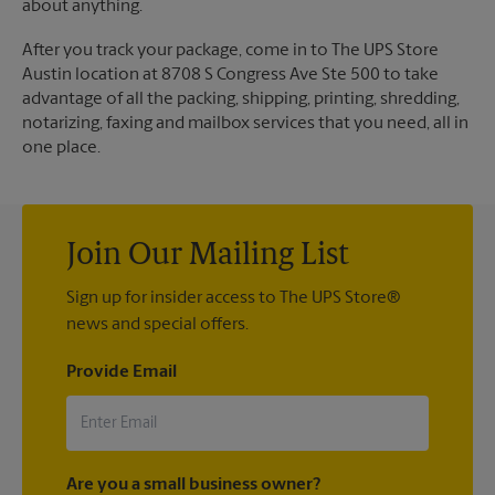
about anything.
After you track your package, come in to The UPS Store
Austin location at 8708 S Congress Ave Ste 500 to take
advantage of all the packing, shipping, printing, shredding,
notarizing, faxing and mailbox services that you need, all in
one place.
Join Our Mailing List
Sign up for insider access to The UPS Store®
news and special offers.
Provide Email
Are you a small business owner?