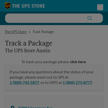
Skip to content
Return to Nav
Toggl
The UPS Store Austin
The UPS Store
Track Package
Track a Package
The UPS Store
Austin
To track your package please
click here
.
If you have any questions about the status of your
package, please reach out to UPS at
1 (800) 742-5877
, or to USPS at
1 (800) 275-8777
.