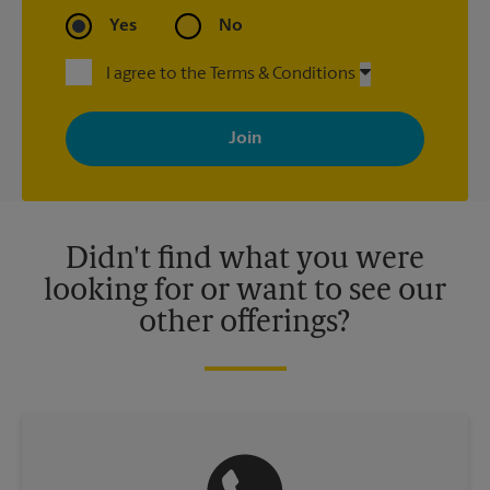
Yes
No
I agree to the Terms & Conditions
By signing up, you agree to receive emails from The UPS Store
with news, special offers, promotions and messages tailored to
your interests. You can unsubscribe at any time. See our
privacy policy for more information. Retail locations are
independently owned and operated by franchisees. Various
offers may be available at certain participating locations only.
Please contact your local The UPS Store retail location for more
details.
Didn't find what you were
looking for or want to see our
other offerings?