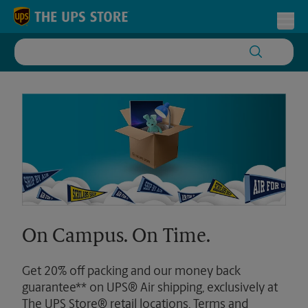
Skip to content
Return to Nav
Toggl
On Campus. On Time.
Get 20% off packing and our money back
guarantee** on UPS® Air shipping, exclusively at
The UPS Store® retail locations. Terms and