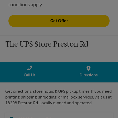
conditions apply.
Get Offer
The UPS Store Preston Rd
Call Us
Directions
Get directions, store hours & UPS pickup times. If you need
printing, shipping, shredding, or mailbox services, visit us at
18208 Preston Rd. Locally owned and operated.