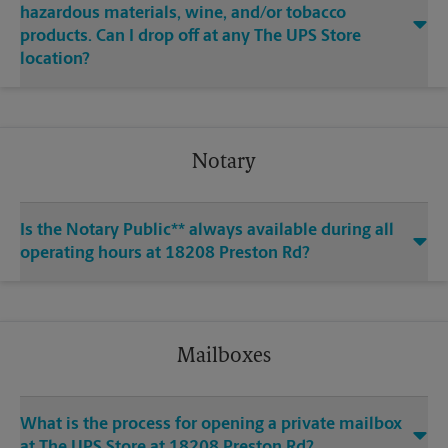
hazardous materials, wine, and/or tobacco
products. Can I drop off at any The UPS Store
location?
Notary
Is the Notary Public** always available during all
operating hours at 18208 Preston Rd?
Mailboxes
What is the process for opening a private mailbox
at The UPS Store at 18208 Preston Rd?