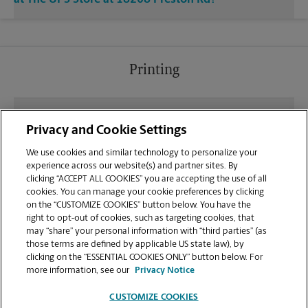
Printing
What file types (e.g., PDF, JPEG) should I use when
Privacy and Cookie Settings
sending documents for printing at your Preston Rd
location?
We use cookies and similar technology to personalize your
experience across our website(s) and partner sites. By
clicking “ACCEPT ALL COOKIES” you are accepting the use of all
Can I get a print job finished (laminated, bound, or
cookies. You can manage your cookie preferences by clicking
stapled) on-site at 18208 Preston Rd?
on the “CUSTOMIZE COOKIES” button below. You have the
right to opt-out of cookies, such as targeting cookies, that
may “share” your personal information with “third parties” (as
Does this Dallas location handle large format
those terms are defined by applicable US state law), by
printing for banners, posters, or blueprints?
clicking on the “ESSENTIAL COOKIES ONLY” button below. For
more information, see our
Privacy Notice
CUSTOMIZE COOKIES