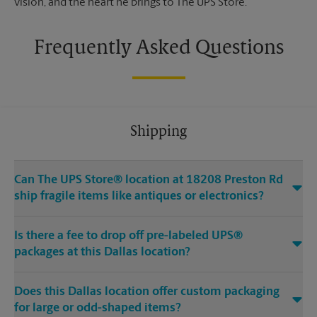
vision, and the heart he brings to The UPS Store.
Frequently Asked Questions
Shipping
Can The UPS Store® location at 18208 Preston Rd
ship fragile items like antiques or electronics?
Is there a fee to drop off pre-labeled UPS®
packages at this Dallas location?
Does this Dallas location offer custom packaging
for large or odd-shaped items?