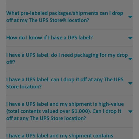
What pre-labeled packages/shipments can I drop
off at my The UPS Store® location?
How do I know if I have a UPS label?
I have a UPS label, do I need packaging for my drop
off?
I have a UPS label, can I drop it off at any The UPS
Store location?
I have a UPS label and my shipment is high-value
(total contents valued over $1,000). Can I drop it
off at any The UPS Store location?
I have a UPS label and my shipment contains