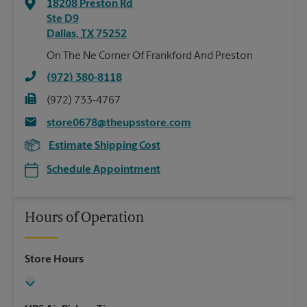
18208 Preston Rd
Ste D9
Dallas
,
TX
75252
On The Ne Corner Of Frankford And Preston
(972) 380-8118
(972) 733-4767
store0678@theupsstore.com
Estimate Shipping Cost
Schedule Appointment
Hours of Operation
Store Hours