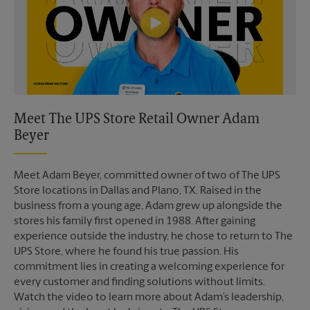
Meet The UPS Store Retail Owner Adam
Beyer
Meet Adam Beyer, committed owner of two of The UPS
Store locations in Dallas and Plano, TX. Raised in the
business from a young age, Adam grew up alongside the
stores his family first opened in 1988. After gaining
experience outside the industry, he chose to return to The
UPS Store, where he found his true passion. His
commitment lies in creating a welcoming experience for
every customer and finding solutions without limits.
Watch the video to learn more about Adam’s leadership,