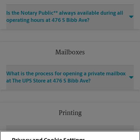
Is the Notary Public** always available during all
operating hours at 476 S Bibb Ave?
Mailboxes
What is the process for opening a private mailbox
at The UPS Store at 476 S Bibb Ave?
Printing
What file types (e.g., PDF, JPEG) should I use when