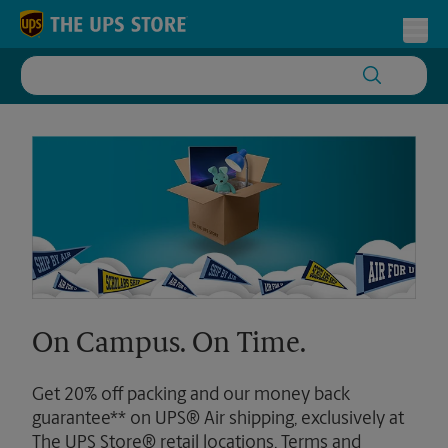
Skip to content
Return to Nav
Toggl
On Campus. On Time.
Get 20% off packing and our money back
guarantee** on UPS® Air shipping, exclusively at
The UPS Store® retail locations. Terms and