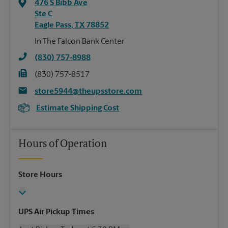
476 S Bibb Ave
Ste C
Eagle Pass
,
TX
78852
In The Falcon Bank Center
(830) 757-8988
(830) 757-8517
store5944@theupsstore.com
Estimate Shipping Cost
Hours of Operation
Store Hours
UPS Air Pickup Times