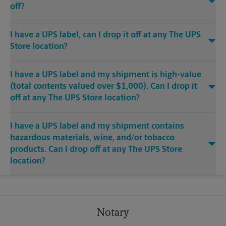
off?
I have a UPS label, can I drop it off at any The UPS
Store location?
I have a UPS label and my shipment is high-value
(total contents valued over $1,000). Can I drop it
off at any The UPS Store location?
I have a UPS label and my shipment contains
hazardous materials, wine, and/or tobacco
products. Can I drop off at any The UPS Store
location?
Notary