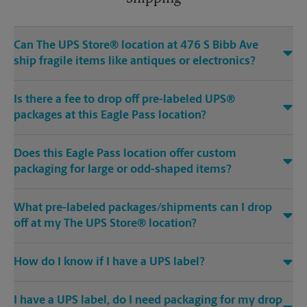
Can The UPS Store® location at 476 S Bibb Ave
ship fragile items like antiques or electronics?
Is there a fee to drop off pre-labeled UPS®
packages at this Eagle Pass location?
Does this Eagle Pass location offer custom
packaging for large or odd-shaped items?
What pre-labeled packages/shipments can I drop
off at my The UPS Store® location?
How do I know if I have a UPS label?
I have a UPS label, do I need packaging for my drop