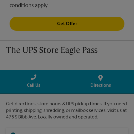
conditions apply.
Get Offer
The UPS Store Eagle Pass
Call Us
Directions
Get directions, store hours & UPS pickup times. If you need
printing, shipping, shredding, or mailbox services, visit us at
476 S Bibb Ave. Locally owned and operated.