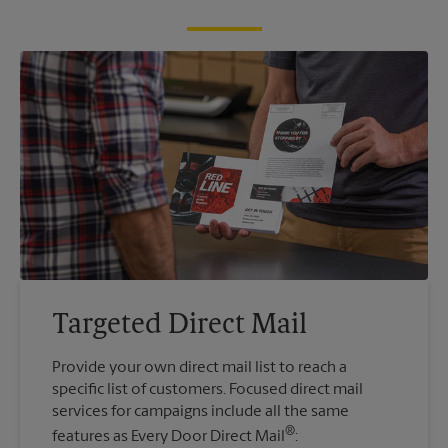
Targeted Direct Mail
Provide your own direct mail list to reach a
specific list of customers. Focused direct mail
services for campaigns include all the same
®
features as Every Door Direct Mail