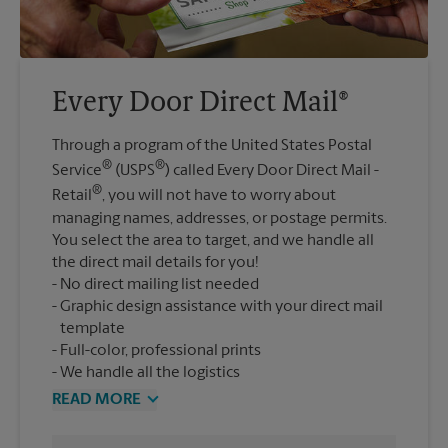
Every Door Direct Mail®
Through a program of the United States Postal
®
®
Service
(USPS
) called Every Door Direct Mail -
®
Retail
, you will not have to worry about
managing names, addresses, or postage permits.
You select the area to target, and we handle all
the direct mail details for you!
No direct mailing list needed
Graphic design assistance with your direct mail
template
Full-color, professional prints
We handle all the logistics
READ MORE