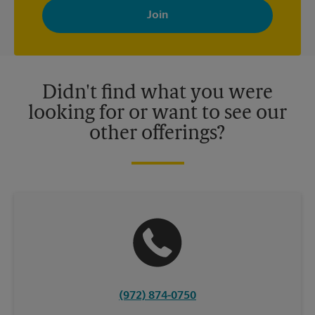
with news, special offers, promotions and messages tailored to
your interests. You can unsubscribe at any time. See our
privacy policy for more information. Retail locations are
independently owned and operated by franchisees. Various
offers may be available at certain participating locations only.
Please contact your local The UPS Store retail location for more
details.
Didn't find what you were
looking for or want to see our
other offerings?
(972) 874-0750