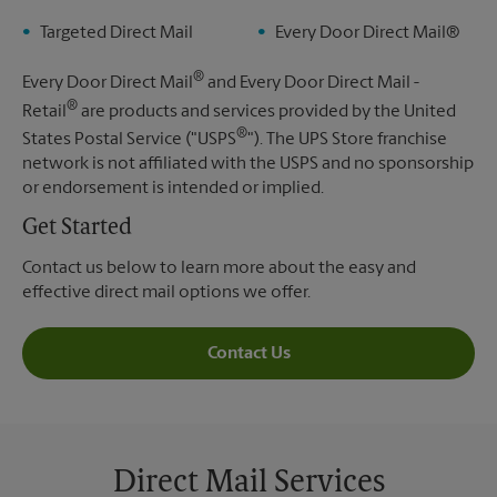
Targeted Direct Mail
Every Door Direct Mail®
®
Every Door Direct Mail
and Every Door Direct Mail -
®
Retail
are products and services provided by the United
®
States Postal Service ("USPS
"). The UPS Store franchise
network is not affiliated with the USPS and no sponsorship
or endorsement is intended or implied.
Get Started
Contact us below to learn more about the easy and
effective direct mail options we offer.
Contact Us
Direct Mail Services