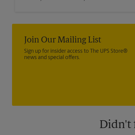
Join Our Mailing List
Sign up for insider access to The UPS Store®
news and special offers.
Didn't