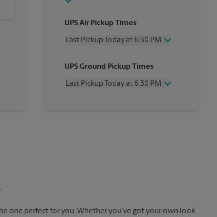
UPS Air Pickup Times
Last Pickup Today at 6:30 PM
Wednesday
6:30 PM
UPS Ground Pickup Times
Thursday
6:30 PM
Friday
6:30 PM
Last Pickup Today at 6:30 PM
Saturday
3:00 PM
Sunday
No Pickup
Wednesday
6:30 PM
Monday
6:30 PM
Thursday
6:30 PM
Tuesday
6:30 PM
Friday
6:30 PM
Saturday
No Pickup
Sunday
No Pickup
Monday
6:30 PM
Tuesday
6:30 PM
.
the one perfect for you. Whether you’ve got your own look