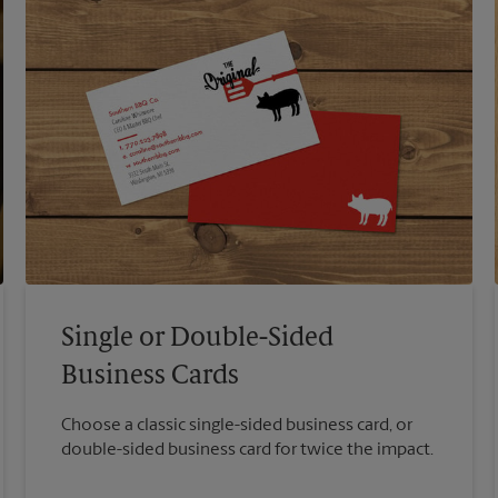
Single or Double-Sided
Business Cards
Choose a classic single-sided business card, or
double-sided business card for twice the impact.