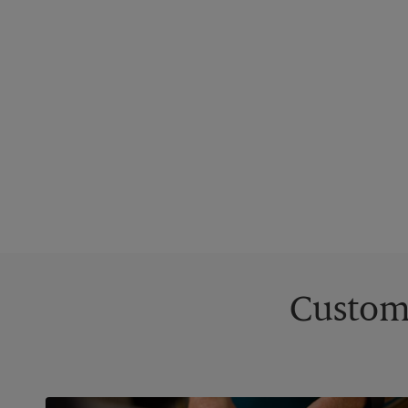
Custom 