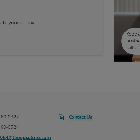
reate yours today.
Keep a
busine
calls.
660-0322
Contact Us
660-0324
7064@theupsstore.com