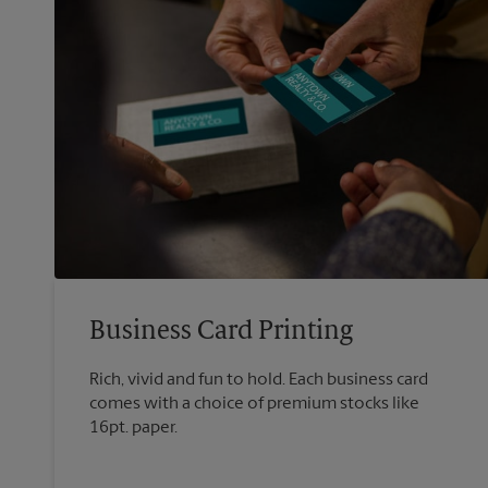
Business Card Printing
Rich, vivid and fun to hold. Each business card
comes with a choice of premium stocks like
16pt. paper.