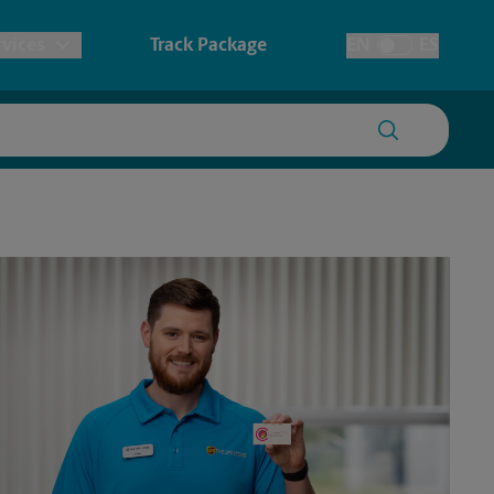
vices
Track Package
EN
ES
Toggle Language
prints & Architectural Printing
tary
House Accounts
ionery & Cards
redding
Faxing & Scanning
ers, Posters & Signs
ssport Photos
anner Printing
ster Printing
gn Printing