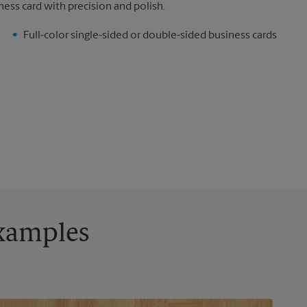
ness card with precision and polish.
Full-color single-sided or double-sided business cards
Examples