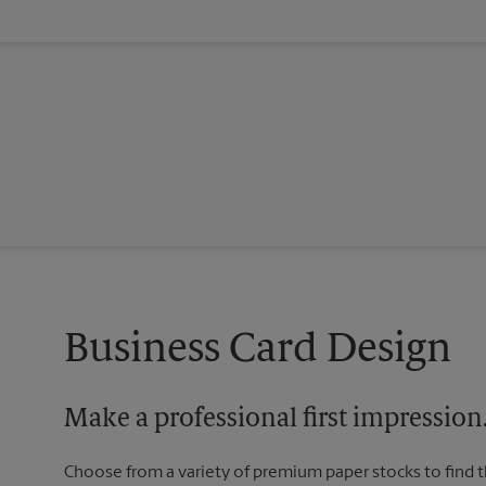
Business Card Design
Make a professional first impression
Choose from a variety of premium paper stocks to find 