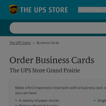
Skip to content
Return to Nav
Ship & Pack
UPS Shi
The UPS Store Grand Prairie
The UPS Store
Business Cards
Packing 
Order Business Cards
Postal S
The UPS Store
Grand Prairie
Internat
Make a first impression that lasts with a business card
All Ship
you can have.
•
A variety of paper stocks
•
Singl