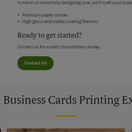
in mind, or need help designing one, we’ll craft your busi
Premium paper stocks
High gloss and matte coating finishes
Ready to get started?
Contact us for a print consultation today.
Contact Us
Business Cards Printing 