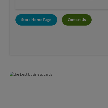
Store Home Page
Contact Us