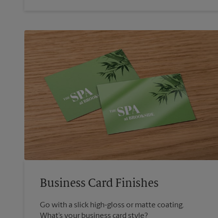
Business Card Finishes
Go with a slick high-gloss or matte coating.
What’s your business card style?