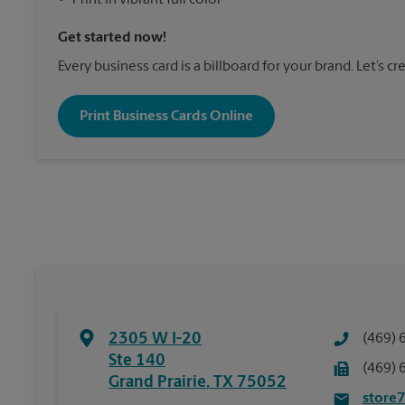
•
Print in vibrant full color
Get started now!
Every business card is a billboard for your brand. Let’s c
Print Business Cards Online
2305 W I-20
(469) 
Ste 140
(469) 
Grand Prairie
,
TX
75052
store