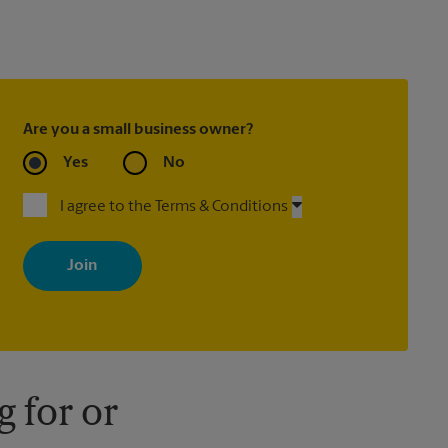
Are you a small business owner?
Yes
No
I agree to the Terms & Conditions
By signing up, you agree to receive emails from The UPS Store
with news, special offers, promotions and messages tailored to
your interests. You can unsubscribe at any time. See our privacy
policy for more information. Retail locations are independently
owned and operated by franchisees. Various offers may be
available at certain participating locations only. Please contact
your local The UPS Store retail location for more details.
 for or