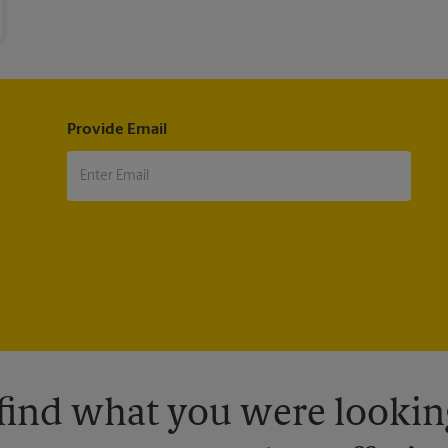
Provide Email
 find what you were looking