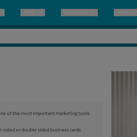
Print
Mailboxes
More Ser
pping
Copies & Documents
Freight Shipping
Mailbox Services
Blue
No
& Shipping Boxes
Marketing Materials
Moving Boxes & Supplies
Stat
Sh
Direct Mail
ervices
Pack & Ship Guarantee
Bann
Pa
Brochures
B
Postcards
ional Shipping
Po
Business Cards
, one of the most important marketing tools
Si
ping & Packing Services
e-sided or double sided business cards
All Printing Services