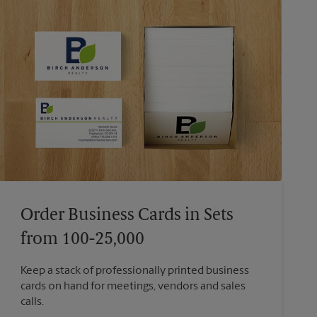
Order Business Cards in Sets
from 100-25,000
Keep a stack of professionally printed business
cards on hand for meetings, vendors and sales
calls.