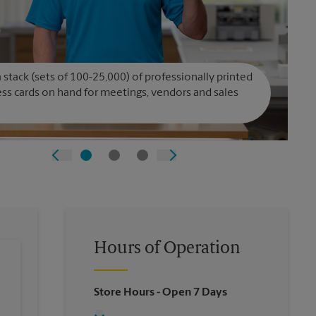
 stack (sets of 100-25,000) of professionally printed
ss cards on hand for meetings, vendors and sales
Hours of Operation
Store Hours
- Open 7 Days