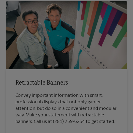
Retractable Banners
Convey important information with smart,
professional displays that not only garner
attention, but do so in a convenient and modular
way. Make your statement with retractable
banners. Call us at (281) 759-6234 to get started.