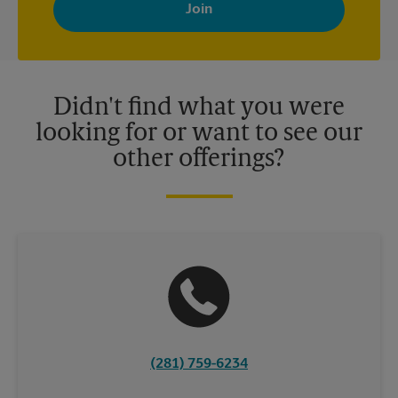
your interests. You can unsubscribe at any time. See our
privacy policy for more information. Retail locations are
independently owned and operated by franchisees. Various
offers may be available at certain participating locations only.
Please contact your local The UPS Store retail location for more
details.
Didn't find what you were
looking for or want to see our
other offerings?
(281) 759-6234