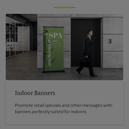
Indoor Banners
Promote retail specials and other messages with
banners perfectly suited for indoors.