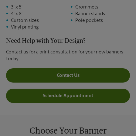
3' x 5'
Grommets
4' x 8'
Banner stands
Custom sizes
Pole pockets
Vinyl printing
Need Help with Your Design?
Contact us for a print consultation for your new banners
today.
Contact Us
Schedule Appointment
Choose Your Banner