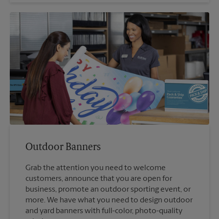
Outdoor Banners
Grab the attention you need to welcome
customers, announce that you are open for
business, promote an outdoor sporting event, or
more. We have what you need to design outdoor
and yard banners with full-color, photo-quality