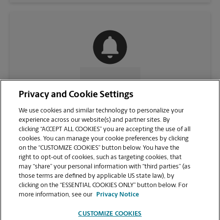
CONTACT US
Privacy and Cookie Settings
We use cookies and similar technology to personalize your
experience across our website(s) and partner sites. By
clicking “ACCEPT ALL COOKIES” you are accepting the use of all
cookies. You can manage your cookie preferences by clicking
on the “CUSTOMIZE COOKIES” button below. You have the
right to opt-out of cookies, such as targeting cookies, that
may “share” your personal information with “third parties” (as
those terms are defined by applicable US state law), by
clicking on the “ESSENTIAL COOKIES ONLY” button below. For
VIEW STORE PAGE
more information, see our
Privacy Notice
CUSTOMIZE COOKIES