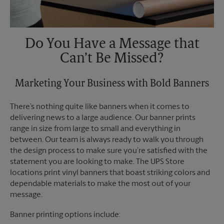
Do You Have a Message that
Can’t Be Missed?
Marketing Your Business with Bold Banners
There’s nothing quite like banners when it comes to
delivering news to a large audience. Our banner prints
range in size from large to small and everything in
between. Our team is always ready to walk you through
the design process to make sure you’re satisfied with the
statement you are looking to make. The UPS Store
locations print vinyl banners that boast striking colors and
dependable materials to make the most out of your
message.
Banner printing options include: