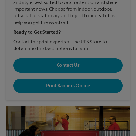
and style best suited to catch attention and share
important news. Choose from indoor, outdoor,
retractable, stationary, and tripod banners. Let us
help you get the word out.
Ready to Get Started?
Contact the print experts at The UPS Store to
determine the best options for you.
Contact Us
Print Banners Online