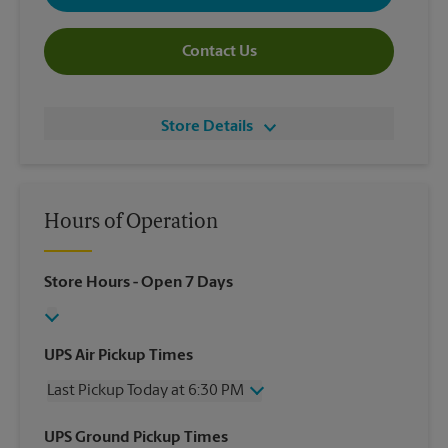
Contact Us
Store Details
Hours of Operation
Store Hours
- Open 7 Days
UPS Air Pickup Times
Last Pickup Today at 6:30 PM
Wednesday
6:30 PM
UPS Ground Pickup Times