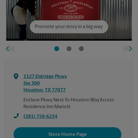
Promote your story in a big way.
1127 Eldridge Pkwy
Ste 300
Houston
,
TX
77077
Enclave Pkwy Next To Houston Bbq Across
Residence Inn Mariott
(281) 759-6234
Store Home Page