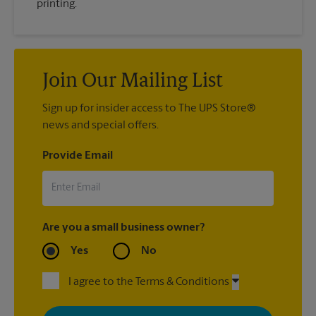
printing.
Join Our Mailing List
Sign up for insider access to The UPS Store®
news and special offers.
Provide Email
Are you a small business owner?
Yes
No
I agree to the Terms & Conditions
By signing up, you agree to receive emails from The UPS Store
with news, special offers, promotions and messages tailored to