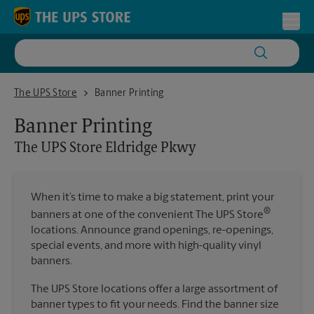
Skip to content
Return to Nav
Toggl
The UPS Store Eldridge Pkwy
The UPS Store
Banner Printing
Banner Printing
The UPS Store
Eldridge Pkwy
When it’s time to make a big statement, print your
®
banners at one of the convenient The UPS Store
locations. Announce grand openings, re-openings,
special events, and more with high-quality vinyl
banners.
The UPS Store locations offer a large assortment of
banner types to fit your needs. Find the banner size