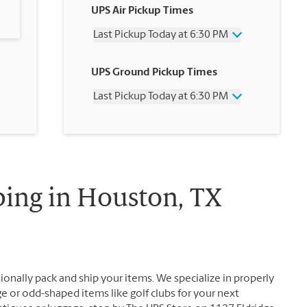
UPS Air Pickup Times
Last Pickup Today at 6:30 PM
Wednesday
6:30 PM
UPS Ground Pickup Times
Thursday
6:30 PM
Friday
6:30 PM
Last Pickup Today at 6:30 PM
Saturday
3:00 PM
Sunday
No Pickup
Wednesday
6:30 PM
Monday
6:30 PM
Thursday
6:30 PM
Tuesday
6:30 PM
Friday
6:30 PM
Saturday
No Pickup
Sunday
No Pickup
ping in Houston, TX
Monday
6:30 PM
Tuesday
6:30 PM
ionally pack and ship your items. We specialize in properly
ge or odd-shaped items like golf clubs for your next