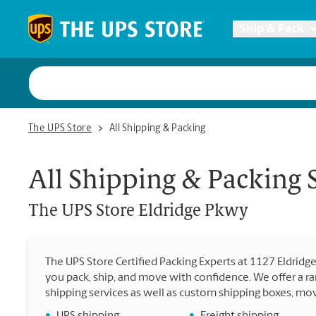
Skip to content
Return to Nav
Ship & Pack
UPS Shi
The UPS Store Eldridge Pkwy
The UPS Store
All Shipping & Packing
Packing 
All Shipping & Packing 
Postal S
The UPS Store
Eldridge Pkwy
Internat
The UPS Store Certified Packing Experts at 1127 Eldridg
you pack, ship, and move with confidence. We offer a ra
All Ship
shipping services as well as custom shipping boxes, mo