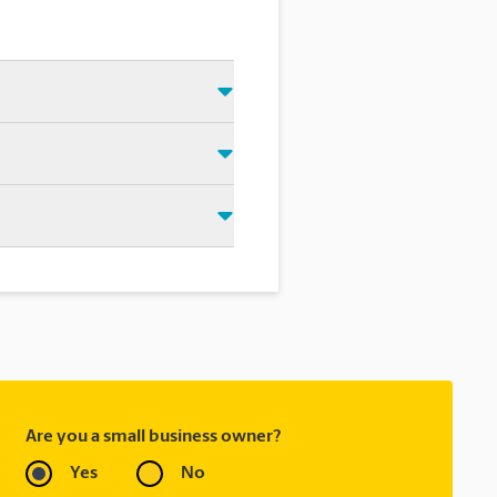
 Just make sure you have your
d that we shipped your item(s).
rectly.
ask to receive email
 you did not ship your item(s)
Are you a small business owner?
Yes
No