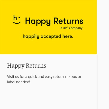
Happy Returns
Visit us for a quick and easy return, no box or
label needed!