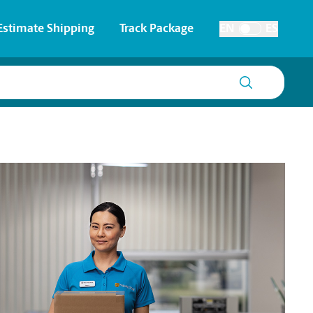
Estimate Shipping
Track Package
EN
ES
Toggle Language
 & Architectural Printing
House Accounts
y & Cards
Faxing & Scanning
Posters & Signs
Printing
Printing
nting