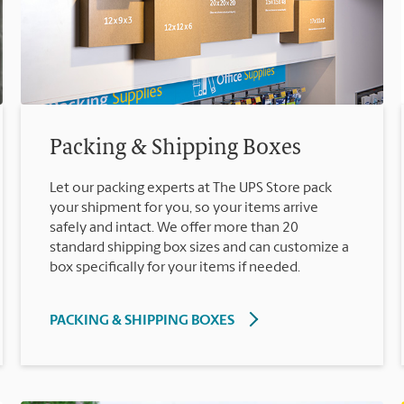
Packing & Shipping Boxes
Let our packing experts at The UPS Store pack
your shipment for you, so your items arrive
safely and intact. We offer more than 20
standard shipping box sizes and can customize a
box specifically for your items if needed.
PACKING & SHIPPING BOXES