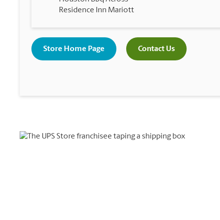
Residence Inn Mariott
Store Home Page
Contact Us