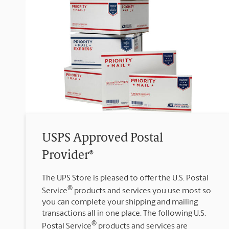
USPS Approved Postal
Provider®
The UPS Store is pleased to offer the U.S. Postal
®
Service
products and services you use most so
you can complete your shipping and mailing
transactions all in one place. The following U.S.
®
Postal Service
products and services are