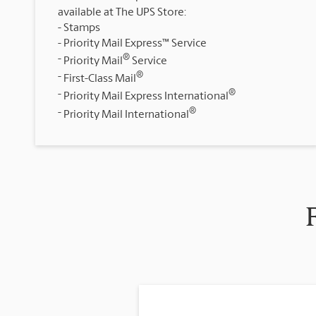
available at The UPS Store:
Stamps
Priority Mail Express™ Service
®
Priority Mail
Service
®
First-Class Mail
®
Priority Mail Express International
®
Priority Mail International