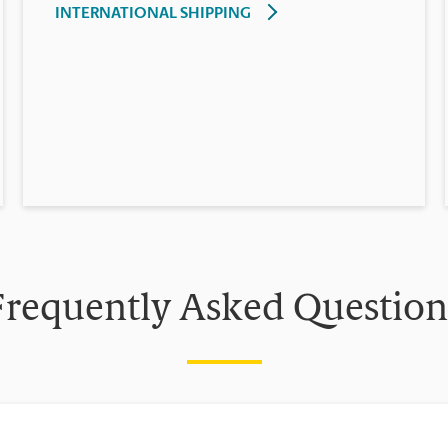
INTERNATIONAL SHIPPING
Frequently Asked Question