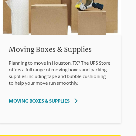
Moving Boxes & Supplies
Planning to move in Houston, TX? The UPS Store
offers a full range of moving boxes and packing
supplies including tape and bubble cushioning
to help your move run smoothly.
MOVING BOXES & SUPPLIES