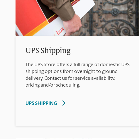
UPS Shipping
The UPS Store offers a full range of domestic UPS
shipping options from overnight to ground
delivery. Contact us for service availability,
pricing and/or scheduling.
UPS SHIPPING