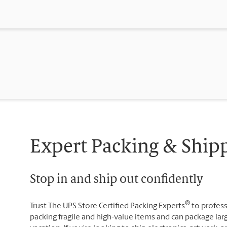
Expert Packing & Ship
Stop in and ship out confidently
®
Trust The UPS Store Certified Packing Experts
to profess
packing fragile and high-value items and can package lar