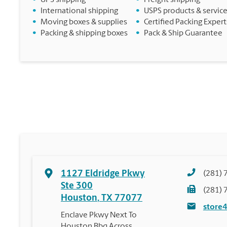
•
UPS shipping
•
Freight shipping
•
International shipping
•
USPS products & servic
•
Moving boxes & supplies
•
Certified Packing Expert
•
Packing & shipping boxes
•
Pack & Ship Guarantee
1127 Eldridge Pkwy
(281) 
Ste 300
(281) 
Houston
,
TX
77077
store
Enclave Pkwy Next To
Houston Bbq Across