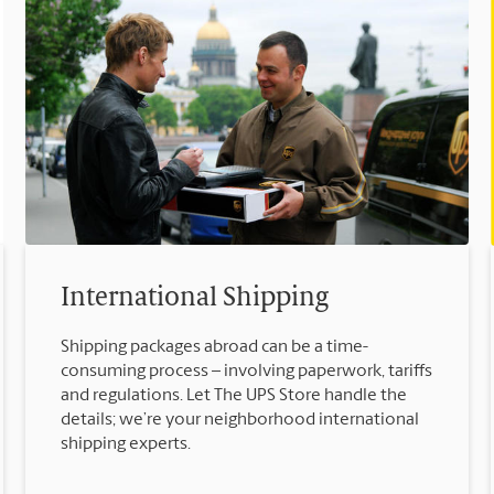
International Shipping
Shipping packages abroad can be a time-
consuming process – involving paperwork, tariffs
and regulations. Let The UPS Store handle the
details; we’re your neighborhood international
shipping experts.