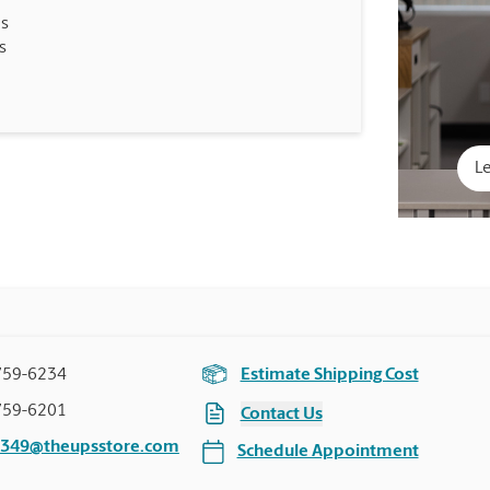
es
s
Le
759-6234
Estimate Shipping Cost
759-6201
Contact Us
4349@theupsstore.com
Schedule Appointment