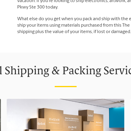
vacation. If you're looking to ship electronics, artwork,
Pkwy Ste 300 today.
What else do you get when you pack and ship with the 
ship your items using materials purchased from this The 
shipping plus the value of your items, if lost or damage
l Shipping & Packing Servi