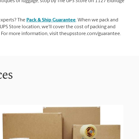
 antiques or luggage, stop by The UPS Store on 1127 Eldridge
experts? The
Pack & Ship Guarantee
. When we pack and
UPS Store location, we'll cover the cost of packing and
d. For more information, visit theupsstore.com/guarantee.
ces