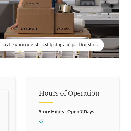
t us be your one-stop shipping and packing shop.
Hours of Operation
Store Hours
- Open 7 Days